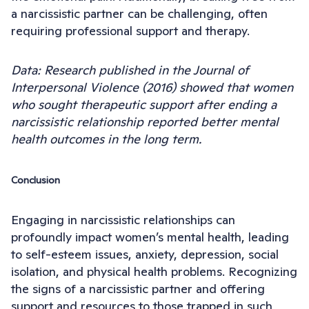
a narcissistic partner can be challenging, often
requiring professional support and therapy.
Data: Research published in the Journal of
Interpersonal Violence (2016) showed that women
who sought therapeutic support after ending a
narcissistic relationship reported better mental
health outcomes in the long term.
Conclusion
Engaging in narcissistic relationships can
profoundly impact women’s mental health, leading
to self-esteem issues, anxiety, depression, social
isolation, and physical health problems. Recognizing
the signs of a narcissistic partner and offering
support and resources to those trapped in such