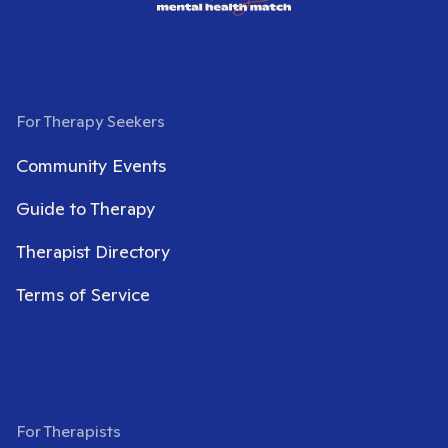
For Therapy Seekers
Community Events
Guide to Therapy
Therapist Directory
Terms of Service
For Therapists