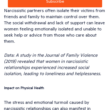
Subscribe
Narcissistic partners often isolate their victims from
friends and family to maintain control over them.
The social withdrawal and lack of support can leave
women feeling emotionally isolated and unable to
seek help or advice from those who care about
them.
Data: A study in the Journal of Family Violence
(2019) revealed that women in narcissistic
relationships experienced increased social
isolation, leading to loneliness and helplessness.
Impact on Physical Health
The stress and emotional turmoil caused by
narcissistic relationships can also manifest in