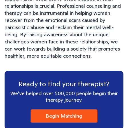
relationships is crucial. Professional counseling and
therapy can be instrumental in helping women
recover from the emotional scars caused by
narcissistic abuse and reclaim their mental well-
being. By raising awareness about the unique
challenges women face in these relationships, we
can work towards building a society that promotes
healthier, more equitable connections.
Ready to find your therapist?
We’ve helped over 500,000 people begin their
therapy journey.
Begin Matching