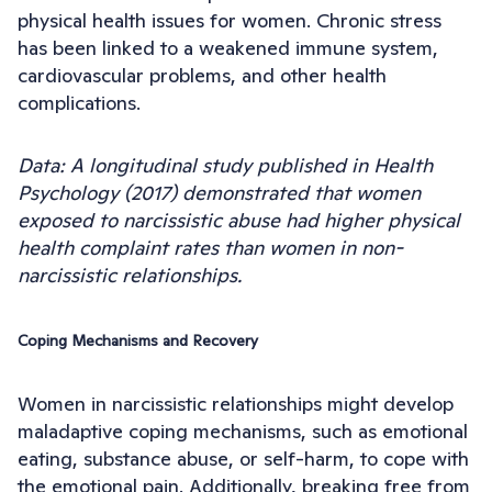
physical health issues for women. Chronic stress
has been linked to a weakened immune system,
cardiovascular problems, and other health
complications.
Data: A longitudinal study published in Health
Psychology (2017) demonstrated that women
exposed to narcissistic abuse had higher physical
health complaint rates than women in non-
narcissistic relationships.
Coping Mechanisms and Recovery
Women in narcissistic relationships might develop
maladaptive coping mechanisms, such as emotional
eating, substance abuse, or self-harm, to cope with
the emotional pain. Additionally, breaking free from