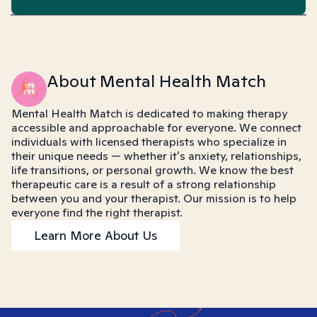
About Mental Health Match
Mental Health Match is dedicated to making therapy
accessible and approachable for everyone. We connect
individuals with licensed therapists who specialize in
their unique needs — whether it's anxiety, relationships,
life transitions, or personal growth. We know the best
therapeutic care is a result of a strong relationship
between you and your therapist. Our mission is to help
everyone find the right therapist.
Learn More About Us