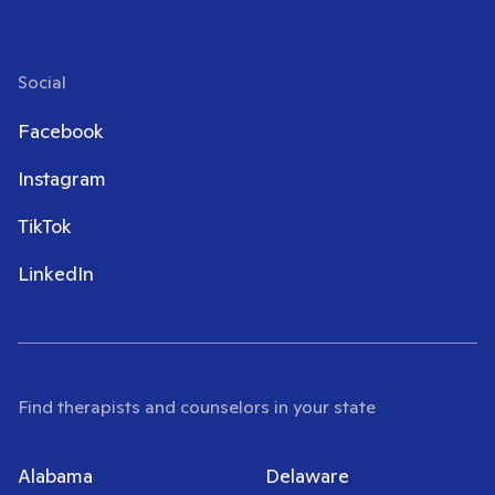
Social
Facebook
Instagram
TikTok
LinkedIn
Find therapists and counselors in your state
Alabama
Delaware