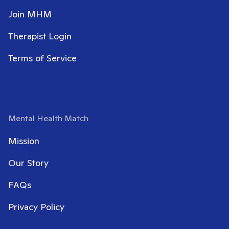
Join MHM
Therapist Login
Terms of Service
Mental Health Match
Mission
Our Story
FAQs
Privacy Policy