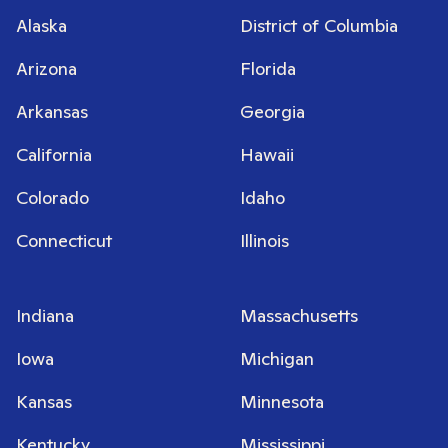
Alaska
District of Columbia
Arizona
Florida
Arkansas
Georgia
California
Hawaii
Colorado
Idaho
Connecticut
Illinois
Indiana
Massachusetts
Iowa
Michigan
Kansas
Minnesota
Kentucky
Mississippi