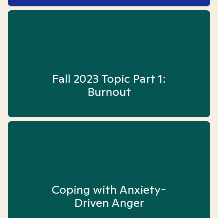
Fall 2023 Topic Part 1:
Burnout
Coping with Anxiety-
Driven Anger