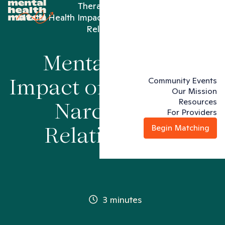
Therapy articles
Mental Health Impact on Women in Narcissistic
Relationships
Mental Health
Community Events
Impact on Women in
Our Mission
Resources
Narcissistic
For Providers
Begin Matching
Relationships
3 minutes