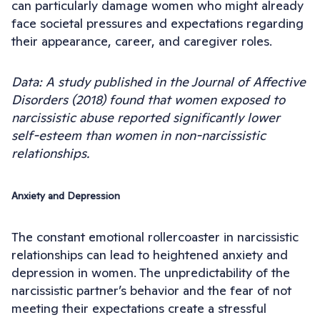
can particularly damage women who might already
face societal pressures and expectations regarding
their appearance, career, and caregiver roles.
Data: A study published in the Journal of Affective
Disorders (2018) found that women exposed to
narcissistic abuse reported significantly lower
self-esteem than women in non-narcissistic
relationships.
Anxiety and Depression
The constant emotional rollercoaster in narcissistic
relationships can lead to heightened anxiety and
depression in women. The unpredictability of the
narcissistic partner’s behavior and the fear of not
meeting their expectations create a stressful