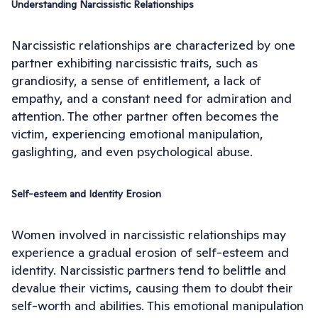
Understanding Narcissistic Relationships
Narcissistic relationships are characterized by one
partner exhibiting narcissistic traits, such as
grandiosity, a sense of entitlement, a lack of
empathy, and a constant need for admiration and
attention. The other partner often becomes the
victim, experiencing emotional manipulation,
gaslighting, and even psychological abuse.
Self-esteem and Identity Erosion
Women involved in narcissistic relationships may
experience a gradual erosion of self-esteem and
identity. Narcissistic partners tend to belittle and
devalue their victims, causing them to doubt their
self-worth and abilities. This emotional manipulation