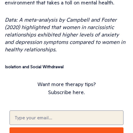
environment that takes a toll on mental health.
Data: A meta-analysis by Campbell and Foster
(2020) highlighted that women in narcissistic
relationships exhibited higher levels of anxiety
and depression symptoms compared to women in
healthy relationships.
Isolation and Social Withdrawal
Want more therapy tips?
Subscribe here.
Email
(Required)