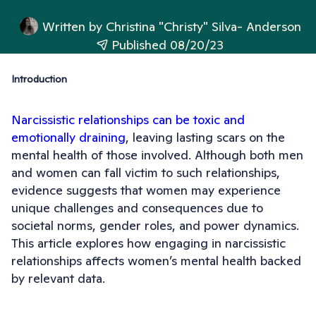
Written by
Christina "Christy" Silva- Anderson
Published 08/20/23
Introduction
Narcissistic relationships can be toxic and
emotionally draining
, leaving lasting scars on the
mental health of those involved. Although both men
and women can fall victim to such relationships,
evidence suggests that women may experience
unique challenges and consequences due to
societal norms, gender roles, and power dynamics.
This article explores how engaging in narcissistic
relationships affects women’s mental health backed
by relevant data.