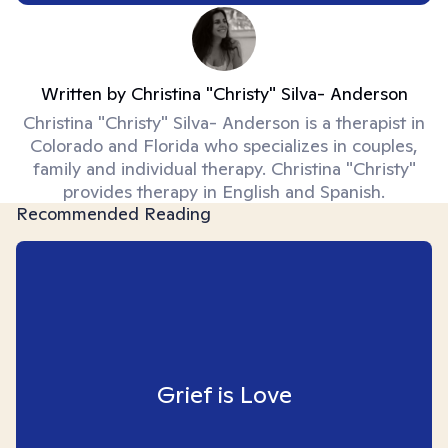
Written by
Christina "Christy" Silva- Anderson
Christina "Christy" Silva- Anderson is a therapist in
Colorado and Florida who specializes in couples,
family and individual therapy. Christina "Christy"
provides therapy in English and Spanish.
Recommended Reading
Grief is Love