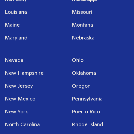
Louisiana
Missouri
Maine
Montana
Maryland
Nebraska
Nevada
Ohio
New Hampshire
Oklahoma
New Jersey
Oregon
New Mexico
Pennsylvania
New York
Puerto Rico
North Carolina
Rhode Island