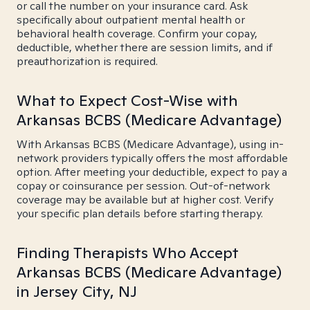
or call the number on your insurance card. Ask
specifically about outpatient mental health or
behavioral health coverage. Confirm your copay,
deductible, whether there are session limits, and if
preauthorization is required.
What to Expect Cost-Wise with
Arkansas BCBS (Medicare Advantage)
With Arkansas BCBS (Medicare Advantage), using in-
network providers typically offers the most affordable
option. After meeting your deductible, expect to pay a
copay or coinsurance per session. Out-of-network
coverage may be available but at higher cost. Verify
your specific plan details before starting therapy.
Finding Therapists Who Accept
Arkansas BCBS (Medicare Advantage)
in Jersey City, NJ