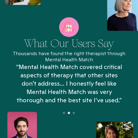
What Our Users Say
Thousands have found the right therapist through
Mental Health Match
“Mental Health Match covered critical
aspects of therapy that other sites
don't address... I honestly feel like
n
Mental Health Match was very
thorough and the best site I’ve used.”