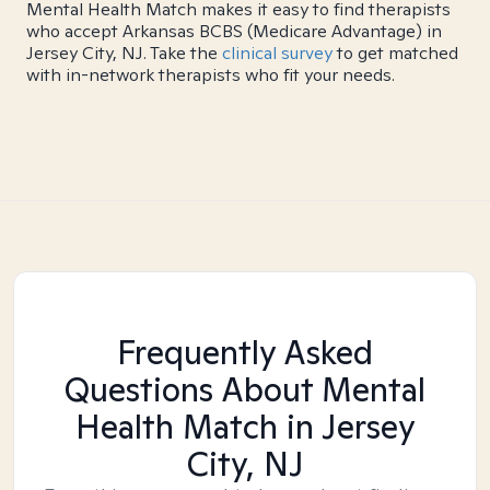
Mental Health Match makes it easy to find therapists
who accept Arkansas BCBS (Medicare Advantage) in
Jersey City, NJ. Take the
clinical survey
to get matched
with in-network therapists who fit your needs.
Frequently Asked
Questions About Mental
Health Match
in Jersey
City, NJ