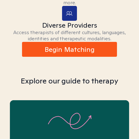
more.
Diverse Providers
Access therapists of different cultures, languages,
identities and therapeutic modalities.
Begin Matching
Explore our guide to therapy