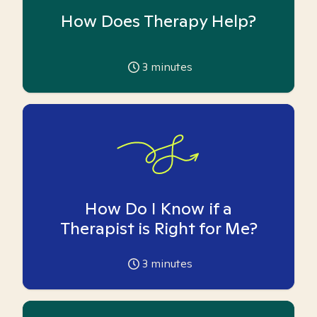
How Does Therapy Help?
3
minutes
How Do I Know if a
Therapist is Right for Me?
3
minutes