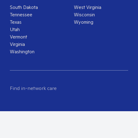
South Dakota
West Virginia
Tennessee
Wisconsin
Texas
Wyoming
Utah
Vermont
Virginia
Washington
Find in-network care