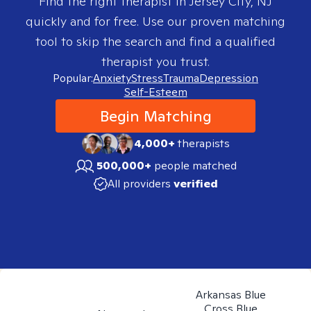
Find the right therapist in
Jersey City, NJ
quickly and for free. Use our proven matching
tool to skip the search and find a qualified
therapist you trust.
Popular:
Anxiety
Stress
Trauma
Depression
Self-Esteem
Begin Matching
4,000+
therapists
500,000+
people matched
All providers
verified
Arkansas Blue
Cross Blue