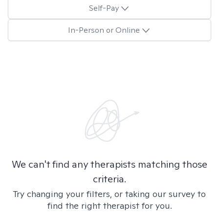
Self-Pay
In-Person or Online
We can't find any therapists matching those
criteria.
Try changing your filters, or taking our survey to
find the right therapist for you.