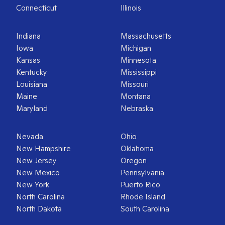
Connecticut
Illinois
Indiana
Massachusetts
Iowa
Michigan
Kansas
Minnesota
Kentucky
Mississippi
Louisiana
Missouri
Maine
Montana
Maryland
Nebraska
Nevada
Ohio
New Hampshire
Oklahoma
New Jersey
Oregon
New Mexico
Pennsylvania
New York
Puerto Rico
North Carolina
Rhode Island
North Dakota
South Carolina