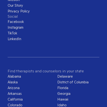
Our Story
Privacy Policy
Social
Facebook
Instagram
TikTok
LinkedIn
Find therapists and counselors in your state
Alabama
Delaware
Alaska
District of Columbia
Arizona
Florida
Arkansas
Georgia
California
Hawaii
Colorado
Idaho