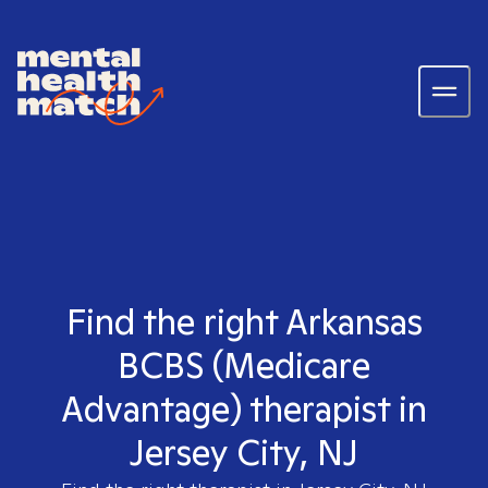
Find the right Arkansas
BCBS (Medicare
Advantage) therapist in
Jersey City, NJ