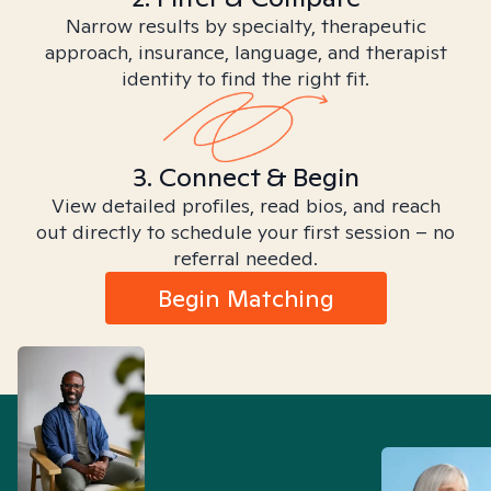
Narrow results by specialty, therapeutic
approach, insurance, language, and therapist
identity to find the right fit.
3. Connect & Begin
View detailed profiles, read bios, and reach
out directly to schedule your first session – no
referral needed.
Begin Matching