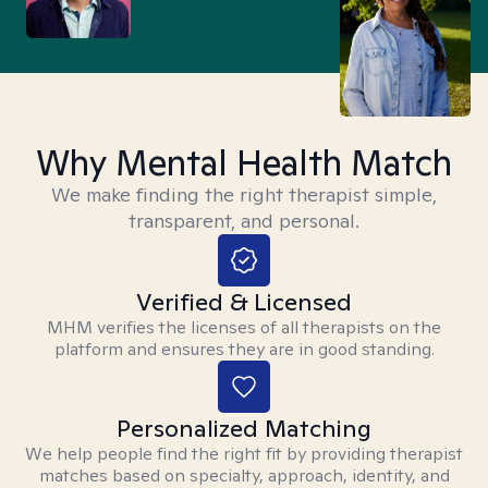
Why Mental Health Match
We make finding the right therapist simple,
transparent, and personal.
Verified & Licensed
MHM verifies the licenses of all therapists on the
platform and ensures they are in good standing.
Personalized Matching
We help people find the right fit by providing therapist
matches based on specialty, approach, identity, and