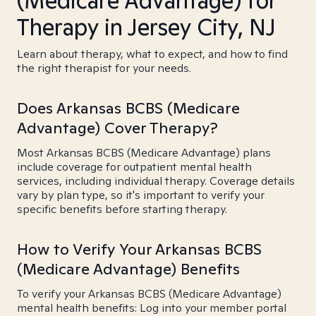
(Medicare Advantage) for
Therapy in Jersey City, NJ
Learn about therapy, what to expect, and how to find
the right therapist for your needs.
Does Arkansas BCBS (Medicare
Advantage) Cover Therapy?
Most Arkansas BCBS (Medicare Advantage) plans
include coverage for outpatient mental health
services, including individual therapy. Coverage details
vary by plan type, so it's important to verify your
specific benefits before starting therapy.
How to Verify Your Arkansas BCBS
(Medicare Advantage) Benefits
To verify your Arkansas BCBS (Medicare Advantage)
mental health benefits: Log into your member portal