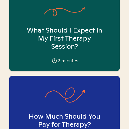
What Should I Expect in
My First Therapy
Session?
2
minutes
How Much Should You
Pay for Therapy?