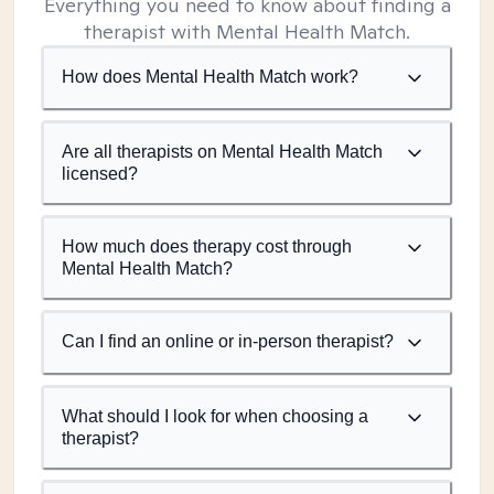
Everything you need to know about finding a
therapist with Mental Health Match.
How does Mental Health Match work?
Are all therapists on Mental Health Match
licensed?
How much does therapy cost through
Mental Health Match?
Can I find an online or in-person therapist?
What should I look for when choosing a
therapist?