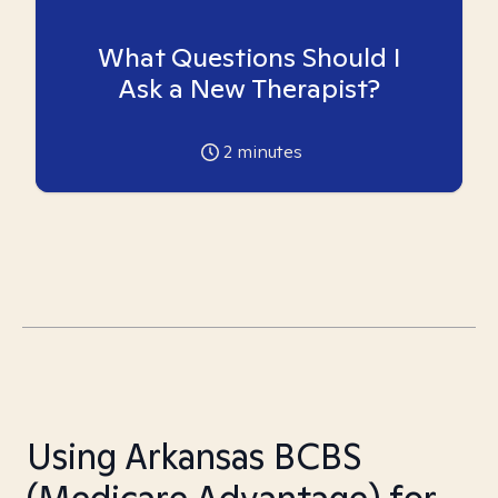
What Questions Should I
Ask a New Therapist?
2
minutes
Using Arkansas BCBS