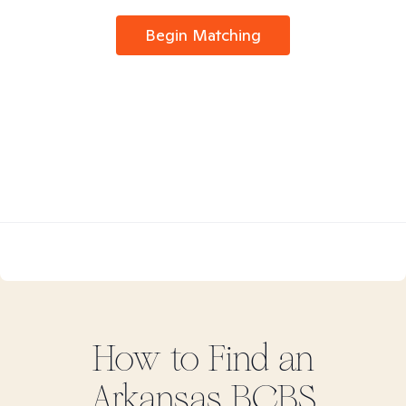
Begin Matching
How to Find
an
Arkansas BCBS