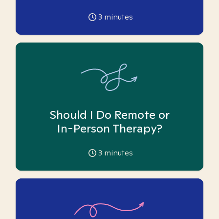
3
minutes
Should I Do Remote or
In-Person Therapy?
3
minutes