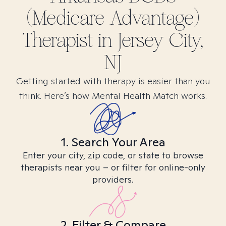
(Medicare Advantage)
Therapist in
Jersey City,
NJ
Getting started with therapy is easier than you
think. Here’s how Mental Health Match works.
1. Search Your Area
Enter your city, zip code, or state to browse
therapists near you – or filter for online-only
providers.
2. Filter & Compare