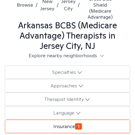
New
Jersey
Browse
/
/
/
Shield
Jersey
City
(Medicare
Advantage)
Arkansas BCBS (Medicare
Advantage)
Therapists in
Jersey City, NJ
Explore nearby neighborhoods
Specialties
Approaches
Therapist Identity
Language
Insurance
1