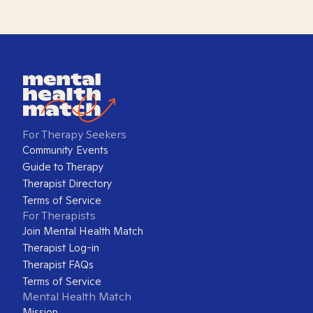
For Therapy Seekers
Community Events
Guide to Therapy
Therapist Directory
Terms of Service
For Therapists
Join Mental Health Match
Therapist Log-in
Therapist FAQs
Terms of Service
Mental Health Match
Mission