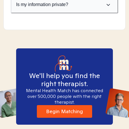
Is my information private?
We'll help you find the
right therapist.
Mental Health Match has connected
over 500,000 people with the right
therapist.
Begin Matching