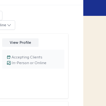
line
View Profile
Accepting Clients
In-Person or Online