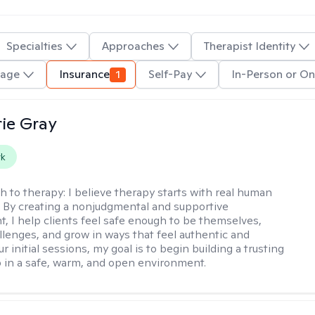
Specialties
Approaches
Therapist Identity
uage
Insurance
1
Self-Pay
In-Person or On
ie Gray
rk
h to therapy:
I believe therapy starts with real human
 By creating a nonjudgmental and supportive
, I help clients feel safe enough to be themselves,
llenges, and grow in ways that feel authentic and
our initial sessions, my goal is to begin building a trusting
p in a safe, warm, and open environment.