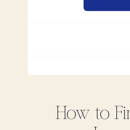
How to F