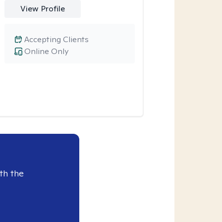
View Profile
Accepting Clients
Online Only
th the