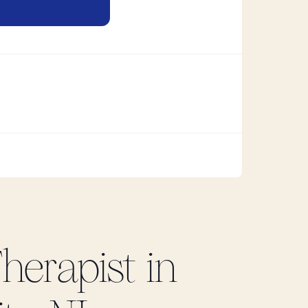
herapist in