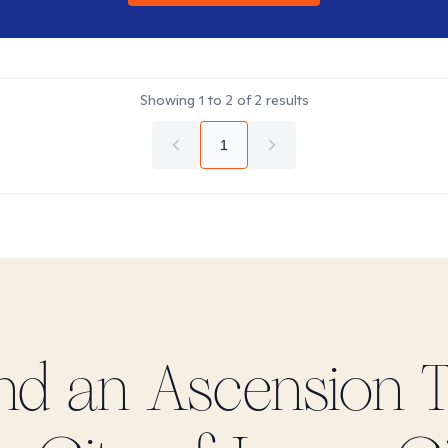
Showing
1
to
2
of
2
results
1
ind
an Ascension
T