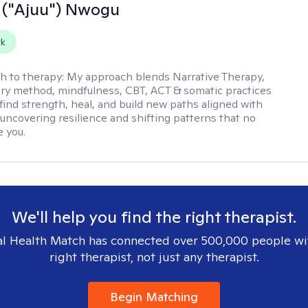
 ("Ajuu") Nwogu
rk
h to therapy:
My approach blends Narrative Therapy,
ery method, mindfulness, CBT, ACT & somatic practices
 find strength, heal, and build new paths aligned with
uncovering resilience and shifting patterns that no
e you.
We'll help you find the right therapist.
l Health Match has connected over 500,000 people wi
right therapist, not just any therapist.
Begin Matching