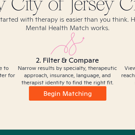
y City of Jersey Ci
tarted with therapy is easier than you think. 
Mental Health Match works.
2. Filter & Compare
e to
Narrow results by specialty, therapeutic
View
ter for
approach, insurance, language, and
reach
therapist identity to find the right fit.
Begin Matching