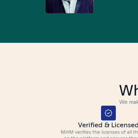
Wh
We make
Verified & License
MHM verifies the licenses of all t