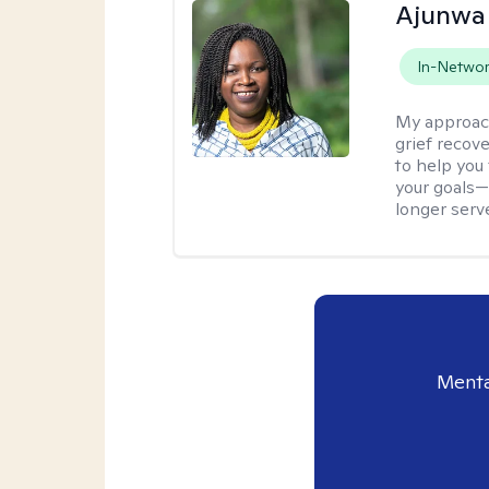
Ajunwa
In-Netwo
My approac
grief recov
to help you
your goals—
longer serv
Menta