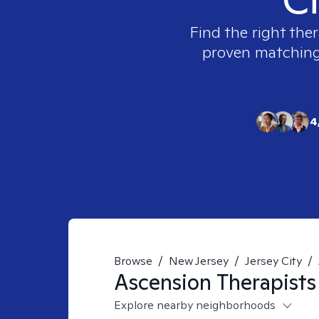
Find the right ther
proven matching t
4
Browse
/
New Jersey
/
Jersey City
/
Ascension
Therapists
Explore nearby neighborhoods