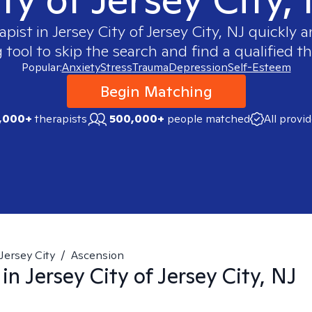
apist in
Jersey City of Jersey City, NJ
quickly an
ool to skip the search and find a qualified th
Popular:
Anxiety
Stress
Trauma
Depression
Self-Esteem
Begin Matching
,000+
therapists
500,000+
people matched
All provi
Jersey City
/
Ascension
 in
Jersey City of Jersey City, NJ