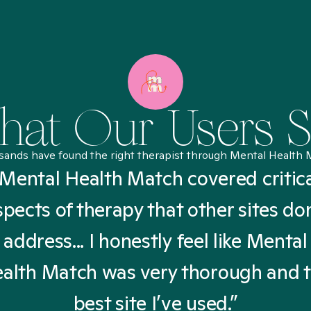
at Our Users 
sands have found the right therapist through Mental Health 
Mental Health Match covered critic
spects of therapy that other sites don
address... I honestly feel like Mental
alth Match was very thorough and 
best site I’ve used.”