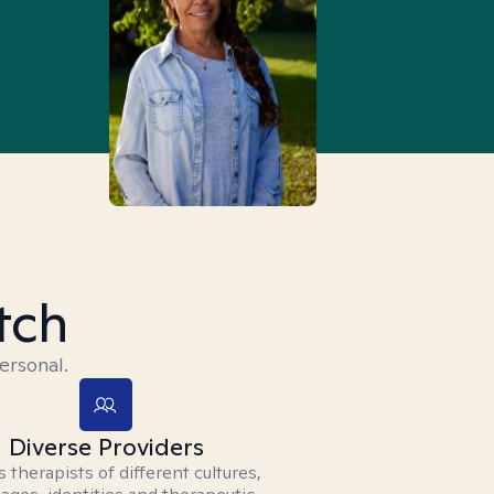
tch
ersonal.
Diverse Providers
 therapists of different cultures,