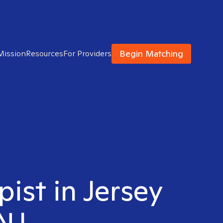
Begin Matching
Mission
Resources
For Providers
pist in Jersey
 NJ