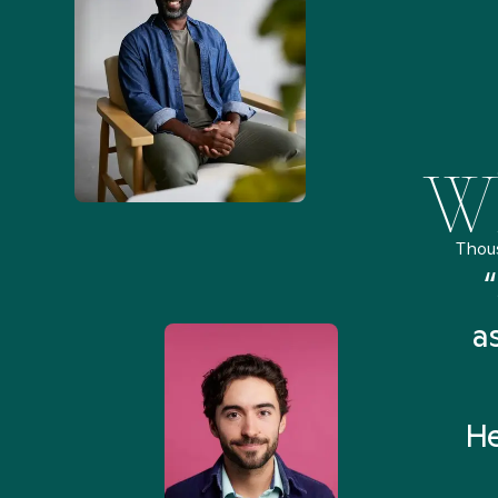
Wh
Thou
remely pleased and amazed
“
 Health Match... It was fast
a
 and I found someone who
rything I was looking for in
He
3-5 minutes.”