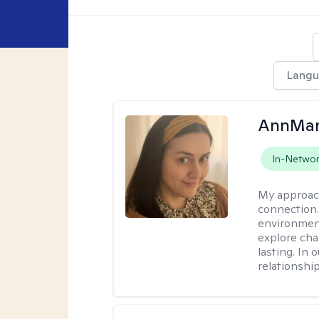
Lang
AnnMar
In-Netwo
My approac
connection.
environment
explore cha
lasting. In 
relationshi