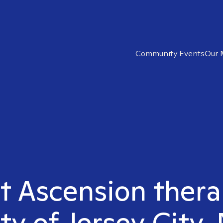
Community Events
Our 
t Ascension thera
ty of Jersey City,