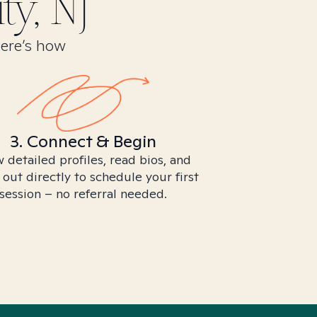
ty, NJ
Here’s how
3. Connect & Begin
 detailed profiles, read bios, and
 out directly to schedule your first
session – no referral needed.