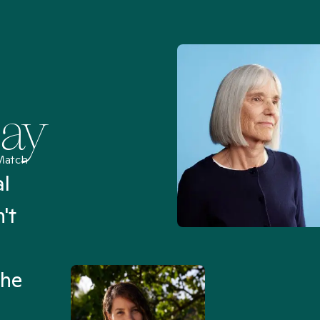
Say
Match
al
“I’ve been searching for
't
Mental Health Match helpe
an hour than my searches h
the
Truly, thank you.