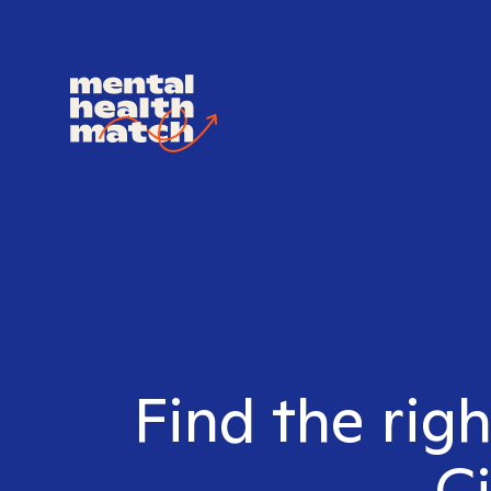
Find the righ
Ci