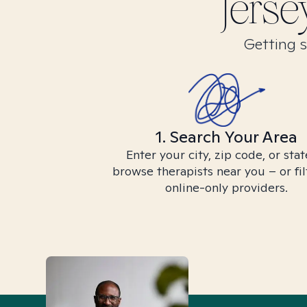
Jerse
Getting s
1. Search Your Area
Enter your city, zip code, or stat
browse therapists near you – or fil
online-only providers.