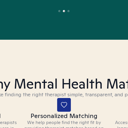
y Mental Health Ma
 finding the right therapist simple, transparent, and p
d
Personalized Matching
herapists
We help people find the right fit by
Access