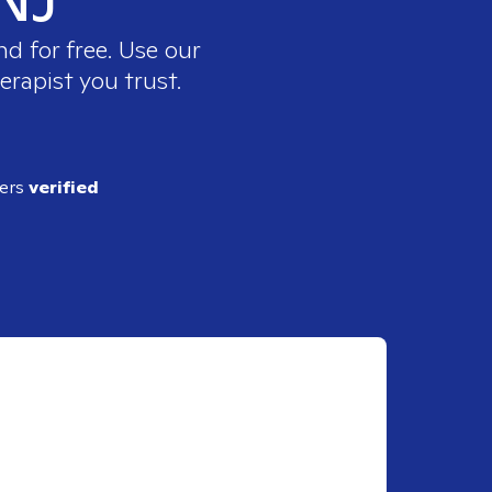
d for free. Use our
erapist you trust.
ders
verified