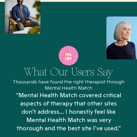
What Our Users Say
Thousands have found the right therapist through
Mental Health Match
“Mental Health Match covered critical
aspects of therapy that other sites
don't address... I honestly feel like
n
Mental Health Match was very
thorough and the best site I’ve used.”