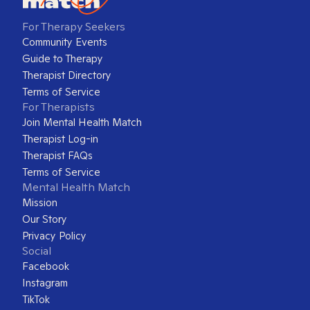
For Therapy Seekers
Community Events
Guide to Therapy
Therapist Directory
Terms of Service
For Therapists
Join Mental Health Match
Therapist Log-in
Therapist FAQs
Terms of Service
Mental Health Match
Mission
Our Story
Privacy Policy
Social
Facebook
Instagram
TikTok