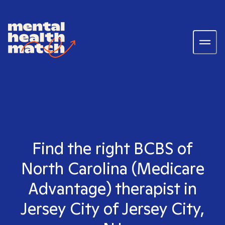
Find the right BCBS of
North Carolina (Medicare
Advantage) therapist in
Jersey City of Jersey City,