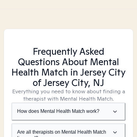
Frequently Asked
Questions About Mental
Health Match
in Jersey City
of Jersey City, NJ
Everything you need to know about finding a
therapist with Mental Health Match.
How does Mental Health Match work?
Are all therapists on Mental Health Match