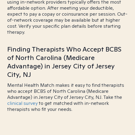
using in-network providers typically offers the most
affordable option. After meeting your deductible,
expect to pay a copay or coinsurance per session. Out-
of-network coverage may be available but at higher
cost. Verify your specific plan details before starting
therapy.
Finding Therapists Who Accept BCBS
of North Carolina (Medicare
Advantage) in Jersey City of Jersey
City, NJ
Mental Health Match makes it easy to find therapists
who accept BCBS of North Carolina (Medicare
Advantage) in Jersey City of Jersey City, NJ. Take the
clinical survey
to get matched with in-network
therapists who fit your needs.