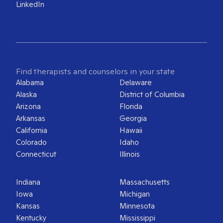
LinkedIn
Find therapists and counselors in your state
Alabama
Delaware
Alaska
District of Columbia
Arizona
Florida
Arkansas
Georgia
California
Hawaii
Colorado
Idaho
Connecticut
Illinois
Indiana
Massachusetts
Iowa
Michigan
Kansas
Minnesota
Kentucky
Mississippi