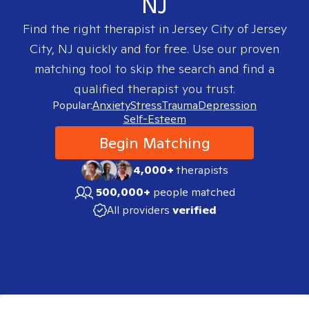
NJ
Find the right therapist in
Jersey City of Jersey
City, NJ
quickly and for free. Use our proven
matching tool to skip the search and find a
qualified therapist you trust.
Popular:
Anxiety
Stress
Trauma
Depression
Self-Esteem
Begin Matching
4,000+
therapists
500,000+
people matched
All providers
verified