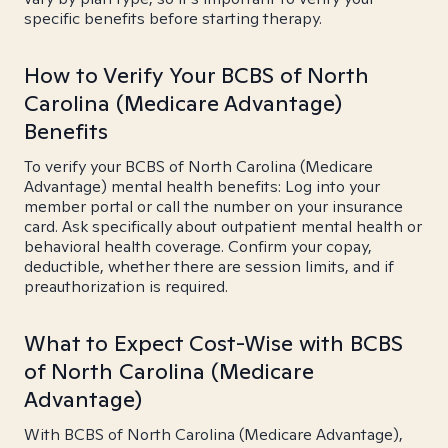
specific benefits before starting therapy.
How to Verify Your BCBS of North
Carolina (Medicare Advantage)
Benefits
To verify your BCBS of North Carolina (Medicare
Advantage) mental health benefits: Log into your
member portal or call the number on your insurance
card. Ask specifically about outpatient mental health or
behavioral health coverage. Confirm your copay,
deductible, whether there are session limits, and if
preauthorization is required.
What to Expect Cost-Wise with BCBS
of North Carolina (Medicare
Advantage)
With BCBS of North Carolina (Medicare Advantage),