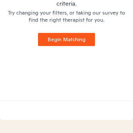
criteria.
Try changing your filters, or taking our survey to
find the right therapist for you.
Begin Matching