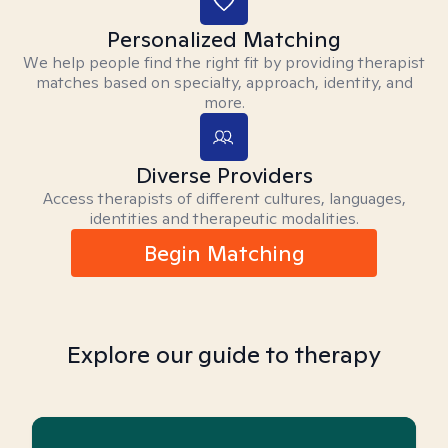
Personalized Matching
We help people find the right fit by providing therapist
matches based on specialty, approach, identity, and
more.
Diverse Providers
Access therapists of different cultures, languages,
identities and therapeutic modalities.
Begin Matching
Explore our guide to therapy