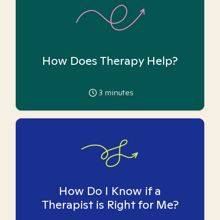
How Does Therapy Help?
3
minutes
How Do I Know if a
Therapist is Right for Me?