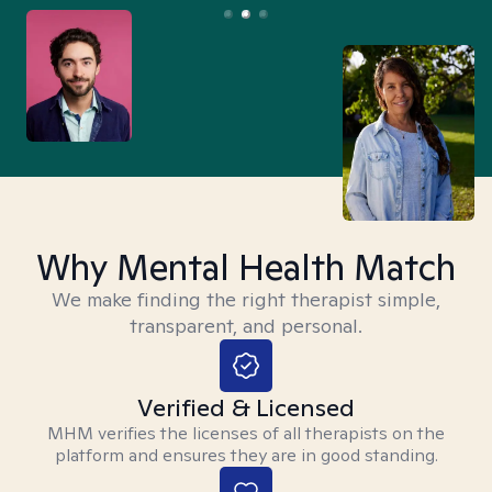
Why Mental Health Match
We make finding the right therapist simple,
transparent, and personal.
Verified & Licensed
MHM verifies the licenses of all therapists on the
platform and ensures they are in good standing.