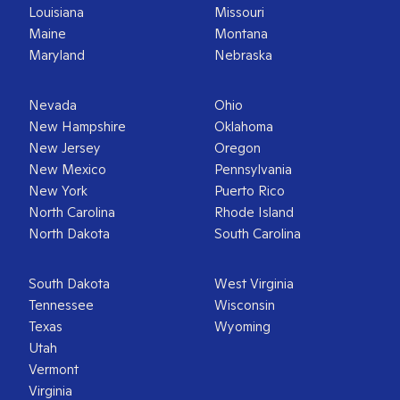
Louisiana
Missouri
Maine
Montana
Maryland
Nebraska
Nevada
Ohio
New Hampshire
Oklahoma
New Jersey
Oregon
New Mexico
Pennsylvania
New York
Puerto Rico
North Carolina
Rhode Island
North Dakota
South Carolina
South Dakota
West Virginia
Tennessee
Wisconsin
Texas
Wyoming
Utah
Vermont
Virginia