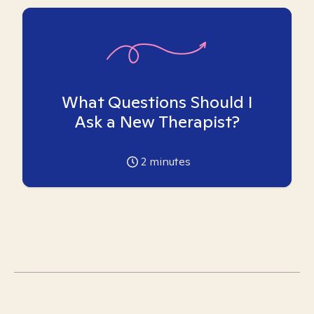
What Questions Should I
Ask a New Therapist?
2
minutes