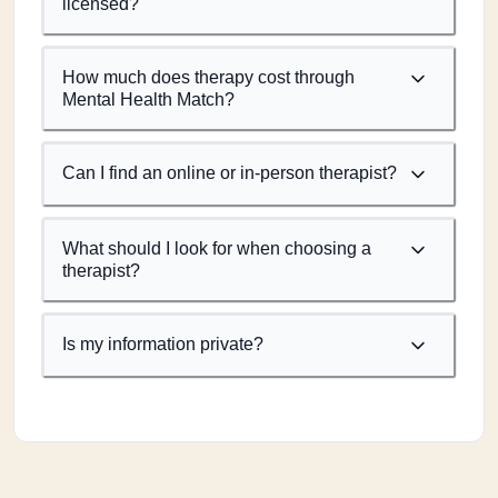
licensed?
How much does therapy cost through
Mental Health Match?
Can I find an online or in-person therapist?
What should I look for when choosing a
therapist?
Is my information private?