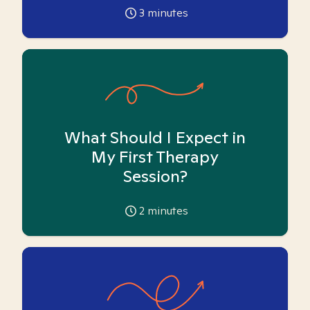
3
minutes
What Should I Expect in
My First Therapy
Session?
2
minutes