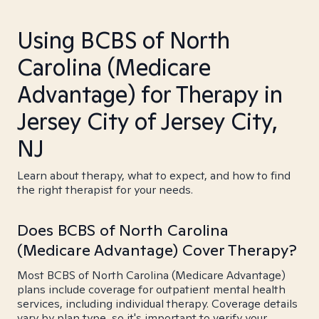
Using BCBS of North
Carolina (Medicare
Advantage) for Therapy in
Jersey City of Jersey City,
NJ
Learn about therapy, what to expect, and how to find
the right therapist for your needs.
Does BCBS of North Carolina
(Medicare Advantage) Cover Therapy?
Most BCBS of North Carolina (Medicare Advantage)
plans include coverage for outpatient mental health
services, including individual therapy. Coverage details
vary by plan type, so it's important to verify your