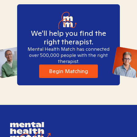
We'll help you find the
right therapist.
Mental Health Match has connected
over 500,000 people with the right
therapist.
Begin Matching