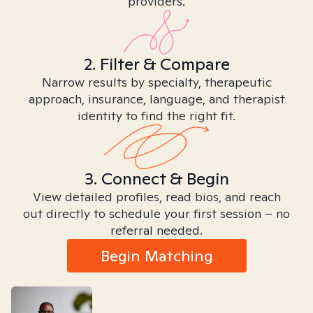
providers.
2. Filter & Compare
Narrow results by specialty, therapeutic
approach, insurance, language, and therapist
identity to find the right fit.
3. Connect & Begin
View detailed profiles, read bios, and reach
out directly to schedule your first session – no
referral needed.
Begin Matching