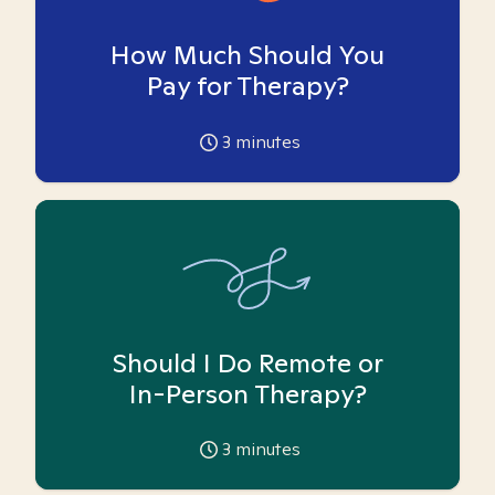
How Much Should You
Pay for Therapy?
3
minutes
Should I Do Remote or
In-Person Therapy?
3
minutes