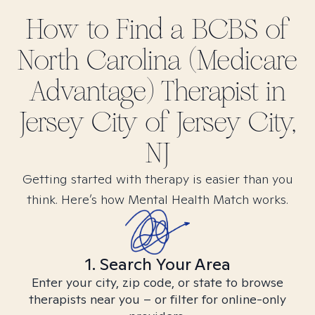
How to Find
a BCBS of
North Carolina (Medicare
Advantage)
Therapist in
Jersey City of Jersey City,
NJ
Getting started with therapy is easier than you
think. Here’s how Mental Health Match works.
1. Search Your Area
Enter your city, zip code, or state to browse
therapists near you – or filter for online-only