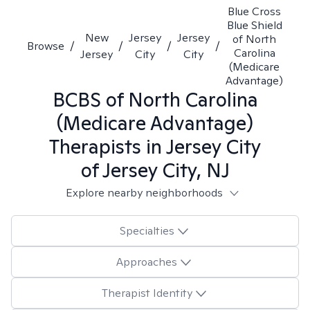
Blue Cross
Blue Shield
New
Jersey
Jersey
of North
Browse
/
/
/
/
Carolina
Jersey
City
City
(Medicare
Advantage)
BCBS of North Carolina
(Medicare Advantage)
Therapists in
Jersey City
of Jersey City, NJ
Explore nearby neighborhoods
Specialties
Approaches
Therapist Identity