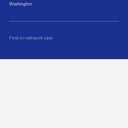
Washington
Find in-network care