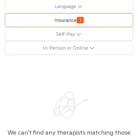
Language
Insurance
1
Self-Pay
In-Person or Online
We can't find any therapists matching those