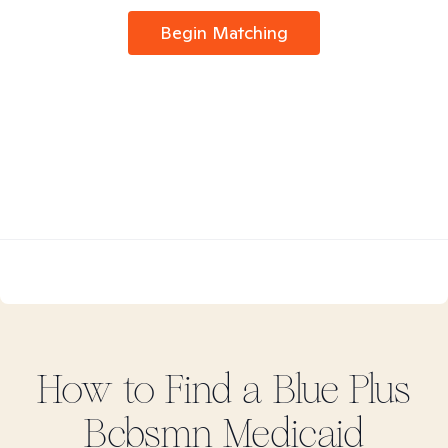
Begin Matching
How to Find
a Blue Plus
Bcbsmn Medicaid