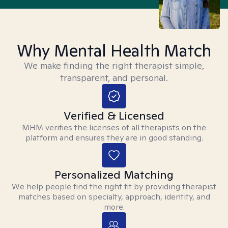
Why Mental Health Match
We make finding the right therapist simple,
transparent, and personal.
Verified & Licensed
MHM verifies the licenses of all therapists on the
platform and ensures they are in good standing.
Personalized Matching
We help people find the right fit by providing therapist
matches based on specialty, approach, identity, and
more.