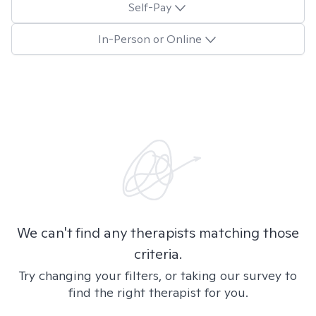
Self-Pay
In-Person or Online
We can't find any therapists matching those
criteria.
Try changing your filters, or taking our survey to
find the right therapist for you.