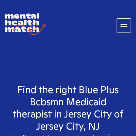
Find the right Blue Plus
Bcbsmn Medicaid
therapist in Jersey City of
Jersey City, NJ