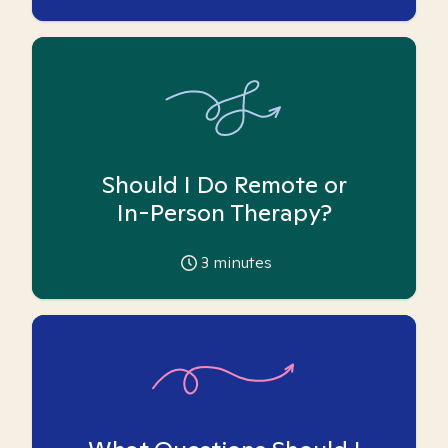
Should I Do Remote or
In-Person Therapy?
3
minutes