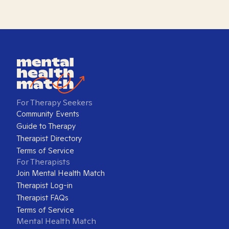
For Therapy Seekers
Community Events
Guide to Therapy
Therapist Directory
Terms of Service
For Therapists
Join Mental Health Match
Therapist Log-in
Therapist FAQs
Terms of Service
Mental Health Match