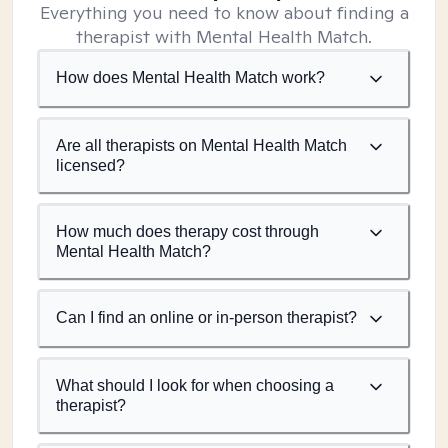
Everything you need to know about finding a
therapist with Mental Health Match.
How does Mental Health Match work?
Are all therapists on Mental Health Match
licensed?
How much does therapy cost through
Mental Health Match?
Can I find an online or in-person therapist?
What should I look for when choosing a
therapist?