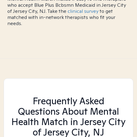
who accept Blue Plus Bcbsmn Medicaid in Jersey City
of Jersey City, NJ. Take the
clinical survey
to get
matched with in-network therapists who fit your
needs.
Frequently Asked
Questions About Mental
Health Match
in Jersey City
of Jersey City, NJ