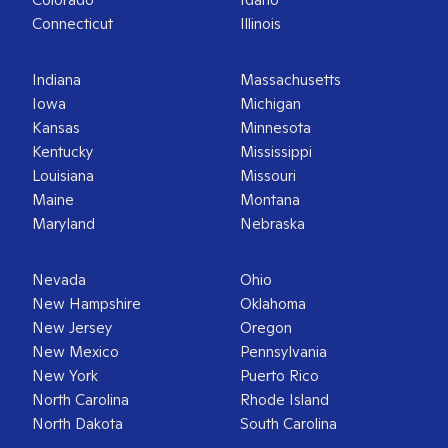
Connecticut
Illinois
Indiana
Massachusetts
Iowa
Michigan
Kansas
Minnesota
Kentucky
Mississippi
Louisiana
Missouri
Maine
Montana
Maryland
Nebraska
Nevada
Ohio
New Hampshire
Oklahoma
New Jersey
Oregon
New Mexico
Pennsylvania
New York
Puerto Rico
North Carolina
Rhode Island
North Dakota
South Carolina