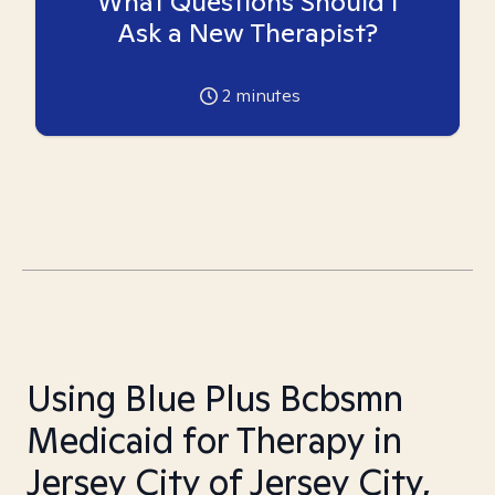
What Questions Should I
Ask a New Therapist?
2
minutes
Using Blue Plus Bcbsmn
Medicaid for Therapy in
Jersey City of Jersey City,