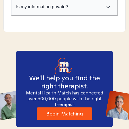
Is my information private?
We'll help you find the
right therapist.
Mental Health Match has connected
over 500,000 people with the right
therapist.
Begin Matching