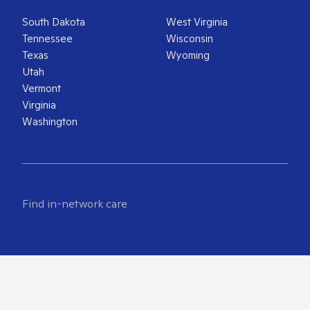
South Dakota
West Virginia
Tennessee
Wisconsin
Texas
Wyoming
Utah
Vermont
Virginia
Washington
Find in-network care