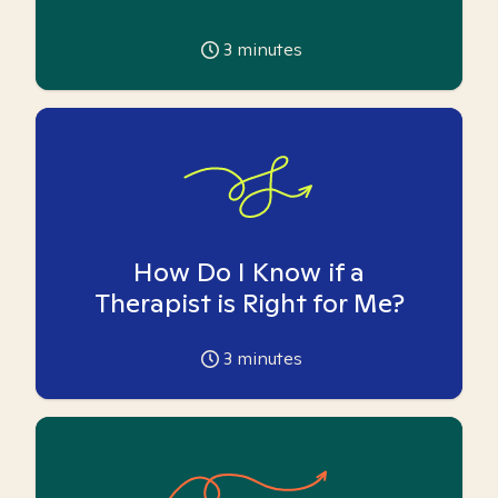
3
minutes
How Do I Know if a
Therapist is Right for Me?
3
minutes