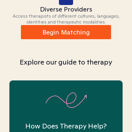
Diverse Providers
Access therapists of different cultures, languages,
identities and therapeutic modalities.
Begin Matching
Explore our guide to therapy
How Does Therapy Help?