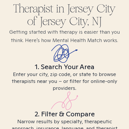
Therapist in
Jersey City
of Jersey City, NJ
Getting started with therapy is easier than you
think. Here’s how Mental Health Match works.
1. Search Your Area
Enter your city, zip code, or state to browse
therapists near you – or filter for online-only
providers.
2. Filter & Compare
Narrow results by specialty, therapeutic
approach, insurance, language, and therapist