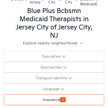
Jersey
City
City
Medicaid)
Blue Plus Bcbsmn
Medicaid
Therapists in
Jersey City of Jersey City,
NJ
Explore nearby neighborhoods
Specialties
Approaches
Therapist Identity
Language
Insurance
1