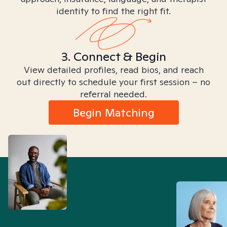
identity to find the right fit.
3. Connect & Begin
View detailed profiles, read bios, and reach
out directly to schedule your first session – no
referral needed.
Begin Matching