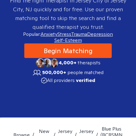
Find the right therapist in
Jersey City of Jersey
City, NJ
quickly and for free. Use our proven
matching tool to skip the search and find a
qualified therapist you trust.
Popular:
Anxiety
Stress
Trauma
Depression
Self-Esteem
Begin Matching
4,000+
therapists
500,000+
people matched
All providers
verified
Blue Plus
New
Jersey
Jersey
Browse
/
/
/
/
(BCBSMN