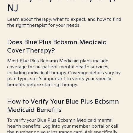
NJ
Learn about therapy, what to expect, and how to find
the right therapist for your needs.
Does Blue Plus Bcbsmn Medicaid
Cover Therapy?
Most Blue Plus Bcbsmn Medicaid plans include
coverage for outpatient mental health services,
including individual therapy. Coverage details vary by
plan type, so it's important to verify your specific
benefits before starting therapy.
How to Verify Your Blue Plus Bcbsmn
Medicaid Benefits
To verify your Blue Plus Bcbsmn Medicaid mental
health benefits: Log into your member portal or call
the number on your insurance card. Ask specifically