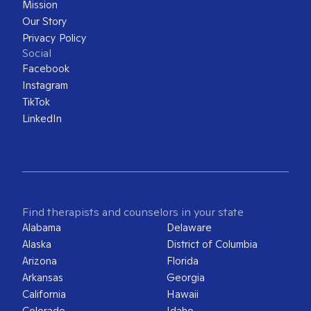
Mission
Our Story
Privacy Policy
Social
Facebook
Instagram
TikTok
LinkedIn
Find therapists and counselors in your state
Alabama
Delaware
Alaska
District of Columbia
Arizona
Florida
Arkansas
Georgia
California
Hawaii
Colorado
Idaho