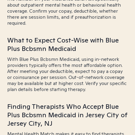
about outpatient mental health or behavioral health
coverage. Confirm your copay, deductible, whether
there are session limits, and if preauthorization is
required.
What to Expect Cost-Wise with Blue
Plus Bcbsmn Medicaid
With Blue Plus Bcbsmn Medicaid, using in-network
providers typically offers the most affordable option.
After meeting your deductible, expect to pay a copay
or coinsurance per session. Out-of-network coverage
may be available but at higher cost. Verify your specific
plan details before starting therapy.
Finding Therapists Who Accept Blue
Plus Bcbsmn Medicaid in Jersey City of
Jersey City, NJ
Mental Health Match makes it easy to find therapists