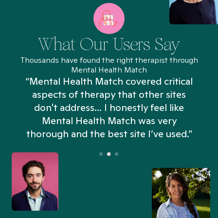
What Our Users Say
Thousands have found the right therapist through
Mental Health Match
“Mental Health Match covered critical
aspects of therapy that other sites
don't address... I honestly feel like
n
Mental Health Match was very
thorough and the best site I’ve used.”