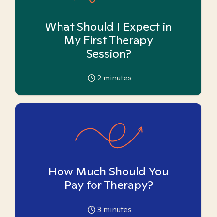
What Should I Expect in
My First Therapy
Session?
2
minutes
How Much Should You
Pay for Therapy?
3
minutes