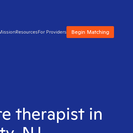
Begin Matching
Mission
Resources
For Providers
e therapist in
ty, NJ