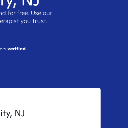
d for free. Use our
erapist you trust.
ders
verified
ity, NJ