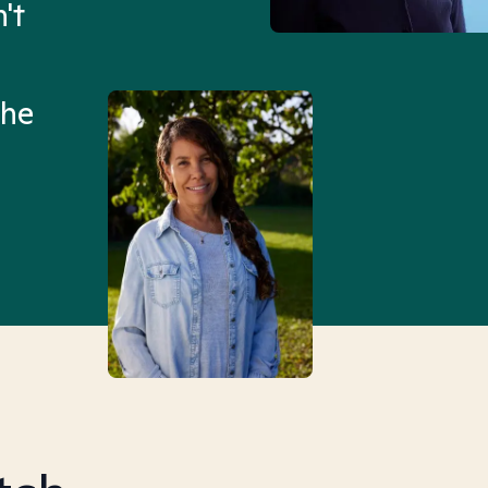
't
Mental Health Match helpe
an hour than my searches h
the
Truly, thank you.