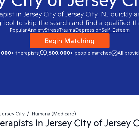
apist in
Jersey City of Jersey City, NJ
quickly an
ool to skip the search and find a qualified th
Popular:
Anxiety
Stress
Trauma
Depression
Self-Esteem
Begin Matching
,000+
therapists
500,000+
people matched
All provi
Jersey City
/
Humana (Medicare)
erapists in
Jersey City of Jersey C