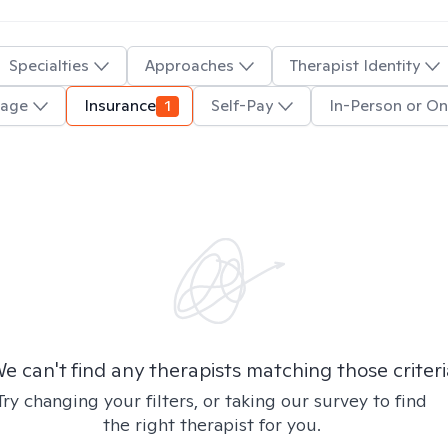
Specialties
Approaches
Therapist Identity
uage
Insurance
1
Self-Pay
In-Person or On
e can't find any therapists matching those criteri
Try changing your filters, or taking our survey to find
the right therapist for you.