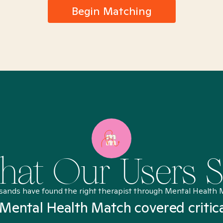
Begin Matching
at Our Users 
sands have found the right therapist through Mental Health 
Mental Health Match covered critic