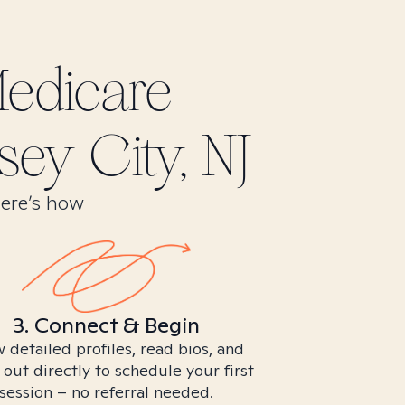
edicare
sey City, NJ
Here’s how
3. Connect & Begin
 detailed profiles, read bios, and
 out directly to schedule your first
session – no referral needed.