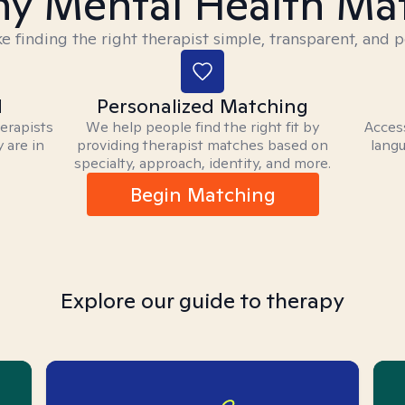
y Mental Health Ma
 finding the right therapist simple, transparent, and p
d
Personalized Matching
herapists
We help people find the right fit by
Access
 are in
providing therapist matches based on
langu
specialty, approach, identity, and more.
Begin Matching
Explore our guide to therapy