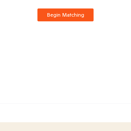
Begin Matching