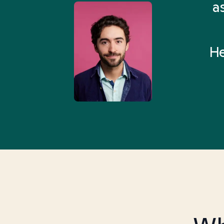
 Health Match... It was fast
a
 and I found someone who
rything I was looking for in
He
3-5 minutes.”