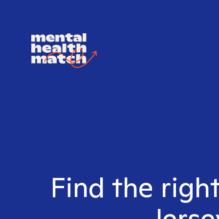
Find the righ
Jerse