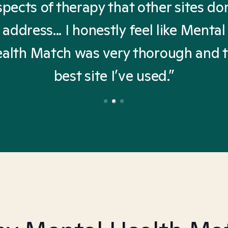
spects of therapy that other sites don
address... I honestly feel like Mental
alth Match was very thorough and 
best site I’ve used.”