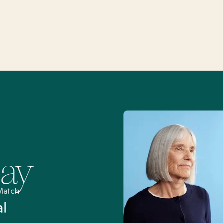
Say
Match
al
“I’ve been searching for