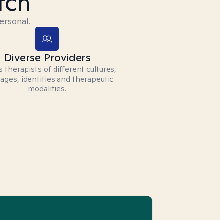
tch
ersonal.
Diverse Providers
 therapists of different cultures,
ages, identities and therapeutic
modalities.