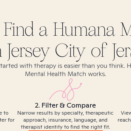
 Find
a Humana M
n
Jersey City of Jer
tarted with therapy is easier than you think. 
Mental Health Match works.
2. Filter & Compare
e to
Narrow results by specialty, therapeutic
View
ter for
approach, insurance, language, and
reach
therapist identity to find the right fit.