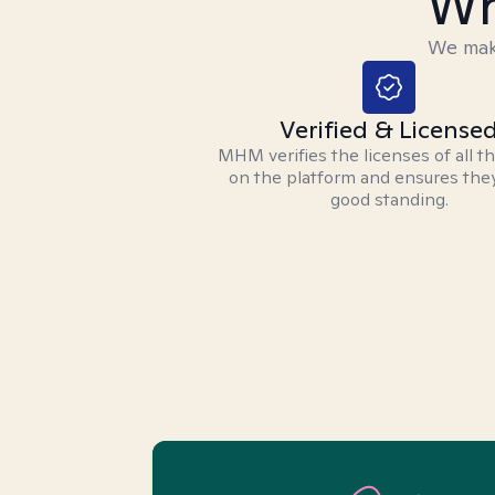
Wh
We make
Verified & License
MHM verifies the licenses of all t
on the platform and ensures they
good standing.