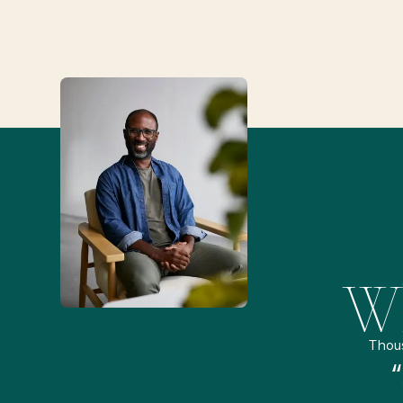
Wh
Thou
remely pleased and amazed
“