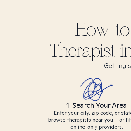
How to
Therapist i
Getting s
1. Search Your Area
Enter your city, zip code, or stat
browse therapists near you – or fil
online-only providers.