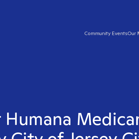
Community Events
Our 
t Humana Medicar
y City of Jersey Ci