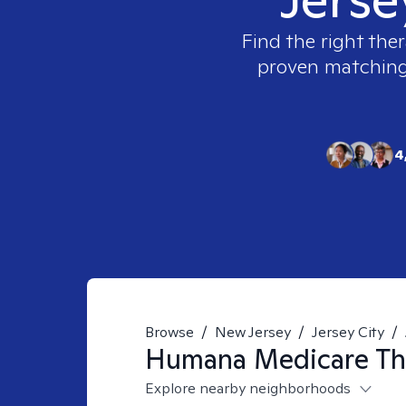
Find the right ther
proven matching t
4
Browse
/
New Jersey
/
Jersey City
/
Humana Medicare
Th
Explore nearby neighborhoods