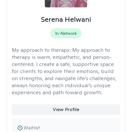
Serena Helwani
In-Network
My approach to therapy:
My approach to
therapy is warm, empathetic, and person-
centered. I create a safe, supportive space
for clients to explore their emotions, build
on strengths, and navigate life’s challenges,
always honoring each individual’s unique
experiences and path toward growth.
View Profile
Waitlist