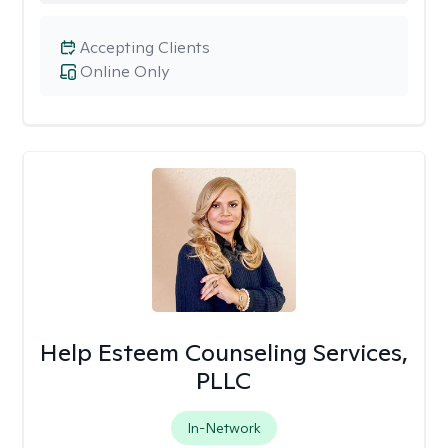
Accepting Clients
Online Only
Help Esteem Counseling Services,
PLLC
In-Network