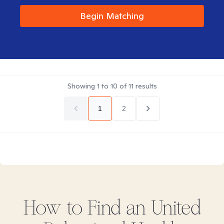
Begin Matching
Showing
1
to
10
of
11
results
1
2
How to Find
an United