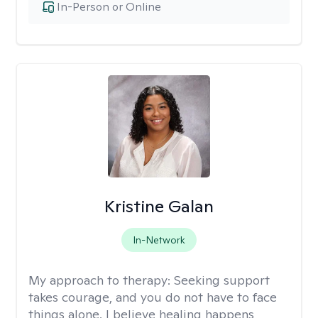
In-Person or Online
Kristine Galan
In-Network
My approach to therapy:
Seeking support
takes courage, and you do not have to face
things alone. I believe healing happens