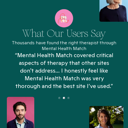
What Our Users Say
Thousands have found the right therapist through
Mental Health Match
“Mental Health Match covered critical
aspects of therapy that other sites
don't address... I honestly feel like
n
Mental Health Match was very
thorough and the best site I’ve used.”