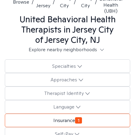
Browse
/
/
/
/
Health
Jersey
City
City
(UBH)
United Behavioral Health
Therapists in
Jersey City
of Jersey City, NJ
Explore nearby neighborhoods
Specialties
Approaches
Therapist Identity
Language
Insurance
1
Self-Pay