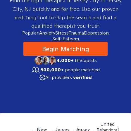
Find the right therapist in
Jersey City of Jersey
City, NJ
quickly and for free. Use our proven
matching tool to skip the search and find a
qualified therapist you trust.
Popular:
Anxiety
Stress
Trauma
Depression
Self-Esteem
Begin Matching
4,000+
therapists
500,000+
people matched
All providers
verified
United
New
Jersey
Jersey
Behavioral