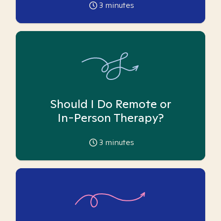
3
minutes
Should I Do Remote or
In-Person Therapy?
3
minutes