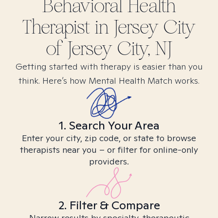
Behavioral Health
Therapist in
Jersey City
of Jersey City, NJ
Getting started with therapy is easier than you
think. Here’s how Mental Health Match works.
1. Search Your Area
Enter your city, zip code, or state to browse
therapists near you – or filter for online-only
providers.
2. Filter & Compare
Narrow results by specialty, therapeutic