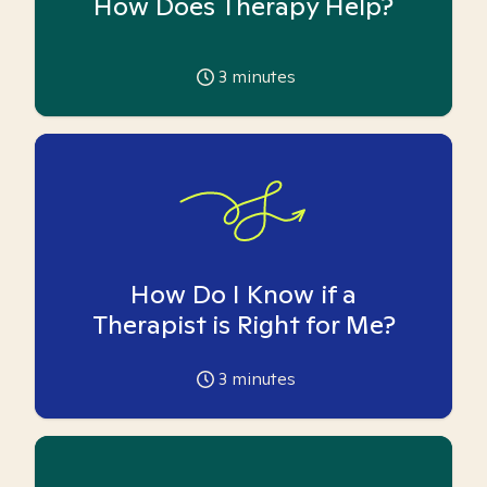
How Does Therapy Help?
3
minutes
How Do I Know if a
Therapist is Right for Me?
3
minutes