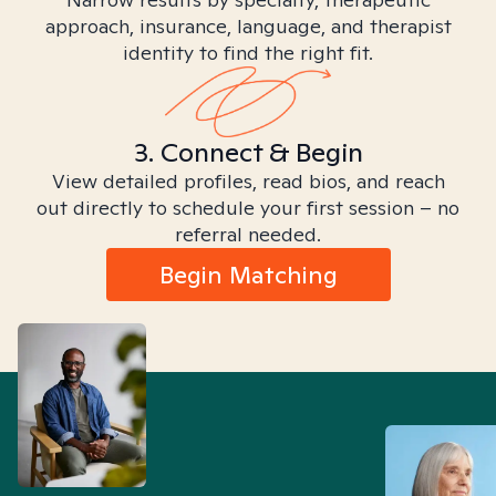
approach, insurance, language, and therapist
identity to find the right fit.
3. Connect & Begin
View detailed profiles, read bios, and reach
out directly to schedule your first session – no
referral needed.
Begin Matching