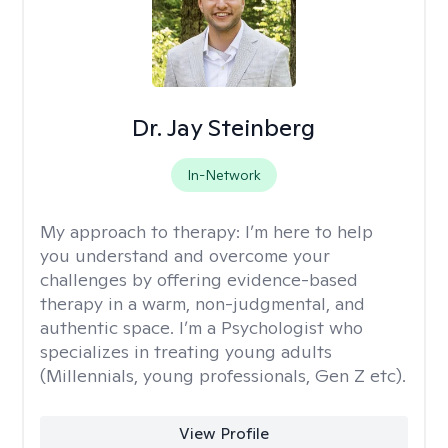
Dr. Jay Steinberg
In-Network
My approach to therapy:
I’m here to help
you understand and overcome your
challenges by offering evidence-based
therapy in a warm, non-judgmental, and
authentic space. I’m a Psychologist who
specializes in treating young adults
(Millennials, young professionals, Gen Z etc).
View Profile