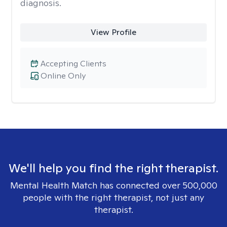
diagnosis.
View Profile
Accepting Clients
Online Only
We'll help you find the right therapist.
Mental Health Match has connected over 500,000
people with the right therapist, not just any
therapist.