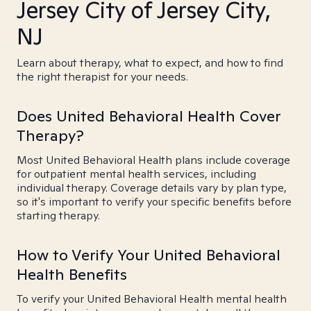
Jersey City of Jersey City,
NJ
Learn about therapy, what to expect, and how to find
the right therapist for your needs.
Does United Behavioral Health Cover
Therapy?
Most United Behavioral Health plans include coverage
for outpatient mental health services, including
individual therapy. Coverage details vary by plan type,
so it's important to verify your specific benefits before
starting therapy.
How to Verify Your United Behavioral
Health Benefits
To verify your United Behavioral Health mental health