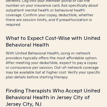
benefits: Log into your member portal or call the
number on your insurance card. Ask specifically about
outpatient mental health or behavioral health
coverage. Confirm your copay, deductible, whether
there are session limits, and if preauthorization is
required.
What to Expect Cost-Wise with United
Behavioral Health
With United Behavioral Health, using in-network
providers typically offers the most affordable option.
After meeting your deductible, expect to pay a copay
or coinsurance per session. Out-of-network coverage
may be available but at higher cost. Verify your specific
plan details before starting therapy.
Finding Therapists Who Accept United
Behavioral Health in Jersey City of
Jersey City, NJ