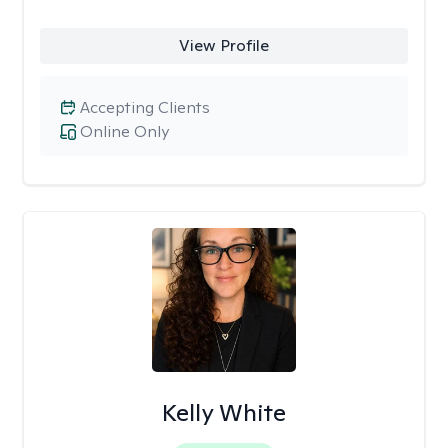
View Profile
Accepting Clients
Online Only
Kelly White