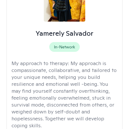
Yamerely Salvador
In-Network
My approach to therapy:
My approach is
compassionate, collaborative, and tailored to
your unique needs, helping you build
resilience and emotional well -being. You
may find yourself constantly overthinking,
feeling emotionally overwhelmed, stuck in
survival mode, disconnected from others, or
weighed down by self-doubt and
hopelessness. Together we will develop
coping skills.