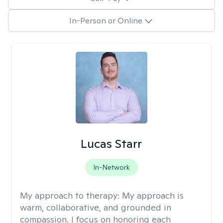
In-Person or Online
Lucas Starr
In-Network
My approach to therapy:
My approach is
warm, collaborative, and grounded in
compassion. I focus on honoring each