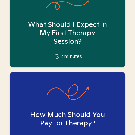
What Should I Expect in
My First Therapy
Session?
2
minutes
How Much Should You
Pay for Therapy?