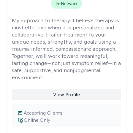
In-Network
My approach to therapy:
I believe therapy is
most effective when it is personalized and
collaborative. I tailor treatment to your
unique needs, strengths, and goals using a
trauma-informed, compassionate approach.
Together, we'll work toward meaningful,
lasting change—not just symptom relief—in a
safe, supportive, and nonjudgmental
environment.
View Profile
Accepting Clients
Online Only