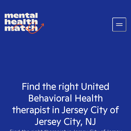
Find the right United
Behavioral Health
therapist in Jersey City of
Jersey City, NJ