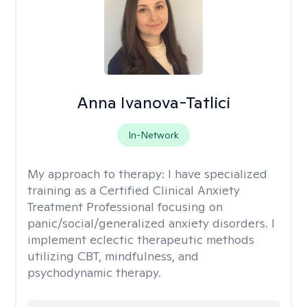
Anna Ivanova-Tatlici
In-Network
My approach to therapy:
I have specialized
training as a Certified Clinical Anxiety
Treatment Professional focusing on
panic/social/generalized anxiety disorders. I
implement eclectic therapeutic methods
utilizing CBT, mindfulness, and
psychodynamic therapy.