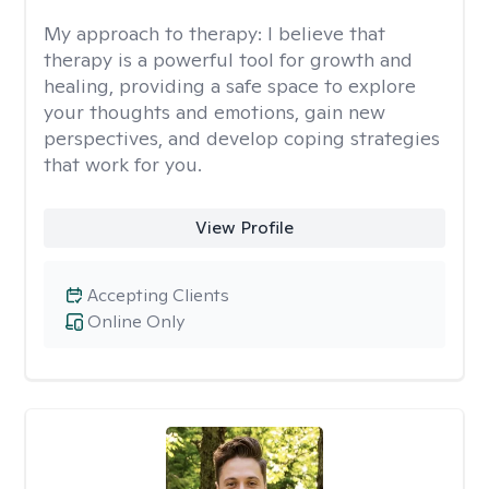
My approach to therapy:
I believe that
therapy is a powerful tool for growth and
healing, providing a safe space to explore
your thoughts and emotions, gain new
perspectives, and develop coping strategies
that work for you.
View Profile
Accepting Clients
Online Only