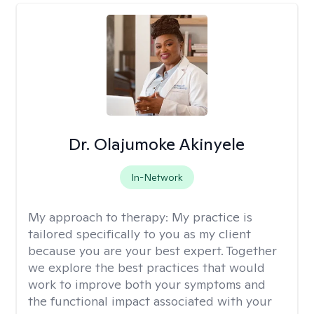
Dr. Olajumoke Akinyele
In-Network
My approach to therapy:
My practice is
tailored specifically to you as my client
because you are your best expert. Together
we explore the best practices that would
work to improve both your symptoms and
the functional impact associated with your