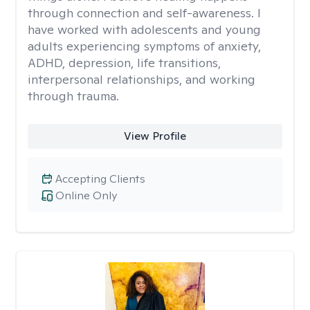
through connection and self-awareness. I
have worked with adolescents and young
adults experiencing symptoms of anxiety,
ADHD, depression, life transitions,
interpersonal relationships, and working
through trauma.
View Profile
Accepting Clients
Online Only