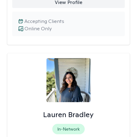
View Profile
Accepting Clients
Online Only
Lauren Bradley
In-Network