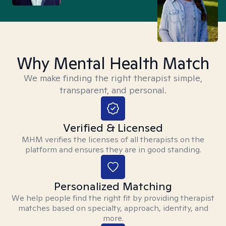
Why Mental Health Match
We make finding the right therapist simple,
transparent, and personal.
Verified & Licensed
MHM verifies the licenses of all therapists on the
platform and ensures they are in good standing.
Personalized Matching
We help people find the right fit by providing therapist
matches based on specialty, approach, identity, and
more.