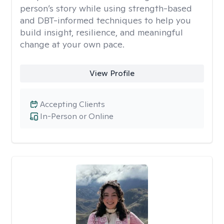
person’s story while using strength-based
and DBT-informed techniques to help you
build insight, resilience, and meaningful
change at your own pace.
View Profile
Accepting Clients
In-Person or Online