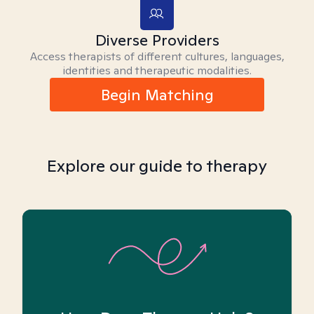
Diverse Providers
Access therapists of different cultures, languages,
identities and therapeutic modalities.
Begin Matching
Explore our guide to therapy