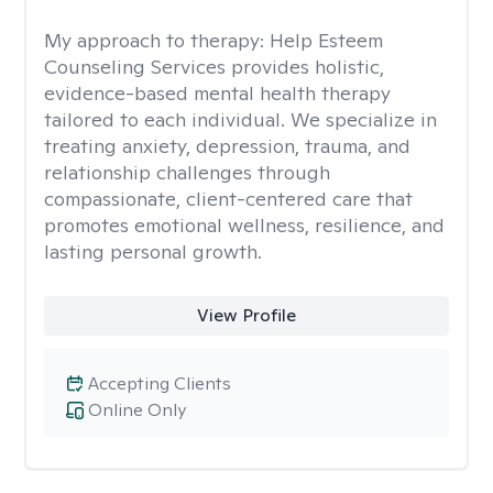
My approach to therapy:
Help Esteem
Counseling Services provides holistic,
evidence-based mental health therapy
tailored to each individual. We specialize in
treating anxiety, depression, trauma, and
relationship challenges through
compassionate, client-centered care that
promotes emotional wellness, resilience, and
lasting personal growth.
View Profile
Accepting Clients
Online Only