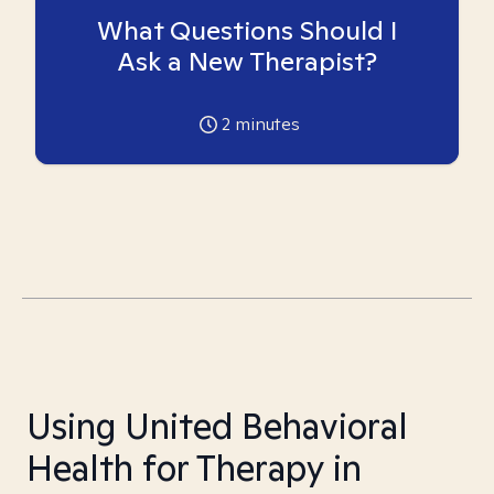
What Questions Should I
Ask a New Therapist?
2
minutes
Using United Behavioral
Health for Therapy in