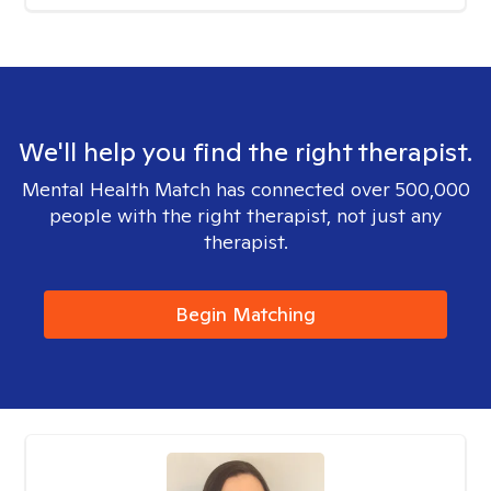
We'll help you find the right therapist.
Mental Health Match has connected over 500,000
people with the right therapist, not just any
therapist.
Begin Matching