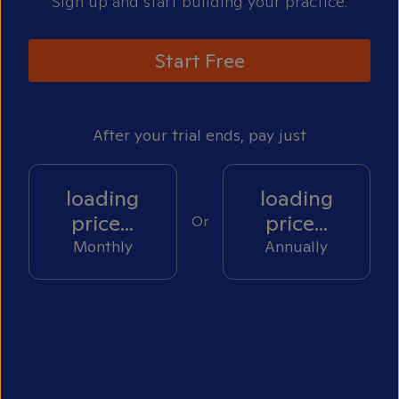
Sign up and start building your practice.
Start Free
After your trial ends, pay just
loading
loading
price...
price...
Or
Monthly
Annually