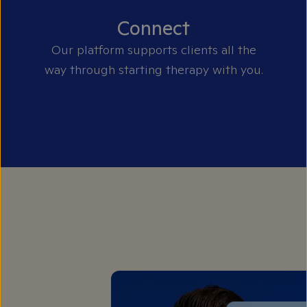
Connect
Our platform supports clients all the
way through starting therapy with you.