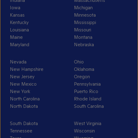
Indiana
Massachusetts
Iowa
Michigan
Kansas
Minnesota
Kentucky
Mississippi
Louisiana
Missouri
Maine
Montana
Maryland
Nebraska
Nevada
Ohio
New Hampshire
Oklahoma
New Jersey
Oregon
New Mexico
Pennsylvania
New York
Puerto Rico
North Carolina
Rhode Island
North Dakota
South Carolina
South Dakota
West Virginia
Tennessee
Wisconsin