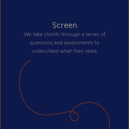
Screen
We take clients through a series of
questions and assessments to
understand what they need.