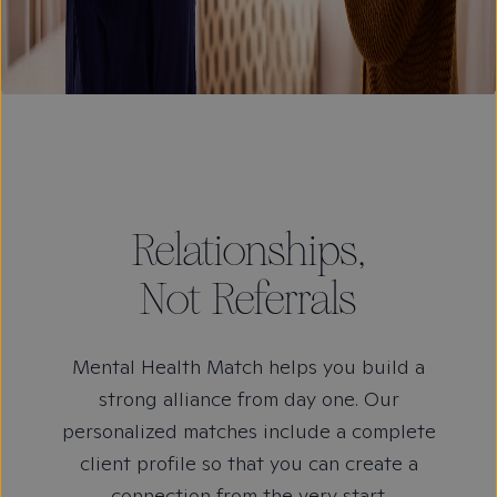
Relationships,
Not Referrals
Mental Health Match helps you build a
strong alliance from day one. Our
personalized matches include a complete
client profile so that you can create a
connection from the very start.