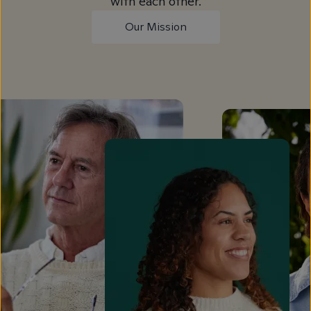
with each other.
Our Mission