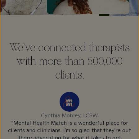
We've connected therapists
with more than 500,000
clients.
Cynthia Mobley, LCSW
l
“Mental Health Match is a wonderful place for
“M
 to
clients and clinicians. I'm so glad that they're out
c
e
there advocating for what it takes to get
r