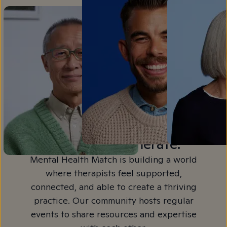
Join a Community,
Not a Conglomerate.
Mental Health Match is building a world
where therapists feel supported,
connected, and able to create a thriving
practice. Our community hosts regular
events to share resources and expertise