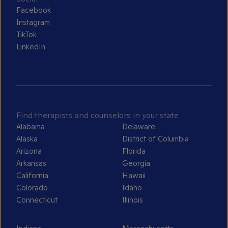
Facebook
Instagram
TikTok
LinkedIn
Find therapists and counselors in your state
Alabama
Delaware
Alaska
District of Columbia
Arizona
Florida
Arkansas
Georgia
California
Hawaii
Colorado
Idaho
Connecticut
Illinois