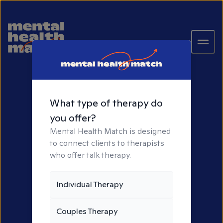
What type of therapy do
you offer?
Mental Health Match is designed
to connect clients to therapists
who offer talk therapy.
It All Starts With
Individual Therapy
Connection
Couples Therapy