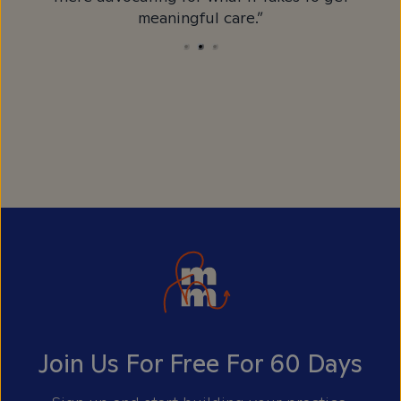
meaningful care.”
Join Us For Free For 60 Days