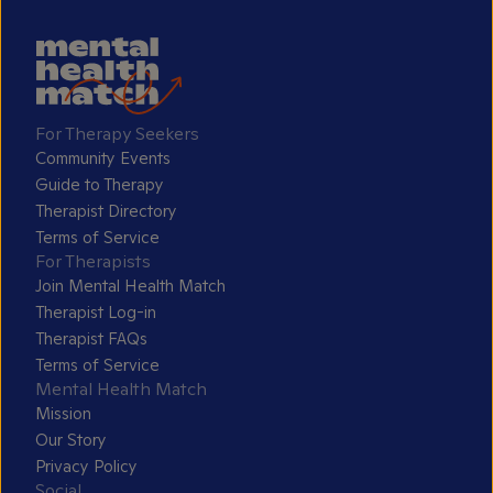
For Therapy Seekers
Community Events
Guide to Therapy
Therapist Directory
Terms of Service
For Therapists
Join Mental Health Match
Therapist Log-in
Therapist FAQs
Terms of Service
Mental Health Match
Mission
Our Story
Privacy Policy
Social