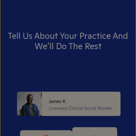
Tell Us About Your Practice And
We’ll Do The Rest