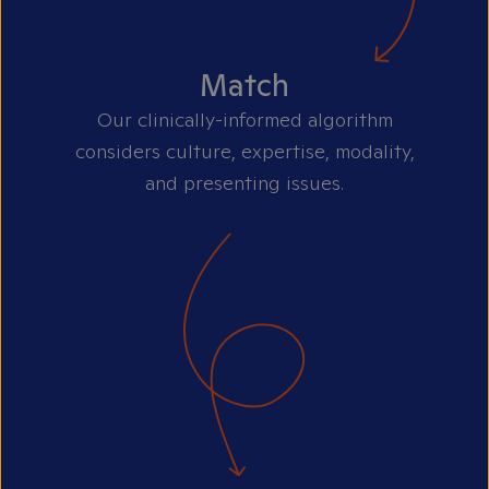
Match
Our clinically-informed algorithm
considers culture, expertise, modality,
and presenting issues.