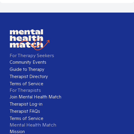
For Therapy Seekers
Community Events
Guide to Therapy
Therapist Directory
Terms of Service
For Therapists
Join Mental Health Match
Therapist Log-in
Therapist FAQs
Terms of Service
Mental Health Match
Mission