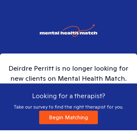
Deirdre
Perritt
is no longer looking for
new clients on Mental Health Match.
Looking for a therapist?
Take our survey to find the right therapist for you.
Begin Matching