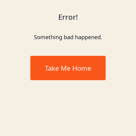
Error!
Something bad happened.
Take Me Home