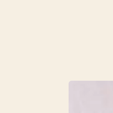
your therapy journey.