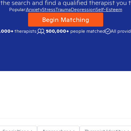
 the search and find a qualified therapist you t
Popular:
Anxiety
Stress
Trauma
Depression
Self-Esteem
Begin Matching
,000+
therapists
500,000+
people matched
All provi