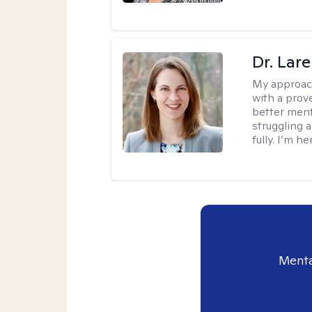
Dr. Lar
My approac
with a prove
better ment
struggling a
fully. I’m he
Menta