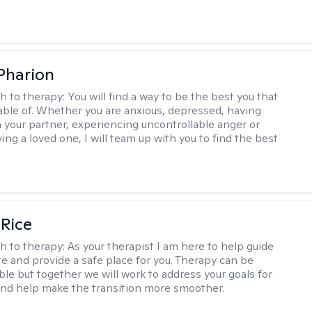
 Pharion
h to therapy:
You will find a way to be the best you that
able of. Whether you are anxious, depressed, having
h your partner, experiencing uncontrollable anger or
ng a loved one, I will team up with you to find the best
 Rice
h to therapy:
As your therapist I am here to help guide
te and provide a safe place for you. Therapy can be
le but together we will work to address your goals for
nd help make the transition more smoother.