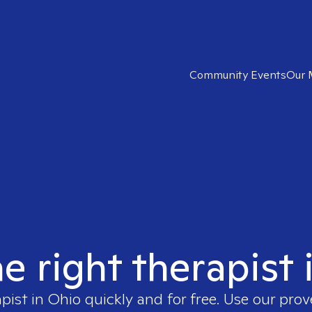
Community Events
Our 
he right therapist 
apist in
Ohio
quickly and for free. Use our pro