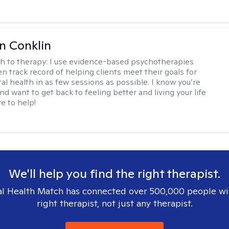
en Conklin
h to therapy:
I use evidence-based psychotherapies
n track record of helping clients meet their goals for
al health in as few sessions as possible. I know you’re
nd want to get back to feeling better and living your life
re to help!
We'll help you find the right therapist.
l Health Match has connected over 500,000 people wi
right therapist, not just any therapist.