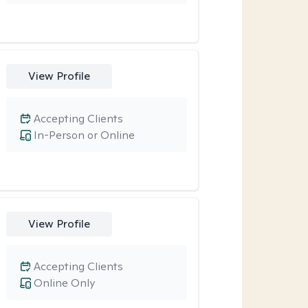
View Profile
Accepting Clients
In-Person or Online
View Profile
Accepting Clients
Online Only