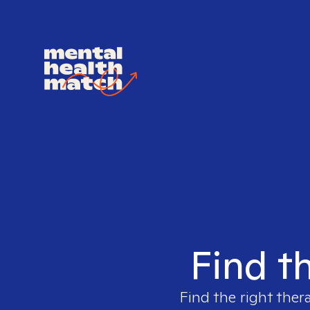
Find t
Find the right ther