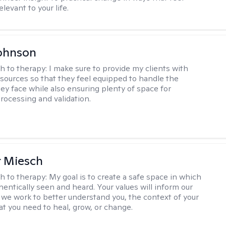
elevant to your life.
ohnson
h to therapy:
I make sure to provide my clients with
esources so that they feel equipped to handle the
hey face while also ensuring plenty of space for
rocessing and validation.
r Miesch
h to therapy:
My goal is to create a safe space in which
hentically seen and heard. Your values will inform our
 we work to better understand you, the context of your
at you need to heal, grow, or change.