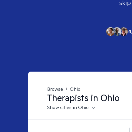
skip
4
Browse
/
Ohio
Therapists in
Ohio
Show cities in Ohio