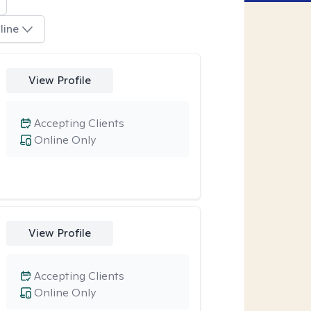
line
View Profile
Accepting Clients
Online Only
View Profile
Accepting Clients
Online Only