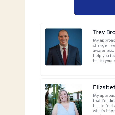
Trey Br
My approac
change. I wo
awareness, 
help you fee
but in your 
Elizabe
My approac
that I’m dir
has to feel 
what’s happ