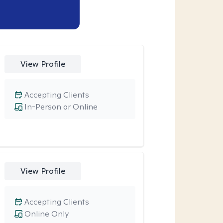
View Profile
Accepting Clients
In-Person or Online
View Profile
Accepting Clients
Online Only