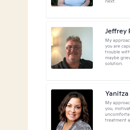
next.
Jeffrey
My approac
you are cap
trouble wit
maybe grievi
solution.
Yanitza
My approac
you, motiva
uncomfortab
treatment a