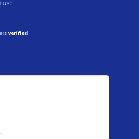
rust.
ders
verified