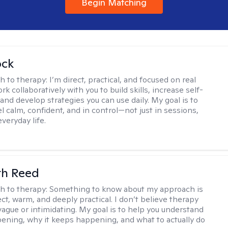
Begin Matching
ock
h to therapy:
I’m direct, practical, and focused on real
rk collaboratively with you to build skills, increase self-
and develop strategies you can use daily. My goal is to
l calm, confident, and in control—not just in sessions,
everyday life.
th Reed
h to therapy:
Something to know about my approach is
ect, warm, and deeply practical. I don’t believe therapy
vague or intimidating. My goal is to help you understand
ening, why it keeps happening, and what to actually do