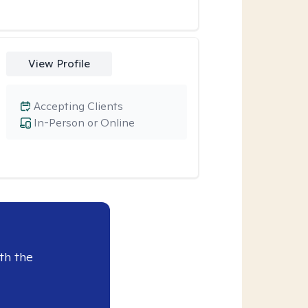
View Profile
Accepting Clients
In-Person or Online
th the