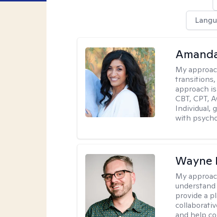
Langu
Amanda
My approac
transitions,
approach is
CBT, CPT, A
Individual, 
with psycho
Wayne 
My approac
understand 
provide a pl
collaborativ
and help co