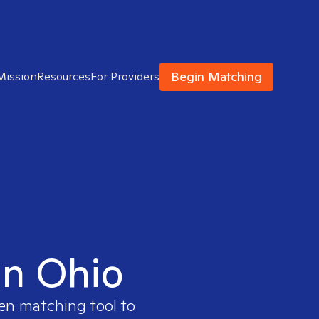
Begin Matching
Mission
Resources
For Providers
in Ohio
ven matching tool to