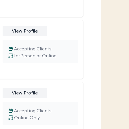
View Profile
Accepting Clients
In-Person or Online
View Profile
Accepting Clients
Online Only