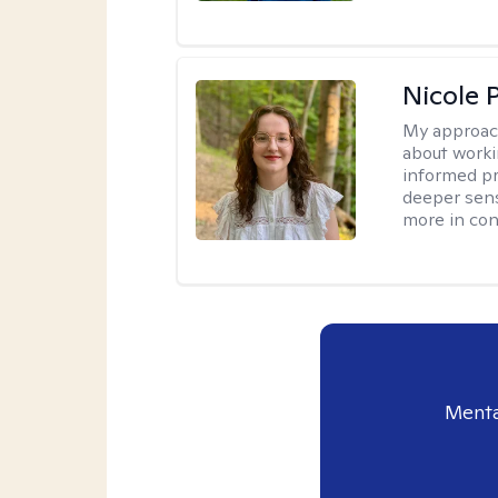
Nicole 
My approac
about worki
informed pra
deeper sens
more in contr
Menta