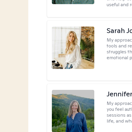
useful and r
Sarah J
My approac
tools and r
struggles t
emotional p
Jennife
My approac
you feel aut
sessions as
life, and wh