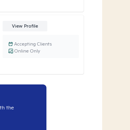
View Profile
Accepting Clients
Online Only
th the