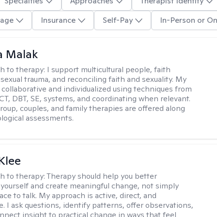
Specialties
Approaches
Therapist Identity
age
Insurance
Self-Pay
In-Person or On
 Malak
h to therapy:
I support multicultural people, faith
 sexual trauma, and reconciling faith and sexuality. My
 collaborative and individualized using techniques from
CT, DBT, SE, systems, and coordinating when relevant.
group, couples, and family therapies are offered along
logical assessments.
Klee
h to therapy:
Therapy should help you better
yourself and create meaningful change, not simply
ace to talk. My approach is active, direct, and
e. I ask questions, identify patterns, offer observations,
nnect insight to practical change in ways that feel