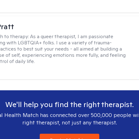
Pratt
h to therapy:
As a queer therapist, I am passionate
ng with LGBTQIA+ folks. I use a variety of trauma-
ctices to best suit your needs - all aimed at building a
e of self, experiencing emotions more fully, and feeling
ol of daily life.
We'll help you find the right therapist.
l Health Match has connected over 500,000 people wi
right therapist, not just any therapist.