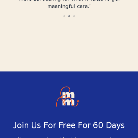
meaningful care.”
Join Us For Free For 60 Days