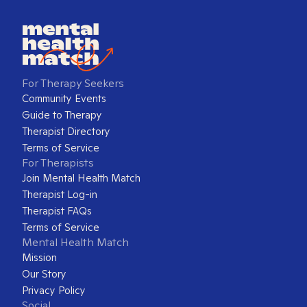
For Therapy Seekers
Community Events
Guide to Therapy
Therapist Directory
Terms of Service
For Therapists
Join Mental Health Match
Therapist Log-in
Therapist FAQs
Terms of Service
Mental Health Match
Mission
Our Story
Privacy Policy
Social