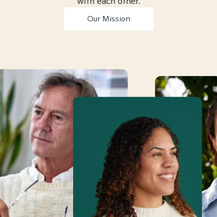
with each other.
Our Mission