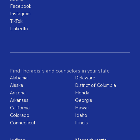
Facebook
Instagram
TikTok
LinkedIn
Find therapists and counselors in your state
Alabama
Delaware
Alaska
District of Columbia
Arizona
Florida
Arkansas
Georgia
California
Hawaii
Colorado
Idaho
Connecticut
Illinois