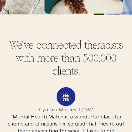
We've connected therapists
with more than 500,000
clients.
Cynthia Mobley, LCSW
l
“Mental Health Match is a wonderful place for
“M
 to
clients and clinicians. I'm so glad that they're out
c
e
there advocating for what it takes to get
r