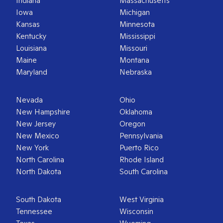
Indiana
Massachusetts
Iowa
Michigan
Kansas
Minnesota
Kentucky
Mississippi
Louisiana
Missouri
Maine
Montana
Maryland
Nebraska
Nevada
Ohio
New Hampshire
Oklahoma
New Jersey
Oregon
New Mexico
Pennsylvania
New York
Puerto Rico
North Carolina
Rhode Island
North Dakota
South Carolina
South Dakota
West Virginia
Tennessee
Wisconsin