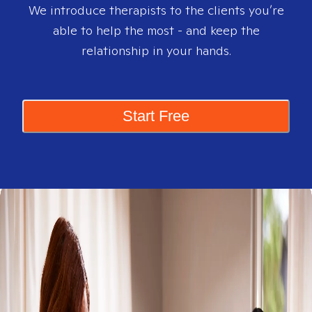
We introduce therapists to the clients you’re
able to help the most - and keep the
relationship in your hands.
Start Free