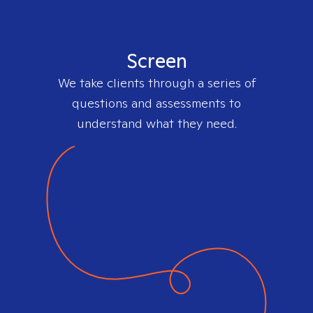
Screen
We take clients through a series of
questions and assessments to
understand what they need.