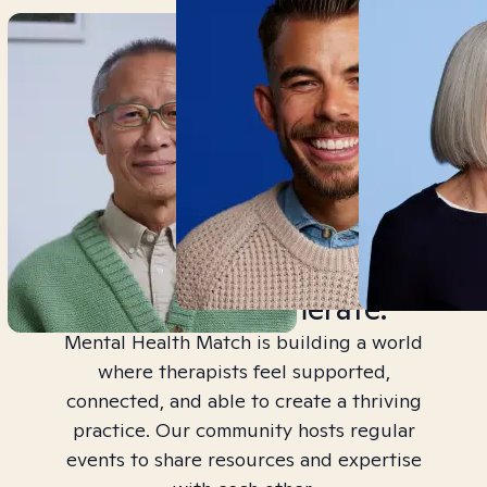
Join a Community,
Not a Conglomerate.
Mental Health Match is building a world
where therapists feel supported,
connected, and able to create a thriving
practice. Our community hosts regular
events to share resources and expertise