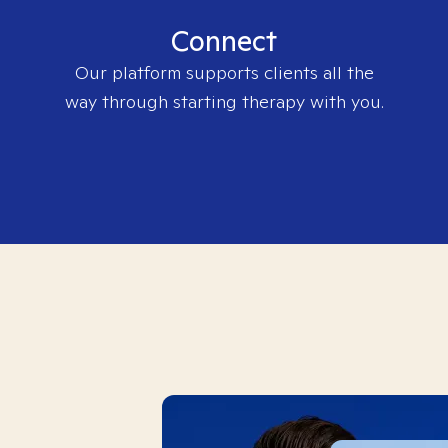
Connect
Our platform supports clients all the
way through starting therapy with you.