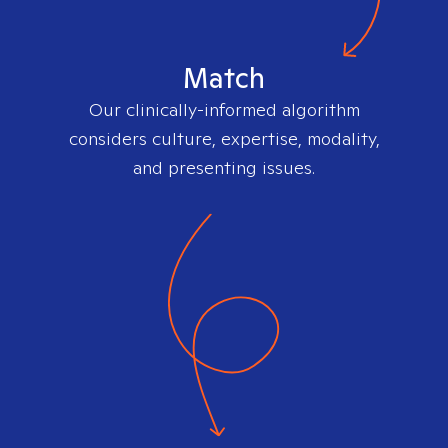
Match
Our clinically-informed algorithm
considers culture, expertise, modality,
and presenting issues.