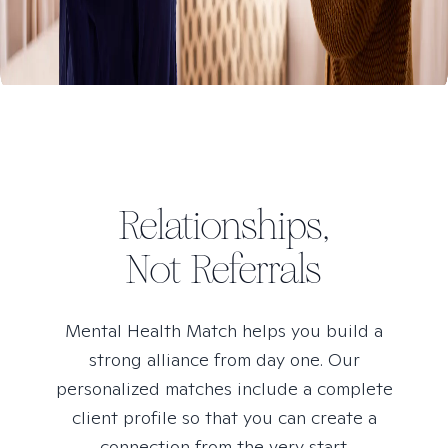
Relationships,
Not Referrals
Mental Health Match helps you build a
strong alliance from day one. Our
personalized matches include a complete
client profile so that you can create a
connection from the very start.