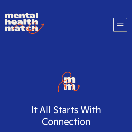
It All Starts With
Connection