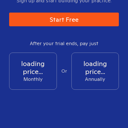
Sign up and start building your practice.
Start Free
After your trial ends, pay just
loading
loading
price...
price...
Or
Monthly
Annually