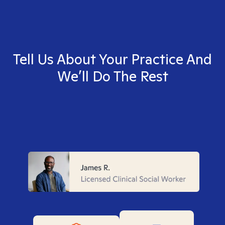
Tell Us About Your Practice And
We’ll Do The Rest