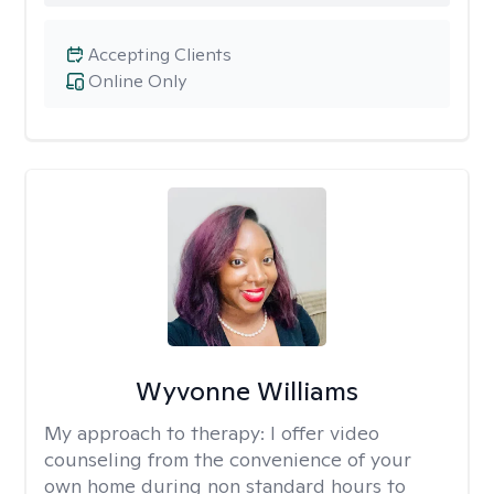
Accepting Clients
Online Only
Wyvonne Williams
My approach to therapy:
I offer video
counseling from the convenience of your
own home during non standard hours to