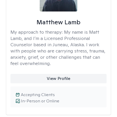
Matthew Lamb
My approach to therapy:
My name is Matt
Lamb, and I’m a Licensed Professional
Counselor based in Juneau, Alaska. I work
with people who are carrying stress, trauma,
anxiety, grief, or other challenges that can
feel overwhelming.
View Profile
Accepting Clients
In-Person or Online