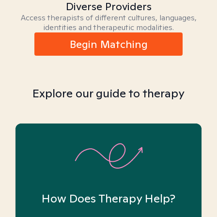
Diverse Providers
Access therapists of different cultures, languages,
identities and therapeutic modalities.
Begin Matching
Explore our guide to therapy
How Does Therapy Help?