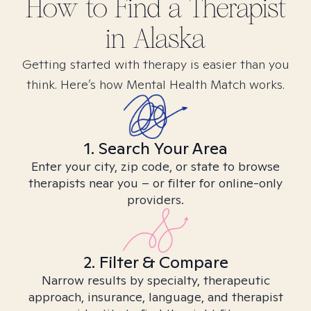
How to Find
a
Therapist
in
Alaska
Getting started with therapy is easier than you
think. Here’s how Mental Health Match works.
1. Search Your Area
Enter your city, zip code, or state to browse
therapists near you – or filter for online-only
providers.
2. Filter & Compare
Narrow results by specialty, therapeutic
approach, insurance, language, and therapist