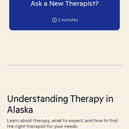
Ask a New Therapist?
2
minutes
Understanding Therapy in
Alaska
Learn about therapy, what to expect, and how to find
the right therapist for your needs.