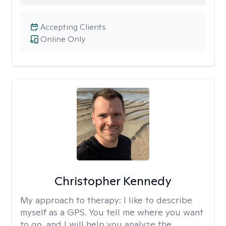
Accepting Clients
Online Only
Christopher Kennedy
My approach to therapy:
I like to describe
myself as a GPS. You tell me where you want
to go, and I will help you analyze the