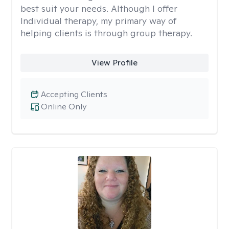
best suit your needs. Although I offer
Individual therapy, my primary way of
helping clients is through group therapy.
View Profile
Accepting Clients
Online Only