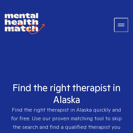
Find the right therapist in
Alaska
Find the right therapist in
Alaska
quickly and
for free. Use our proven matching tool to skip
the search and find a qualified therapist you