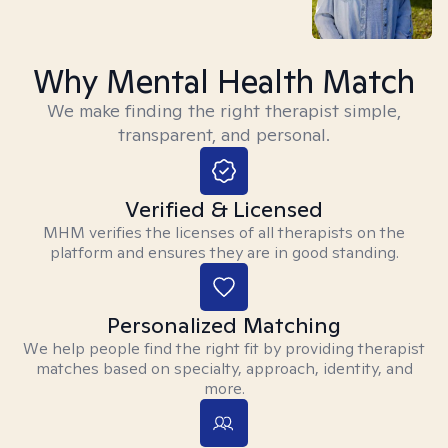
Why Mental Health Match
We make finding the right therapist simple,
transparent, and personal.
Verified & Licensed
MHM verifies the licenses of all therapists on the
platform and ensures they are in good standing.
Personalized Matching
We help people find the right fit by providing therapist
matches based on specialty, approach, identity, and
more.