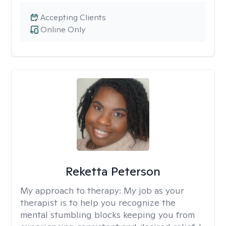
Accepting Clients
Online Only
Reketta Peterson
My approach to therapy:
My job as your
therapist is to help you recognize the
mental stumbling blocks keeping you from