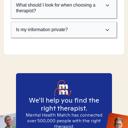
What should I look for when choosing a
therapist?
Is my information private?
We'll help you find the
right therapist.
Mental Health Match has connected
over 500,000 people with the right
therapist.