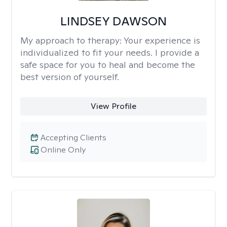
LINDSEY DAWSON
My approach to therapy:
Your experience is
individualized to fit your needs. I provide a
safe space for you to heal and become the
best version of yourself.
View Profile
Accepting Clients
Online Only