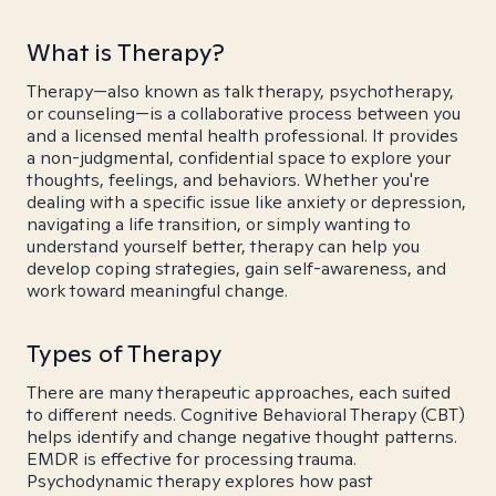
What is Therapy?
Therapy—also known as talk therapy, psychotherapy,
or counseling—is a collaborative process between you
and a licensed mental health professional. It provides
a non-judgmental, confidential space to explore your
thoughts, feelings, and behaviors. Whether you're
dealing with a specific issue like anxiety or depression,
navigating a life transition, or simply wanting to
understand yourself better, therapy can help you
develop coping strategies, gain self-awareness, and
work toward meaningful change.
Types of Therapy
There are many therapeutic approaches, each suited
to different needs. Cognitive Behavioral Therapy (CBT)
helps identify and change negative thought patterns.
EMDR is effective for processing trauma.
Psychodynamic therapy explores how past