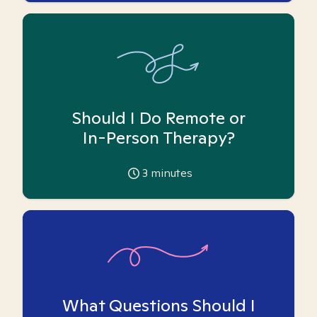
Should I Do Remote or
In-Person Therapy?
3
minutes
What Questions Should I