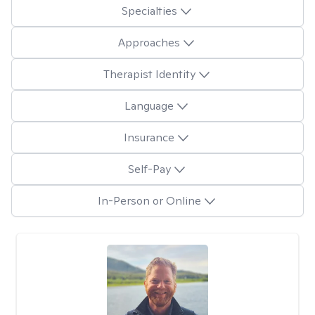
Specialties
Approaches
Therapist Identity
Language
Insurance
Self-Pay
In-Person or Online