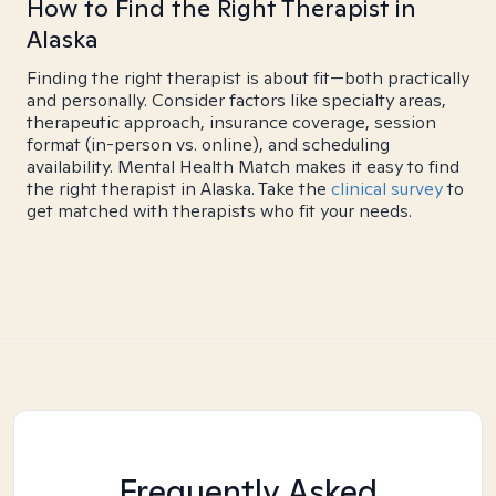
How to Find the Right Therapist in
Alaska
Finding the right therapist is about fit—both practically
and personally. Consider factors like specialty areas,
therapeutic approach, insurance coverage, session
format (in-person vs. online), and scheduling
availability. Mental Health Match makes it easy to find
the right therapist in Alaska. Take the
clinical survey
to
get matched with therapists who fit your needs.
Frequently Asked