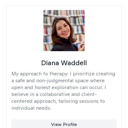
Diana Waddell
My approach to therapy:
I prioritize creating
a safe and non-judgmental space where
open and honest exploration can occur. I
believe in a collaborative and client-
centered approach, tailoring sessions to
individual needs.
View Profile