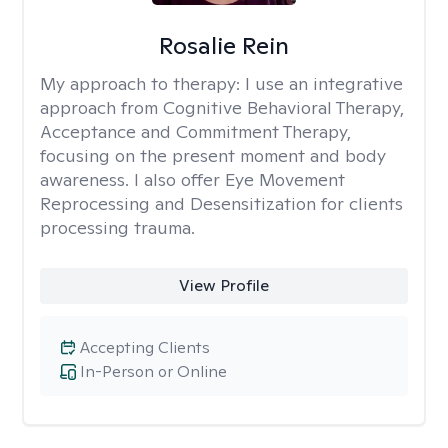
Rosalie Rein
My approach to therapy:
I use an integrative
approach from Cognitive Behavioral Therapy,
Acceptance and Commitment Therapy,
focusing on the present moment and body
awareness. I also offer Eye Movement
Reprocessing and Desensitization for clients
processing trauma.
View Profile
Accepting Clients
In-Person or Online