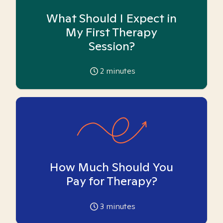
What Should I Expect in
My First Therapy
Session?
2
minutes
How Much Should You
Pay for Therapy?
3
minutes