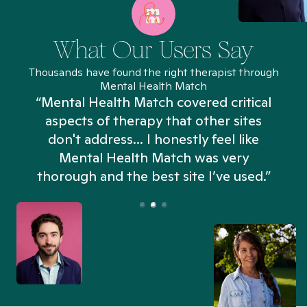
What Our Users Say
Thousands have found the right therapist through
Mental Health Match
“Mental Health Match covered critical
aspects of therapy that other sites
don't address... I honestly feel like
n
Mental Health Match was very
thorough and the best site I’ve used.”