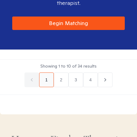
therapist.
Begin Matching
Showing
1
to
10
of
34
results
1
2
3
4