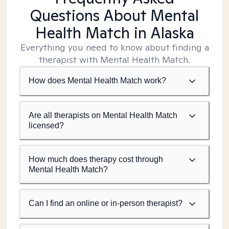
Questions About Mental
Health Match
in Alaska
Everything you need to know about finding a
therapist with Mental Health Match.
How does Mental Health Match work?
Are all therapists on Mental Health Match
licensed?
How much does therapy cost through
Mental Health Match?
Can I find an online or in-person therapist?