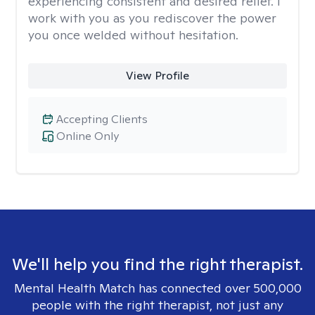
experiencing consistent and desired relief. I
work with you as you rediscover the power
you once welded without hesitation.
View Profile
Accepting Clients
Online Only
We'll help you find the right therapist.
Mental Health Match has connected over 500,000
people with the right therapist, not just any