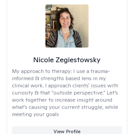
Nicole Zegiestowsky
My approach to therapy:
I use a trauma-
informed & strengths based lens in my
clinical work. I approach clients' issues with
curiosity & that “outside perspective.” Let’s
work together to increase insight around
what's causing your current struggle, while
meeting your goals
View Profile