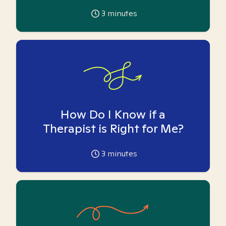
3
minutes
How Do I Know if a
Therapist is Right for Me?
3
minutes