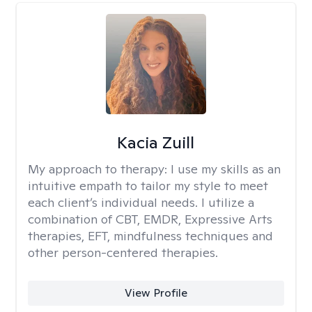
Kacia Zuill
My approach to therapy:
I use my skills as an
intuitive empath to tailor my style to meet
each client’s individual needs. I utilize a
combination of CBT, EMDR, Expressive Arts
therapies, EFT, mindfulness techniques and
other person-centered therapies.
View Profile