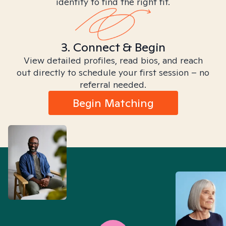
identity to find the right fit.
3. Connect & Begin
View detailed profiles, read bios, and reach
out directly to schedule your first session – no
referral needed.
Begin Matching