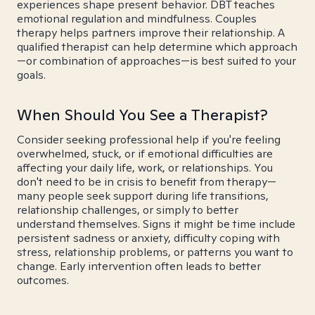
experiences shape present behavior. DBT teaches
emotional regulation and mindfulness. Couples
therapy helps partners improve their relationship. A
qualified therapist can help determine which approach
—or combination of approaches—is best suited to your
goals.
When Should You See a Therapist?
Consider seeking professional help if you're feeling
overwhelmed, stuck, or if emotional difficulties are
affecting your daily life, work, or relationships. You
don't need to be in crisis to benefit from therapy—
many people seek support during life transitions,
relationship challenges, or simply to better
understand themselves. Signs it might be time include
persistent sadness or anxiety, difficulty coping with
stress, relationship problems, or patterns you want to
change. Early intervention often leads to better
outcomes.