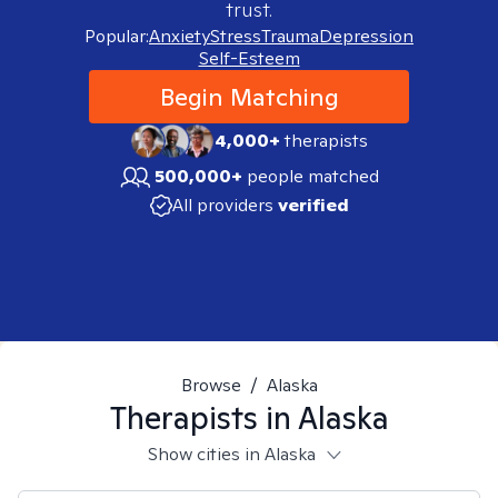
trust.
Popular:
Anxiety
Stress
Trauma
Depression
Self-Esteem
Begin Matching
4,000+
therapists
500,000+
people matched
All providers
verified
Browse
/
Alaska
Therapists in
Alaska
Show cities in Alaska