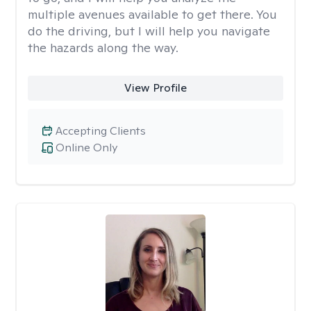
multiple avenues available to get there. You
do the driving, but I will help you navigate
the hazards along the way.
View Profile
Accepting Clients
Online Only