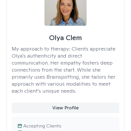
Olya Clem
My approach to therapy:
Clients appreciate
Olya's authenticity and direct
communication. Her empathy fosters deep
connections from the start. While she
primarily uses Brainspotting, she tailors her
approach with various modalities to meet
each client's unique needs.
View Profile
Accepting Clients