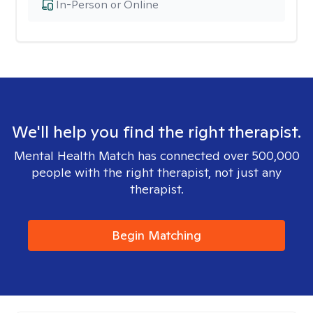
In-Person or Online
We'll help you find the right therapist.
Mental Health Match has connected over 500,000
people with the right therapist, not just any
therapist.
Begin Matching