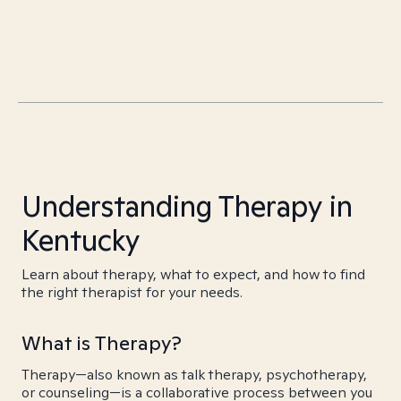
Understanding Therapy in
Kentucky
Learn about therapy, what to expect, and how to find
the right therapist for your needs.
What is Therapy?
Therapy—also known as talk therapy, psychotherapy,
or counseling—is a collaborative process between you