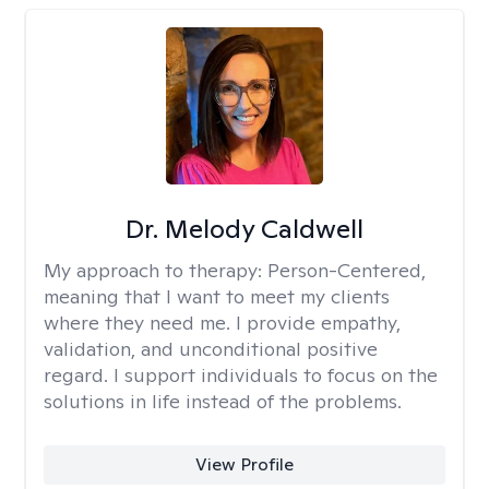
Dr. Melody Caldwell
My approach to therapy:
Person-Centered,
meaning that I want to meet my clients
where they need me. I provide empathy,
validation, and unconditional positive
regard. I support individuals to focus on the
solutions in life instead of the problems.
View Profile