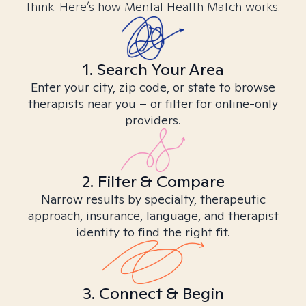
think. Here’s how Mental Health Match works.
1. Search Your Area
Enter your city, zip code, or state to browse
therapists near you – or filter for online-only
providers.
2. Filter & Compare
Narrow results by specialty, therapeutic
approach, insurance, language, and therapist
identity to find the right fit.
3. Connect & Begin