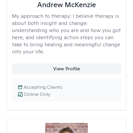
Andrew McKenzie
My approach to therapy:
I believe therapy is
about both insight and change:
understanding who you are and how you got
here, and identifying action steps you can
take to bring healing and meaningful change
into your life.
View Profile
Accepting Clients
Online Only