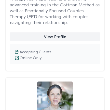
advanced training in the Gottman Method as
well as Emotionally Focused Couples
Therapy (EFT) for working with couples
navigating their relationship.
View Profile
Accepting Clients
Online Only