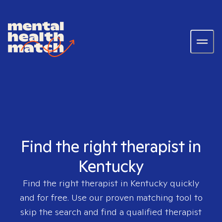
Find the right therapist in
Kentucky
Find the right therapist in
Kentucky
quickly
and for free. Use our proven matching tool to
skip the search and find a qualified therapist