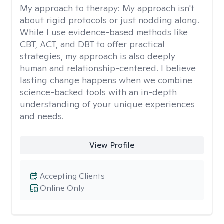
My approach to therapy:
My approach isn't
about rigid protocols or just nodding along.
While I use evidence-based methods like
CBT, ACT, and DBT to offer practical
strategies, my approach is also deeply
human and relationship-centered. I believe
lasting change happens when we combine
science-backed tools with an in-depth
understanding of your unique experiences
and needs.
View Profile
Accepting Clients
Online Only