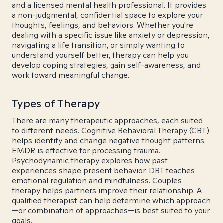
and a licensed mental health professional. It provides
a non-judgmental, confidential space to explore your
thoughts, feelings, and behaviors. Whether you're
dealing with a specific issue like anxiety or depression,
navigating a life transition, or simply wanting to
understand yourself better, therapy can help you
develop coping strategies, gain self-awareness, and
work toward meaningful change.
Types of Therapy
There are many therapeutic approaches, each suited
to different needs. Cognitive Behavioral Therapy (CBT)
helps identify and change negative thought patterns.
EMDR is effective for processing trauma.
Psychodynamic therapy explores how past
experiences shape present behavior. DBT teaches
emotional regulation and mindfulness. Couples
therapy helps partners improve their relationship. A
qualified therapist can help determine which approach
—or combination of approaches—is best suited to your
goals.