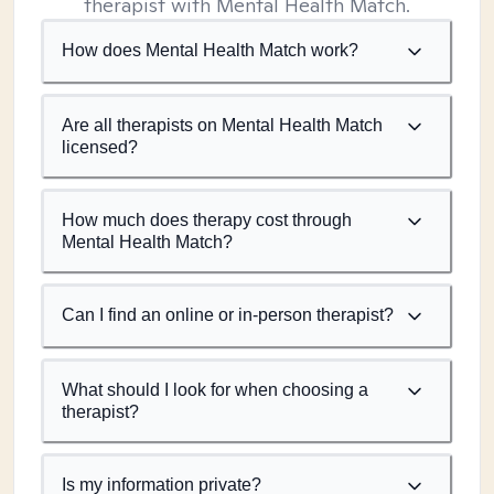
therapist with Mental Health Match.
How does Mental Health Match work?
Are all therapists on Mental Health Match
licensed?
How much does therapy cost through
Mental Health Match?
Can I find an online or in-person therapist?
What should I look for when choosing a
therapist?
Is my information private?