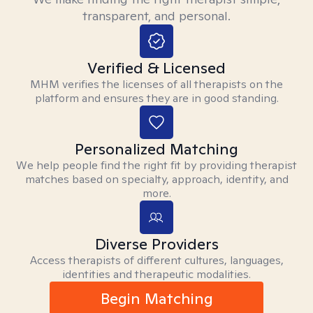
transparent, and personal.
Verified & Licensed
MHM verifies the licenses of all therapists on the
platform and ensures they are in good standing.
Personalized Matching
We help people find the right fit by providing therapist
matches based on specialty, approach, identity, and
more.
Diverse Providers
Access therapists of different cultures, languages,
identities and therapeutic modalities.
Begin Matching