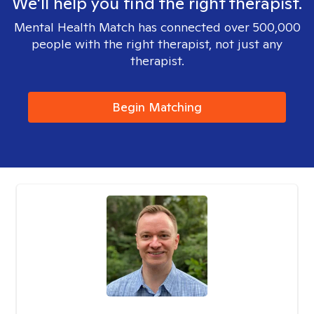
We'll help you find the right therapist.
Mental Health Match has connected over 500,000
people with the right therapist, not just any
therapist.
Begin Matching