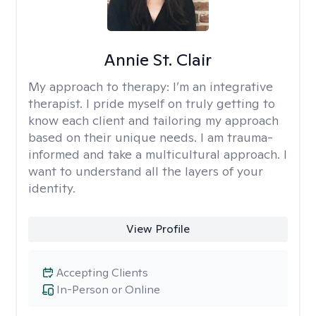
Annie St. Clair
My approach to therapy:
I’m an integrative
therapist. I pride myself on truly getting to
know each client and tailoring my approach
based on their unique needs. I am trauma-
informed and take a multicultural approach. I
want to understand all the layers of your
identity.
View Profile
Accepting Clients
In-Person or Online