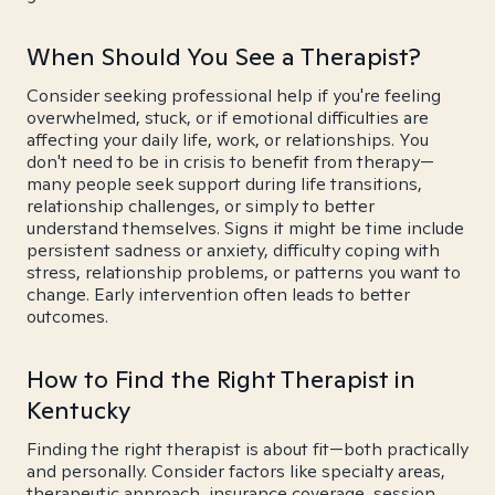
When Should You See a Therapist?
Consider seeking professional help if you're feeling
overwhelmed, stuck, or if emotional difficulties are
affecting your daily life, work, or relationships. You
don't need to be in crisis to benefit from therapy—
many people seek support during life transitions,
relationship challenges, or simply to better
understand themselves. Signs it might be time include
persistent sadness or anxiety, difficulty coping with
stress, relationship problems, or patterns you want to
change. Early intervention often leads to better
outcomes.
How to Find the Right Therapist in
Kentucky
Finding the right therapist is about fit—both practically
and personally. Consider factors like specialty areas,
therapeutic approach, insurance coverage, session