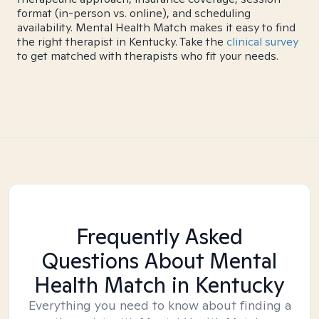
format (in-person vs. online), and scheduling
availability. Mental Health Match makes it easy to find
the right therapist in Kentucky. Take the
clinical survey
to get matched with therapists who fit your needs.
Frequently Asked
Questions About Mental
Health Match
in Kentucky
Everything you need to know about finding a