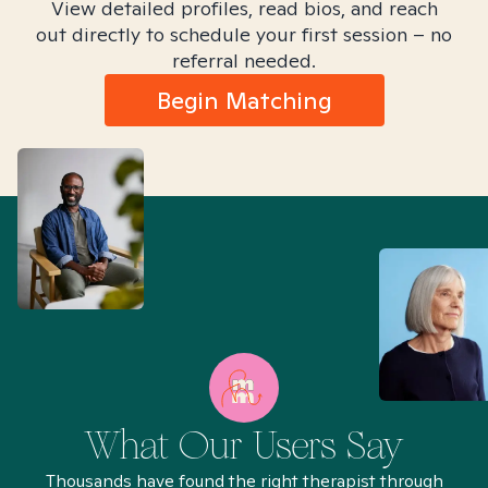
View detailed profiles, read bios, and reach
out directly to schedule your first session – no
referral needed.
Begin Matching
What Our Users Say
Thousands have found the right therapist through