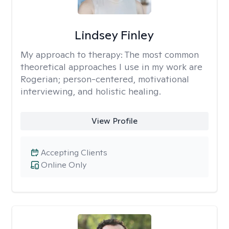
Lindsey Finley
My approach to therapy:
The most common
theoretical approaches I use in my work are
Rogerian; person-centered, motivational
interviewing, and holistic healing.
View Profile
Accepting Clients
Online Only