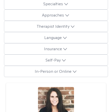
Specialties
Approaches
Therapist Identity
Language
Insurance
Self-Pay
In-Person or Online