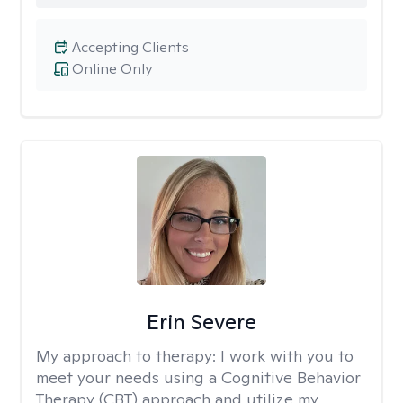
Accepting Clients
Online Only
Erin Severe
My approach to therapy:
I work with you to
meet your needs using a Cognitive Behavior
Therapy (CBT) approach and utilize my