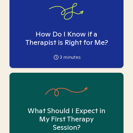
How Do I Know if a
Therapist is Right for Me?
3
minutes
What Should I Expect in
My First Therapy
Session?