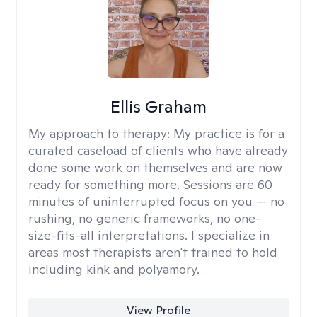
Ellis Graham
My approach to therapy:
My practice is for a
curated caseload of clients who have already
done some work on themselves and are now
ready for something more. Sessions are 60
minutes of uninterrupted focus on you — no
rushing, no generic frameworks, no one-
size-fits-all interpretations. I specialize in
areas most therapists aren't trained to hold
including kink and polyamory.
View Profile