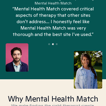
Mental Health Match
“Mental Health Match covered critical
aspects of therapy that other sites
don't address... I honestly feel like
n
Mental Health Match was very
thorough and the best site I’ve used.”
Why Mental Health Match
We make finding the right therapist simple,