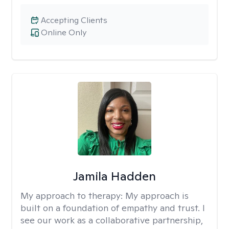
Accepting Clients
Online Only
Jamila Hadden
My approach to therapy:
My approach is
built on a foundation of empathy and trust. I
see our work as a collaborative partnership,