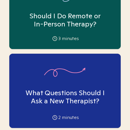
Should I Do Remote or
In-Person Therapy?
3
minutes
What Questions Should I
Ask a New Therapist?
2
minutes