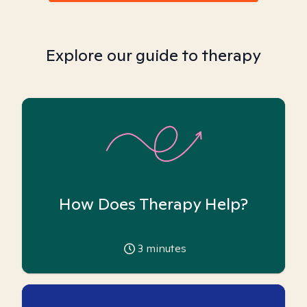
Explore our guide to therapy
How Does Therapy Help?
3
minutes