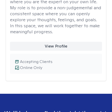
where you are the expert on your own life.
My role is to provide a non-judgemental and
consistent space where you can openly
explore your thoughts, feelings, and goals.
In this space, we will work together to make
meaningful progress.
View Profile
Accepting Clients
Online Only