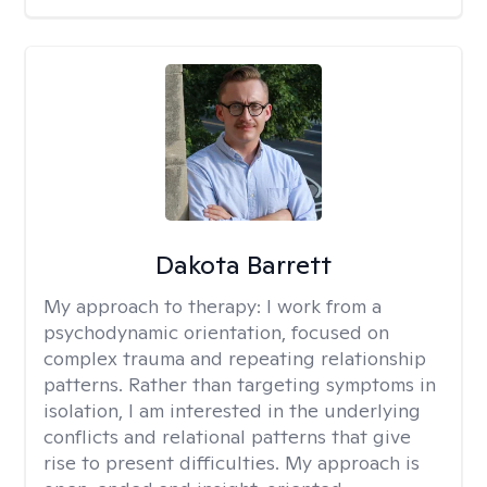
Dakota Barrett
My approach to therapy:
I work from a
psychodynamic orientation, focused on
complex trauma and repeating relationship
patterns. Rather than targeting symptoms in
isolation, I am interested in the underlying
conflicts and relational patterns that give
rise to present difficulties. My approach is