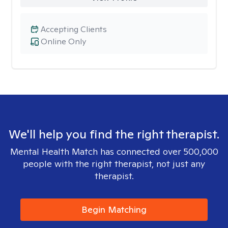
Accepting Clients
Online Only
We'll help you find the right therapist.
Mental Health Match has connected over 500,000
people with the right therapist, not just any
therapist.
Begin Matching