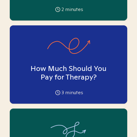
2
minutes
How Much Should You
Pay for Therapy?
3
minutes