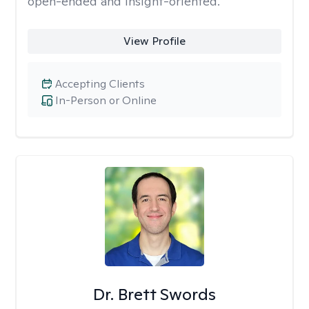
open-ended and insight-oriented.
View Profile
Accepting Clients
In-Person or Online
Dr. Brett Swords