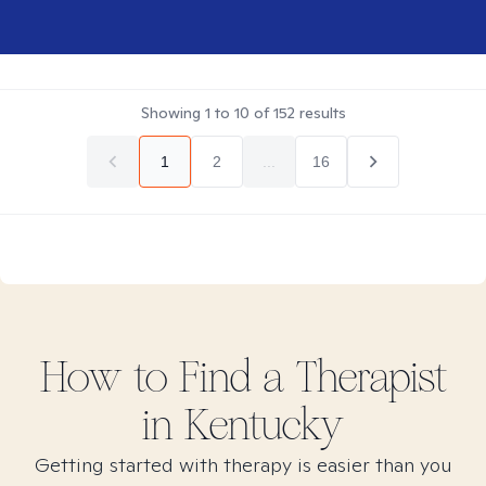
Showing
1
to
10
of
152
results
1
2
...
16
How to Find
a
Therapist
in
Kentucky
Getting started with therapy is easier than you