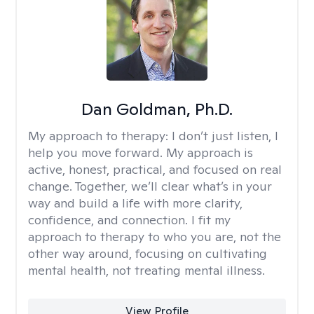
Dan Goldman, Ph.D.
My approach to therapy:
I don’t just listen, I
help you move forward. My approach is
active, honest, practical, and focused on real
change. Together, we’ll clear what’s in your
way and build a life with more clarity,
confidence, and connection. I fit my
approach to therapy to who you are, not the
other way around, focusing on cultivating
mental health, not treating mental illness.
View Profile