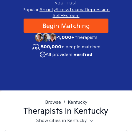
you trust.
Popular:
Anxiety
Stress
Trauma
Depression
Self-Esteem
Begin Matching
4,000+
therapists
500,000+
people matched
All providers
verified
Browse
/
Kentucky
Therapists in
Kentucky
Show cities in Kentucky