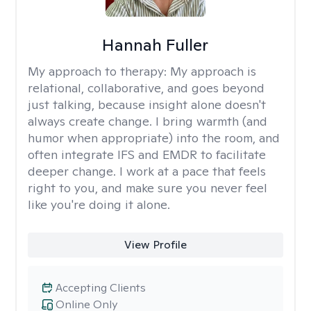
Hannah Fuller
My approach to therapy:
My approach is
relational, collaborative, and goes beyond
just talking, because insight alone doesn't
always create change. I bring warmth (and
humor when appropriate) into the room, and
often integrate IFS and EMDR to facilitate
deeper change. I work at a pace that feels
right to you, and make sure you never feel
like you're doing it alone.
View Profile
Accepting Clients
Online Only