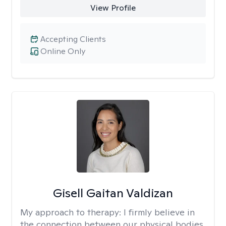
View Profile
Accepting Clients
Online Only
Gisell Gaitan Valdizan
My approach to therapy:
I firmly believe in
the connection between our physical bodies