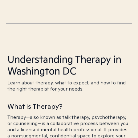
Understanding Therapy in
Washington DC
Learn about therapy, what to expect, and how to find
the right therapist for your needs.
What is Therapy?
Therapy—also known as talk therapy, psychotherapy,
or counseling—is a collaborative process between you
and a licensed mental health professional. It provides
a non-judgmental, confidential space to explore your