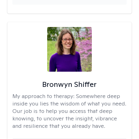
Bronwyn Shiffer
My approach to therapy:
Somewhere deep
inside you lies the wisdom of what you need.
Our job is to help you access that deep
knowing, to uncover the insight, vibrance
and resilience that you already have.