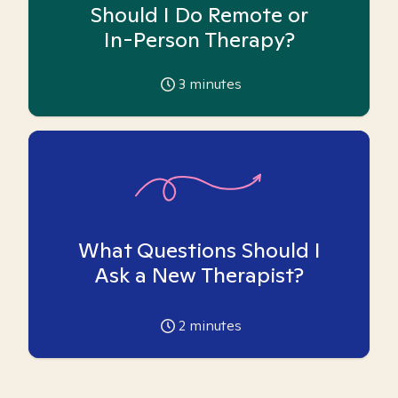
Should I Do Remote or
In-Person Therapy?
3
minutes
What Questions Should I
Ask a New Therapist?
2
minutes