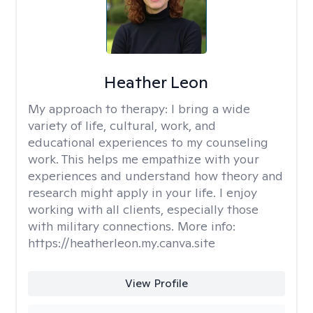
Heather Leon
My approach to therapy:
I bring a wide
variety of life, cultural, work, and
educational experiences to my counseling
work. This helps me empathize with your
experiences and understand how theory and
research might apply in your life. I enjoy
working with all clients, especially those
with military connections. More info:
https://heatherleon.my.canva.site
View Profile