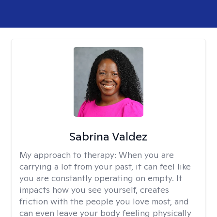
Sabrina Valdez
My approach to therapy:
When you are
carrying a lot from your past, it can feel like
you are constantly operating on empty. It
impacts how you see yourself, creates
friction with the people you love most, and
can even leave your body feeling physically