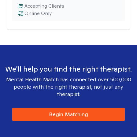
Accepting Clients
Online Only
We'll help you find the right therapist.
Mental Health Match has connected over 500,000
people with the right therapist, not just any
therapist.
Begin Matching