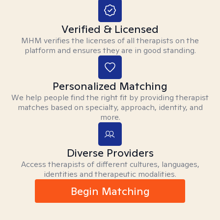
Verified & Licensed
MHM verifies the licenses of all therapists on the
platform and ensures they are in good standing.
Personalized Matching
We help people find the right fit by providing therapist
matches based on specialty, approach, identity, and
more.
Diverse Providers
Access therapists of different cultures, languages,
identities and therapeutic modalities.
Begin Matching