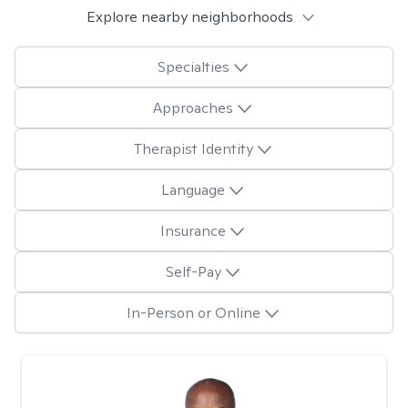
Explore nearby neighborhoods
Specialties
Approaches
Therapist Identity
Language
Insurance
Self-Pay
In-Person or Online