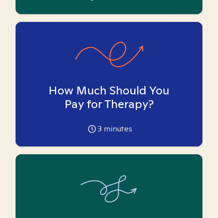
How Much Should You
Pay for Therapy?
3
minutes