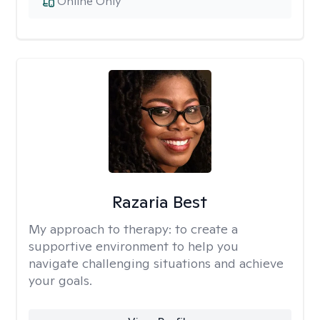
Online Only
Razaria Best
My approach to therapy:
to create a
supportive environment to help you
navigate challenging situations and achieve
your goals.