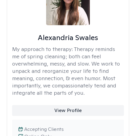
Alexandria Swales
My approach to therapy:
Therapy reminds
me of spring cleaning; both can feel
overwhelming, messy, and slow. We work to
unpack and reorganize your life to find
meaning, connection, & even humor. Most
importantly, we compassionately tend and
integrate all the parts of you.
View Profile
Accepting Clients