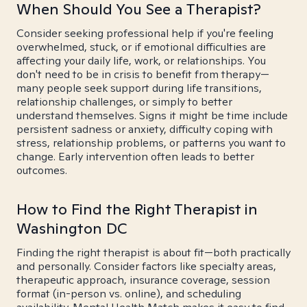
When Should You See a Therapist?
Consider seeking professional help if you're feeling
overwhelmed, stuck, or if emotional difficulties are
affecting your daily life, work, or relationships. You
don't need to be in crisis to benefit from therapy—
many people seek support during life transitions,
relationship challenges, or simply to better
understand themselves. Signs it might be time include
persistent sadness or anxiety, difficulty coping with
stress, relationship problems, or patterns you want to
change. Early intervention often leads to better
outcomes.
How to Find the Right Therapist in
Washington DC
Finding the right therapist is about fit—both practically
and personally. Consider factors like specialty areas,
therapeutic approach, insurance coverage, session
format (in-person vs. online), and scheduling