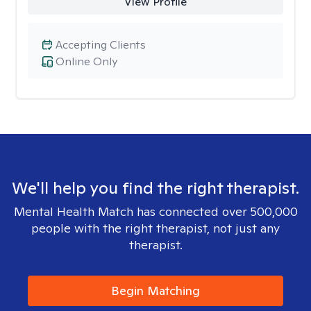
View Profile
Accepting Clients
Online Only
We'll help you find the right therapist.
Mental Health Match has connected over 500,000
people with the right therapist, not just any
therapist.
Begin Matching