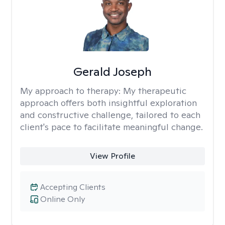
Gerald Joseph
My approach to therapy:
My therapeutic
approach offers both insightful exploration
and constructive challenge, tailored to each
client's pace to facilitate meaningful change.
View Profile
Accepting Clients
Online Only