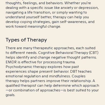
thoughts, feelings, and behaviors. Whether you're
dealing with a specific issue like anxiety or depression,
navigating a life transition, or simply wanting to
understand yourself better, therapy can help you
develop coping strategies, gain self-awareness, and
work toward meaningful change.
Types of Therapy
There are many therapeutic approaches, each suited
to different needs. Cognitive Behavioral Therapy (CBT)
helps identify and change negative thought patterns.
EMDR is effective for processing trauma.
Psychodynamic therapy explores how past
experiences shape present behavior. DBT teaches
emotional regulation and mindfulness. Couples
therapy helps partners improve their relationship. A
qualified therapist can help determine which approach
—or combination of approaches—is best suited to your
goals.