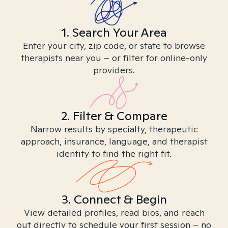
1. Search Your Area
Enter your city, zip code, or state to browse
therapists near you – or filter for online-only
providers.
2. Filter & Compare
Narrow results by specialty, therapeutic
approach, insurance, language, and therapist
identity to find the right fit.
3. Connect & Begin
View detailed profiles, read bios, and reach
out directly to schedule your first session – no