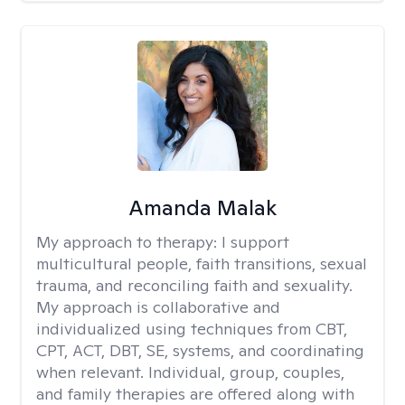
Amanda Malak
My approach to therapy:
I support
multicultural people, faith transitions, sexual
trauma, and reconciling faith and sexuality.
My approach is collaborative and
individualized using techniques from CBT,
CPT, ACT, DBT, SE, systems, and coordinating
when relevant. Individual, group, couples,
and family therapies are offered along with