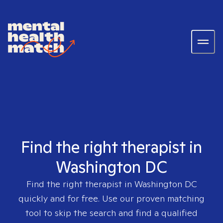
Find the right therapist in
Washington DC
Find the right therapist in
Washington DC
quickly and for free. Use our proven matching
tool to skip the search and find a qualified