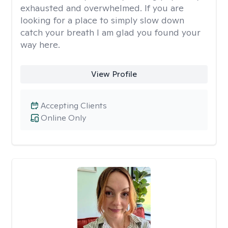
exhausted and overwhelmed. If you are
looking for a place to simply slow down
catch your breath I am glad you found your
way here.
View Profile
Accepting Clients
Online Only