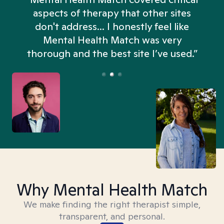
aspects of therapy that other sites
don't address... I honestly feel like
n
Mental Health Match was very
thorough and the best site I’ve used.”
Why Mental Health Match
We make finding the right therapist simple,
transparent, and personal.