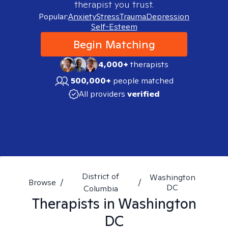
therapist you trust.
Popular:
Anxiety
Stress
Trauma
Depression
Self-Esteem
Begin Matching
4,000+
therapists
500,000+
people matched
All providers
verified
District of
Washington
Browse
/
/
DC
Columbia
Therapists in
Washington
DC