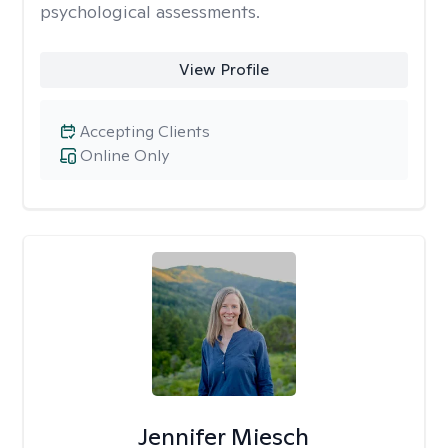
psychological assessments.
View Profile
Accepting Clients
Online Only
Jennifer Miesch