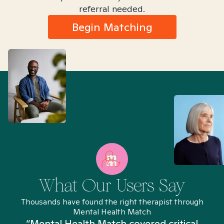
referral needed.
Begin Matching
What Our Users Say
Thousands have found the right therapist through
Mental Health Match
“Mental Health Match covered critical