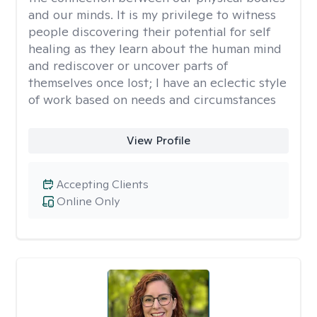
and our minds. It is my privilege to witness
people discovering their potential for self
healing as they learn about the human mind
and rediscover or uncover parts of
themselves once lost; I have an eclectic style
of work based on needs and circumstances
View Profile
Accepting Clients
Online Only