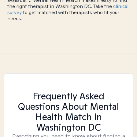
availability. Mental Health Match makes it easy to find
the right therapist in Washington DC. Take the
clinical
survey
to get matched with therapists who fit your
needs.
Frequently Asked
Questions About Mental
Health Match
in
Washington DC
Everything you need to know about finding a