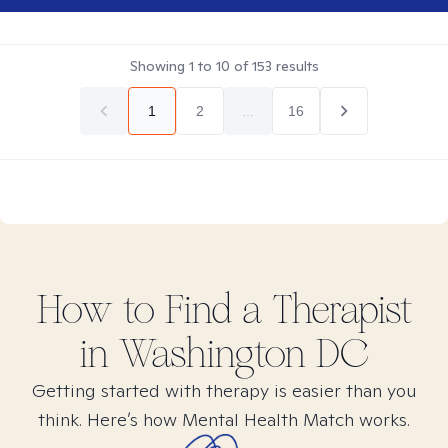
Showing
1
to
10
of
153
results
1
2
...
16
How to Find
a
Therapist
in
Washington DC
Getting started with therapy is easier than you
think. Here’s how Mental Health Match works.