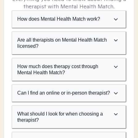
therapist with Mental Health Match.
How does Mental Health Match work?
Are all therapists on Mental Health Match
licensed?
How much does therapy cost through
Mental Health Match?
Can I find an online or in-person therapist?
What should I look for when choosing a
therapist?