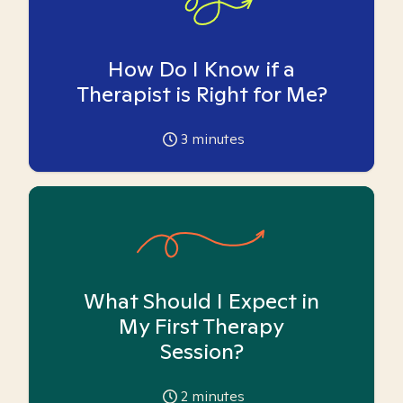
How Do I Know if a
Therapist is Right for Me?
3
minutes
What Should I Expect in
My First Therapy
Session?
2
minutes