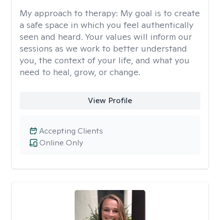
My approach to therapy:
My goal is to create
a safe space in which you feel authentically
seen and heard. Your values will inform our
sessions as we work to better understand
you, the context of your life, and what you
need to heal, grow, or change.
View Profile
Accepting Clients
Online Only