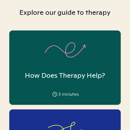
Explore our guide to therapy
How Does Therapy Help?
3
minutes