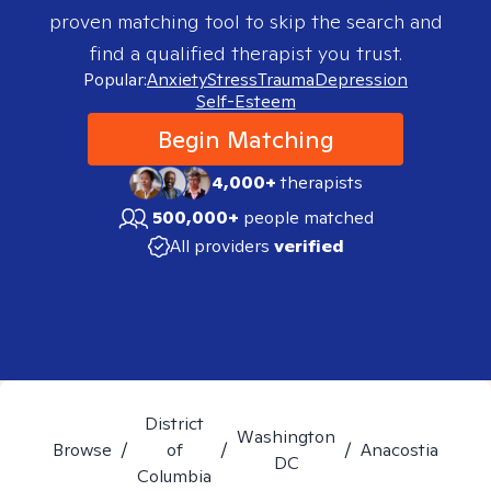
proven matching tool to skip the search and
find a qualified therapist you trust.
Popular:
Anxiety
Stress
Trauma
Depression
Self-Esteem
Begin Matching
4,000+
therapists
500,000+
people matched
All providers
verified
District
Washington
Browse
/
of
/
/
Anacostia
DC
Columbia