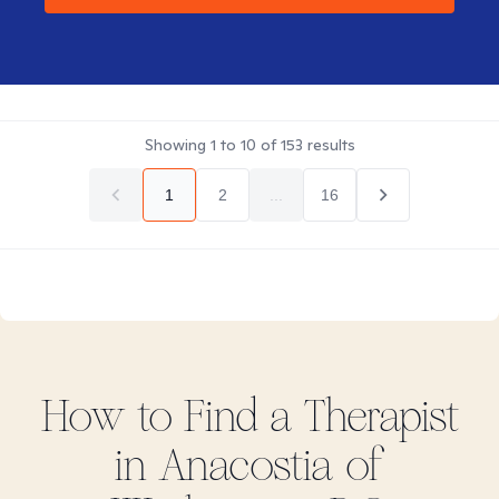
Showing
1
to
10
of
153
results
1
2
...
16
How to Find
a
Therapist
in
Anacostia of