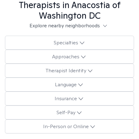
Therapists in
Anacostia of
Washington DC
Explore nearby neighborhoods
Specialties
Approaches
Therapist Identity
Language
Insurance
Self-Pay
In-Person or Online