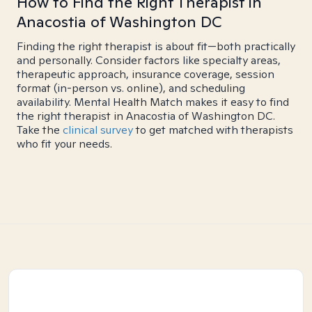
How to Find the Right Therapist in
Anacostia of Washington DC
Finding the right therapist is about fit—both practically
and personally. Consider factors like specialty areas,
therapeutic approach, insurance coverage, session
format (in-person vs. online), and scheduling
availability. Mental Health Match makes it easy to find
the right therapist in Anacostia of Washington DC.
Take the
clinical survey
to get matched with therapists
who fit your needs.