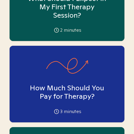
My First Therapy
Session?
2
minutes
How Much Should You
Pay for Therapy?
3
minutes