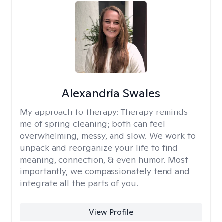
Alexandria Swales
My approach to therapy:
Therapy reminds
me of spring cleaning; both can feel
overwhelming, messy, and slow. We work to
unpack and reorganize your life to find
meaning, connection, & even humor. Most
importantly, we compassionately tend and
integrate all the parts of you.
View Profile