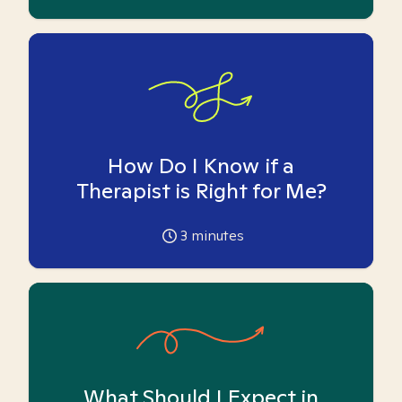
How Do I Know if a
Therapist is Right for Me?
3
minutes
What Should I Expect in