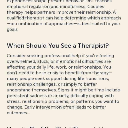
experiences shape present behavior. DBT teaches
emotional regulation and mindfulness. Couples
therapy helps partners improve their relationship. A
qualified therapist can help determine which approach
—or combination of approaches—is best suited to your
goals.
When Should You See a Therapist?
Consider seeking professional help if you're feeling
overwhelmed, stuck, or if emotional difficulties are
affecting your daily life, work, or relationships. You
don't need to be in crisis to benefit from therapy—
many people seek support during life transitions,
relationship challenges, or simply to better
understand themselves. Signs it might be time include
persistent sadness or anxiety, difficulty coping with
stress, relationship problems, or patterns you want to
change. Early intervention often leads to better
outcomes.