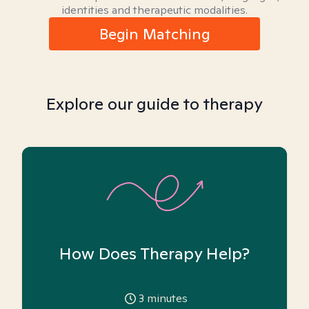
identities and therapeutic modalities.
Begin Matching
Explore our guide to therapy
How Does Therapy Help?
3
minutes