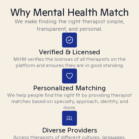
Why Mental Health Match
We make finding the right therapist simple,
transparent, and personal.
Verified & Licensed
MHM verifies the licenses of all therapists on the
platform and ensures they are in good standing.
Personalized Matching
We help people find the right fit by providing therapist
matches based on specialty, approach, identity, and
more.
Diverse Providers
Access therapists of different cultures, languages,