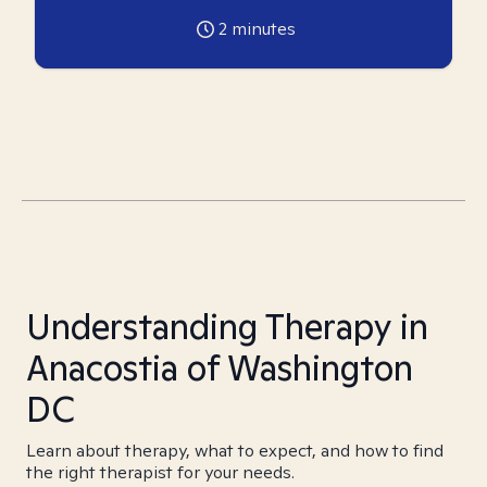
2
minutes
Understanding Therapy in
Anacostia of Washington
DC
Learn about therapy, what to expect, and how to find
the right therapist for your needs.