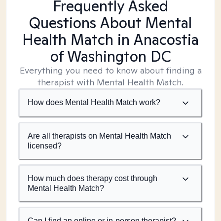
Frequently Asked
Questions About Mental
Health Match
in Anacostia
of Washington DC
Everything you need to know about finding a
therapist with Mental Health Match.
How does Mental Health Match work?
Are all therapists on Mental Health Match
licensed?
How much does therapy cost through
Mental Health Match?
Can I find an online or in-person therapist?