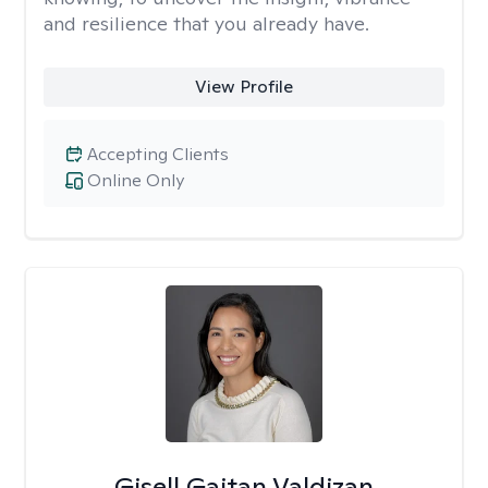
and resilience that you already have.
View Profile
Accepting Clients
Online Only
Gisell Gaitan Valdizan