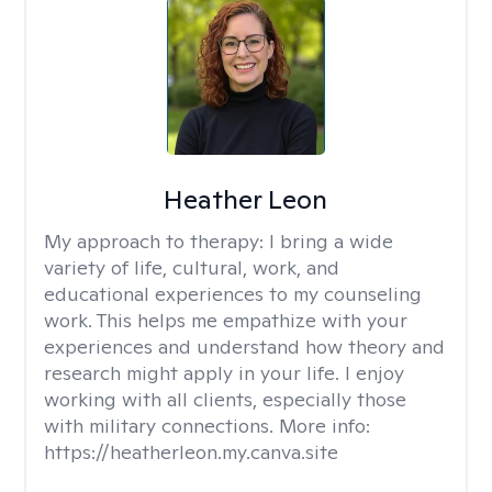
Heather Leon
My approach to therapy:
I bring a wide
variety of life, cultural, work, and
educational experiences to my counseling
work. This helps me empathize with your
experiences and understand how theory and
research might apply in your life. I enjoy
working with all clients, especially those
with military connections. More info:
https://heatherleon.my.canva.site