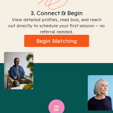
3. Connect & Begin
View detailed profiles, read bios, and reach
out directly to schedule your first session – no
referral needed.
Begin Matching