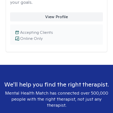
your goals.
View Profile
Accepting Clients
Online Only
We'll help you find the right therapist.
Mental Health Match has connected over 500,000
people with the right therapist, not just any
therapist.