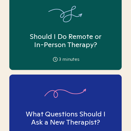
Should I Do Remote or
In-Person Therapy?
3
minutes
What Questions Should I
Ask a New Therapist?