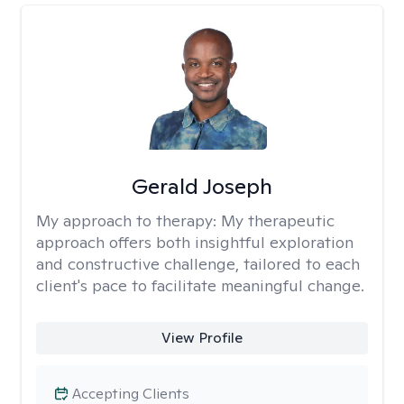
Gerald Joseph
My approach to therapy:
My therapeutic
approach offers both insightful exploration
and constructive challenge, tailored to each
client's pace to facilitate meaningful change.
View Profile
Accepting Clients