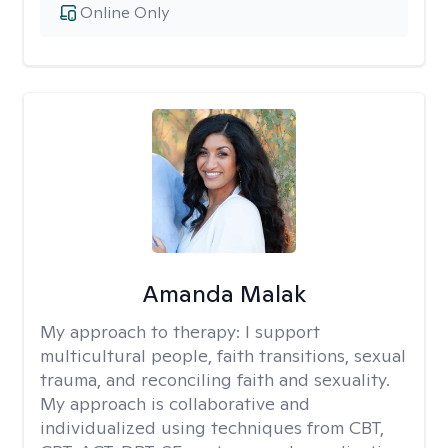
Online Only
Amanda Malak
My approach to therapy:
I support
multicultural people, faith transitions, sexual
trauma, and reconciling faith and sexuality.
My approach is collaborative and
individualized using techniques from CBT,