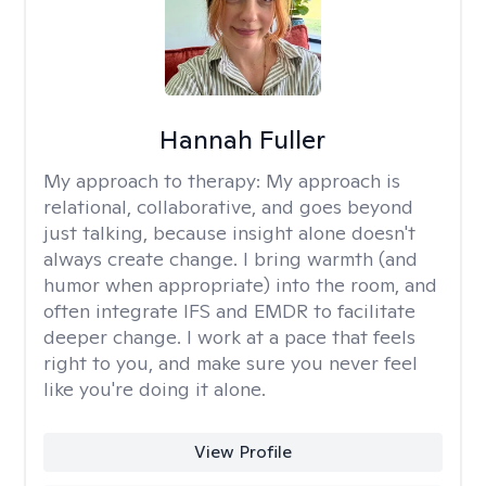
Hannah Fuller
My approach to therapy:
My approach is
relational, collaborative, and goes beyond
just talking, because insight alone doesn't
always create change. I bring warmth (and
humor when appropriate) into the room, and
often integrate IFS and EMDR to facilitate
deeper change. I work at a pace that feels
right to you, and make sure you never feel
like you're doing it alone.
View Profile