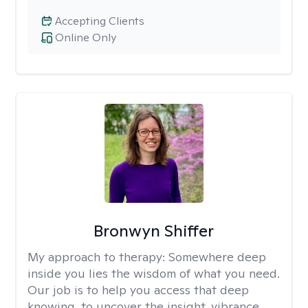
Accepting Clients
Online Only
Bronwyn Shiffer
My approach to therapy:
Somewhere deep
inside you lies the wisdom of what you need.
Our job is to help you access that deep
knowing, to uncover the insight, vibrance