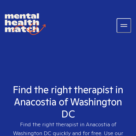
Find the right therapist in
Anacostia of Washington
DC
Find the right therapist in
Anacostia of
Washington DC
quickly and for free. Use our