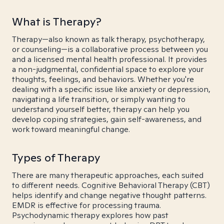
What is Therapy?
Therapy—also known as talk therapy, psychotherapy,
or counseling—is a collaborative process between you
and a licensed mental health professional. It provides
a non-judgmental, confidential space to explore your
thoughts, feelings, and behaviors. Whether you're
dealing with a specific issue like anxiety or depression,
navigating a life transition, or simply wanting to
understand yourself better, therapy can help you
develop coping strategies, gain self-awareness, and
work toward meaningful change.
Types of Therapy
There are many therapeutic approaches, each suited
to different needs. Cognitive Behavioral Therapy (CBT)
helps identify and change negative thought patterns.
EMDR is effective for processing trauma.
Psychodynamic therapy explores how past