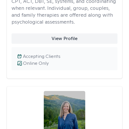
CPT, ACT, DBT, SE, systems, and coordinating
when relevant. Individual, group, couples,
and family therapies are offered along with
psychological assessments.
View Profile
Accepting Clients
Online Only