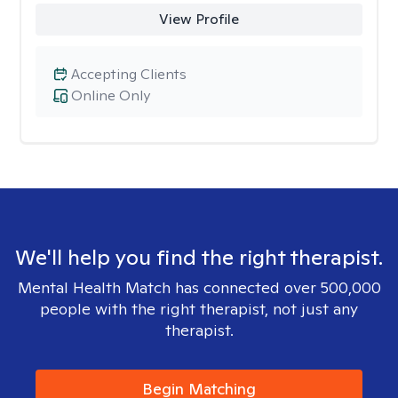
View Profile
Accepting Clients
Online Only
We'll help you find the right therapist.
Mental Health Match has connected over 500,000
people with the right therapist, not just any
therapist.
Begin Matching