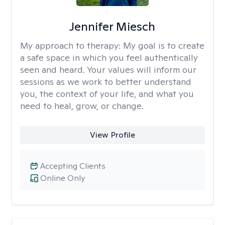
Jennifer Miesch
My approach to therapy:
My goal is to create
a safe space in which you feel authentically
seen and heard. Your values will inform our
sessions as we work to better understand
you, the context of your life, and what you
need to heal, grow, or change.
View Profile
Accepting Clients
Online Only