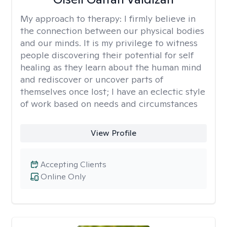
My approach to therapy:
I firmly believe in
the connection between our physical bodies
and our minds. It is my privilege to witness
people discovering their potential for self
healing as they learn about the human mind
and rediscover or uncover parts of
themselves once lost; I have an eclectic style
of work based on needs and circumstances
View Profile
Accepting Clients
Online Only