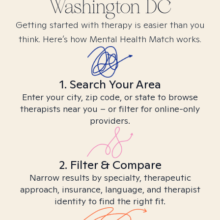
Washington DC
Getting started with therapy is easier than you
think. Here’s how Mental Health Match works.
1. Search Your Area
Enter your city, zip code, or state to browse
therapists near you – or filter for online-only
providers.
2. Filter & Compare
Narrow results by specialty, therapeutic
approach, insurance, language, and therapist
identity to find the right fit.