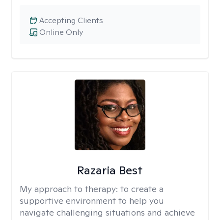
Accepting Clients
Online Only
Razaria Best
My approach to therapy:
to create a
supportive environment to help you
navigate challenging situations and achieve