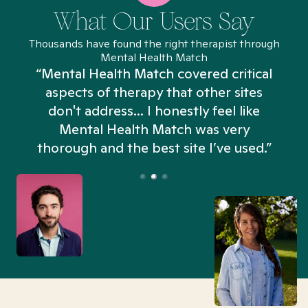
What Our Users Say
Thousands have found the right therapist through
Mental Health Match
“Mental Health Match covered critical
aspects of therapy that other sites
don't address... I honestly feel like
n
Mental Health Match was very
thorough and the best site I’ve used.”