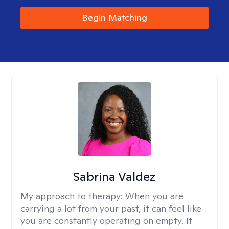
Begin Matching
Sabrina Valdez
My approach to therapy:
When you are
carrying a lot from your past, it can feel like
you are constantly operating on empty. It