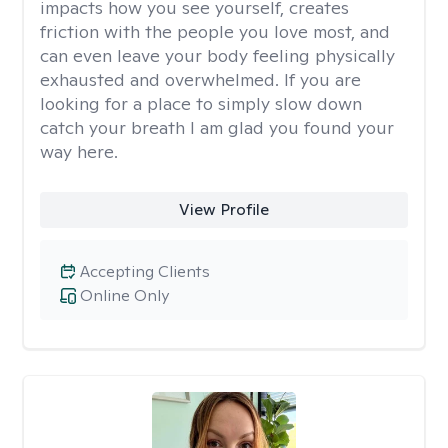
impacts how you see yourself, creates
friction with the people you love most, and
can even leave your body feeling physically
exhausted and overwhelmed. If you are
looking for a place to simply slow down
catch your breath I am glad you found your
way here.
View Profile
Accepting Clients
Online Only