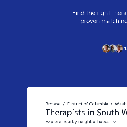
Find the right thera
proven matching t
4
Browse
/
District of Columbia
/
Wash
Therapists in
South W
Explore nearby neighborhoods