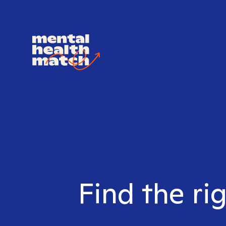
Find the ri