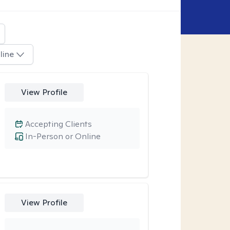
line
View Profile
Accepting Clients
In-Person or Online
View Profile