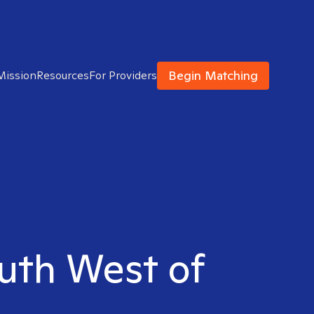
Begin Matching
Mission
Resources
For Providers
outh West of