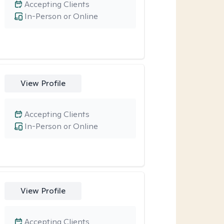
Accepting Clients
In-Person or Online
View Profile
Accepting Clients
In-Person or Online
View Profile
Accepting Clients