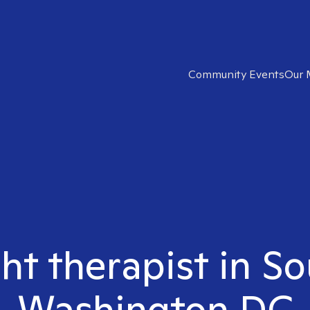
Community Events
Our 
ght therapist in S
Washington DC