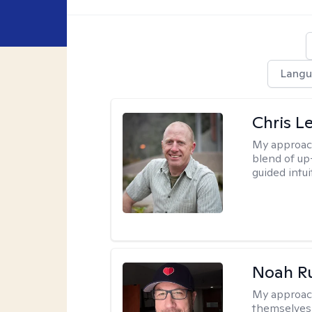
Langu
Chris L
My approac
blend of up
guided intui
Noah Ru
My approac
themselves 