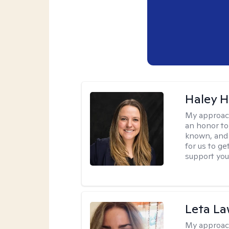
Haley 
My approac
an honor to 
known, and s
for us to ge
support you
Leta L
My approac