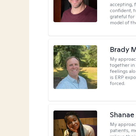
accepting, f
confident, t
grateful for
model of th
Brady M
My approac
together in
feelings a
is ERP expo
forced.
Shanae
My approac
patients, me