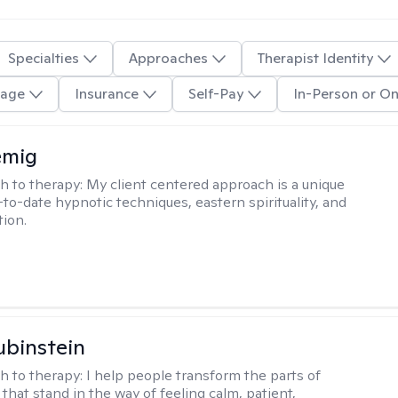
Specialties
Approaches
Therapist Identity
age
Insurance
Self-Pay
In-Person or On
emig
h to therapy:
My client centered approach is a unique
-to-date hypnotic techniques, eastern spirituality, and
tion.
binstein
h to therapy:
I help people transform the parts of
that stand in the way of feeling calm, patient,