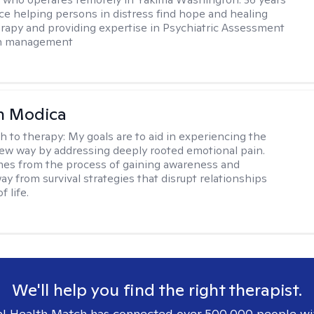
ce helping persons in distress find hope and healing
rapy and providing expertise in Psychiatric Assessment
on management
n Modica
h to therapy:
My goals are to aid in experiencing the
new way by addressing deeply rooted emotional pain.
es from the process of gaining awareness and
ay from survival strategies that disrupt relationships
f life.
We'll help you find the right therapist.
l Health Match has connected over 500,000 people wi