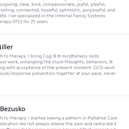
orgiving, clear, kind, compassionate, joyful, playful,
rusting, connected, hopeful, optimistic, purposeful, and
 life. I’ve specialized in the Internal Family Systems
erapy (IFS) for 25 years
iller
h to therapy:
I bring Cog-B & mindfulness skills
 our work, untangling the stuck-thoughts, behaviors, &
long with acceptance of the present moment. OCD work
sure/response prevention together at your pace, never
 Bezusko
h to therapy:
I started seeing a pattern in Palliative Care
dication did not always relieve the pain and rarely did it