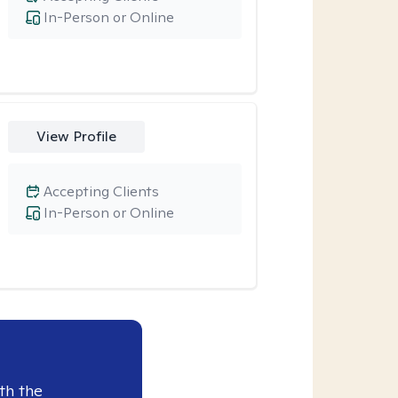
In-Person or Online
View Profile
Accepting Clients
In-Person or Online
th the