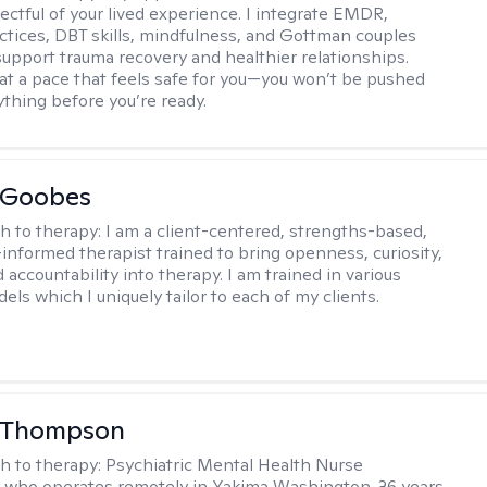
ectful of your lived experience. I integrate EMDR,
ctices, DBT skills, mindfulness, and Gottman couples
support trauma recovery and healthier relationships.
at a pace that feels safe for you—you won’t be pushed
ything before you’re ready.
 Goobes
h to therapy:
I am a client-centered, strengths-based,
informed therapist trained to bring openness, curiosity,
 accountability into therapy. I am trained in various
ls which I uniquely tailor to each of my clients.
 Thompson
h to therapy:
Psychiatric Mental Health Nurse
r who operates remotely in Yakima Washington. 36 years