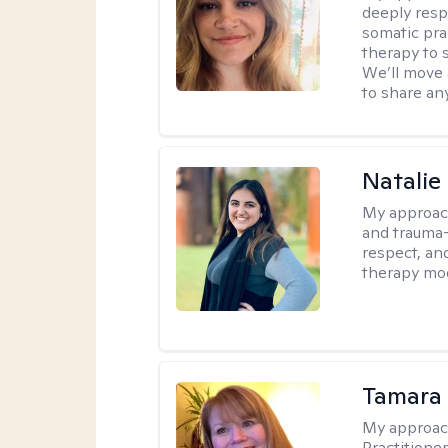
deeply resp
somatic pra
therapy to 
We’ll move 
to share an
Natalie
My approac
and trauma-
respect, and
therapy mode
Tamara
My approac
Practitione