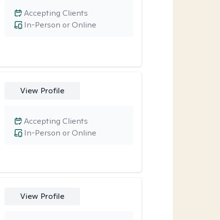
Accepting Clients
In-Person or Online
View Profile
Accepting Clients
In-Person or Online
View Profile