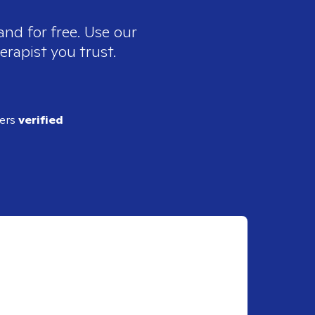
and for free. Use our
erapist you trust.
ders
verified