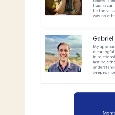
relieve thei
trauma can l
be the vess
was no othe
Gabriel
My approac
meaningful 
in relations
lasting echo
understanda
deeper, mor
Menta