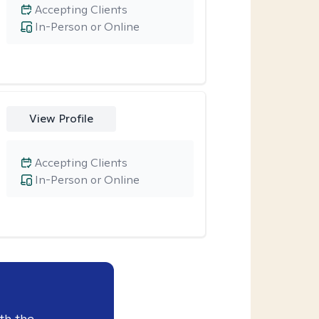
Accepting Clients
In-Person or Online
View Profile
Accepting Clients
In-Person or Online
th the