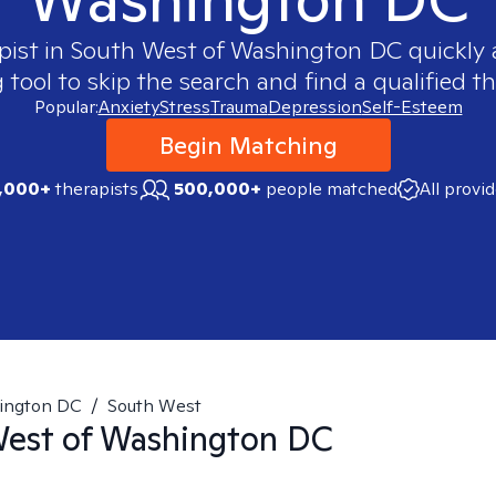
pist in
South West of Washington DC
quickly 
ool to skip the search and find a qualified th
Popular:
Anxiety
Stress
Trauma
Depression
Self-Esteem
Begin Matching
,000+
therapists
500,000+
people matched
All provi
ington DC
/
South West
est of Washington DC