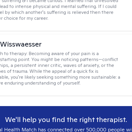
r suffering & I became curious. I learned that unresolved
ead to intense physical and mental suffering. If I could
el by which another's suffering is relieved then there
r choice for my career.
 Wisswaesser
h to therapy:
Becoming aware of your pain is a
starting point. You might be noticing patterns—conflict
hips, a persistent inner critic, waves of anxiety, or the
es of trauma. While the appeal of a quick fix is
ble, you're likely seeking something more sustainable: a
e enduring understanding of yourself.
We'll help you find the right therapist.
l Health Match has connected over 500,000 people wi