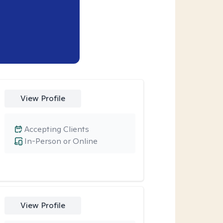
View Profile
Accepting Clients
In-Person or Online
View Profile