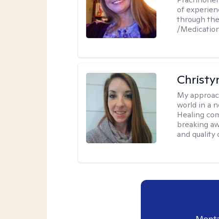
of experien
through the
/Medicati
Christy
My approac
world in a 
Healing com
breaking aw
and quality o
Menta