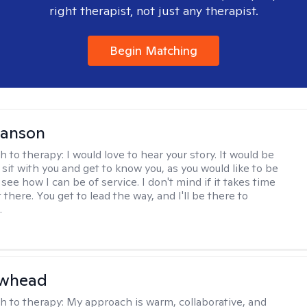
right therapist, not just any therapist.
Begin Matching
Hanson
h to therapy:
I would love to hear your story. It would be
sit with you and get to know you, as you would like to be
ee how I can be of service. I don't mind if it takes time
t there. You get to lead the way, and I'll be there to
.
awhead
h to therapy:
My approach is warm, collaborative, and