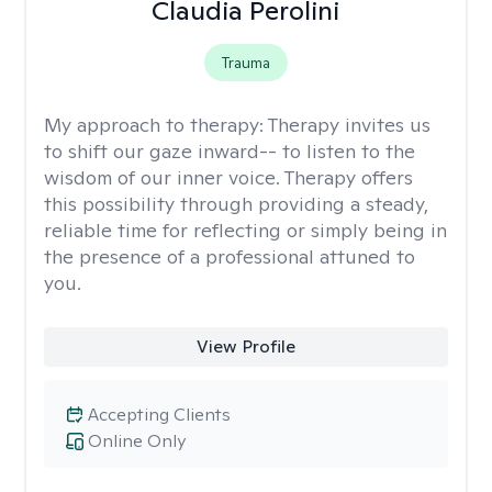
Claudia Perolini
Trauma
My approach to therapy:
Therapy invites us
to shift our gaze inward-- to listen to the
wisdom of our inner voice. Therapy offers
this possibility through providing a steady,
reliable time for reflecting or simply being in
the presence of a professional attuned to
you.
View Profile
Accepting Clients
Online Only