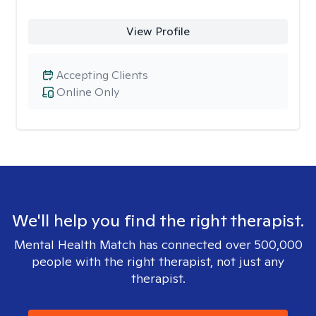
View Profile
Accepting Clients
Online Only
We'll help you find the right therapist.
Mental Health Match has connected over 500,000
people with the right therapist, not just any
therapist.