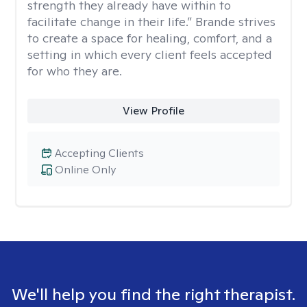
strength they already have within to
facilitate change in their life.” Brande strives
to create a space for healing, comfort, and a
setting in which every client feels accepted
for who they are.
View Profile
Accepting Clients
Online Only
We'll help you find the right therapist.