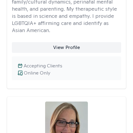
family/cultural dynamics, perinatal mental
health, and parenting. My therapeutic style
is based in science and empathy. I provide
LGBTQIA+ affirming care and identify as
Asian American.
View Profile
Accepting Clients
Online Only