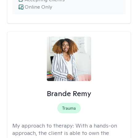
Online Only
Brande Remy
Trauma
My approach to therapy:
With a hands-on
approach, the client is able to own the