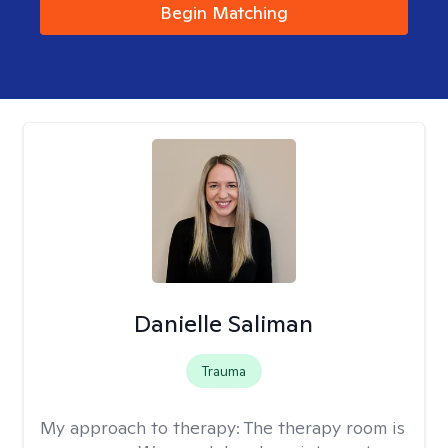
Begin Matching
Danielle Saliman
Trauma
My approach to therapy:
The therapy room is