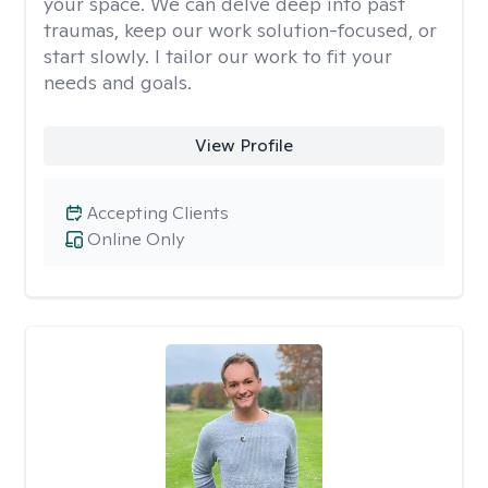
your space. We can delve deep into past
traumas, keep our work solution-focused, or
start slowly. I tailor our work to fit your
needs and goals.
View Profile
Accepting Clients
Online Only