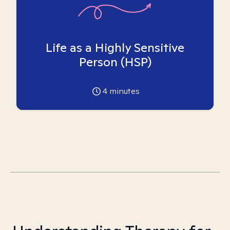
Life as a Highly Sensitive
Person (HSP)
4
minutes