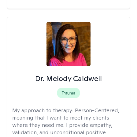
Dr. Melody Caldwell
Trauma
My approach to therapy:
Person-Centered,
meaning that I want to meet my clients
where they need me. I provide empathy,
validation, and unconditional positive