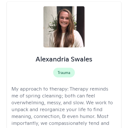
Alexandria Swales
Trauma
My approach to therapy:
Therapy reminds
me of spring cleaning; both can feel
overwhelming, messy, and slow. We work to
unpack and reorganize your life to find
meaning, connection, & even humor. Most
importantly, we compassionately tend and