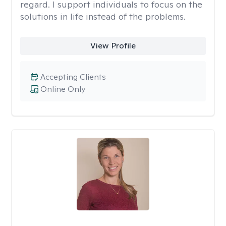
regard. I support individuals to focus on the
solutions in life instead of the problems.
View Profile
Accepting Clients
Online Only