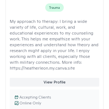
Trauma
My approach to therapy:
I bring a wide
variety of life, cultural, work, and
educational experiences to my counseling
work. This helps me empathize with your
experiences and understand how theory and
research might apply in your life. I enjoy
working with all clients, especially those
with military connections. More info:
https://heatherleon.my.canva.site
View Profile
Accepting Clients
Online Only