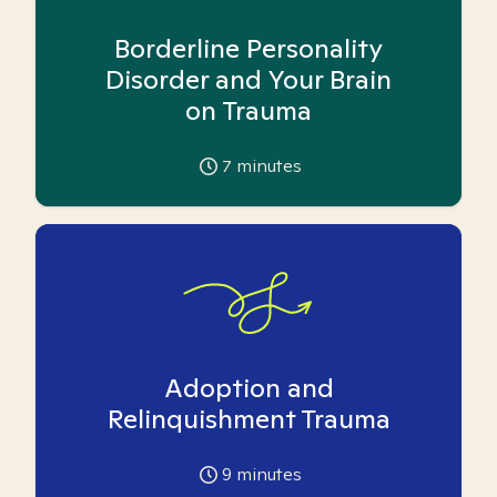
Borderline Personality
Disorder and Your Brain
on Trauma
7
minutes
Adoption and
Relinquishment Trauma
9
minutes