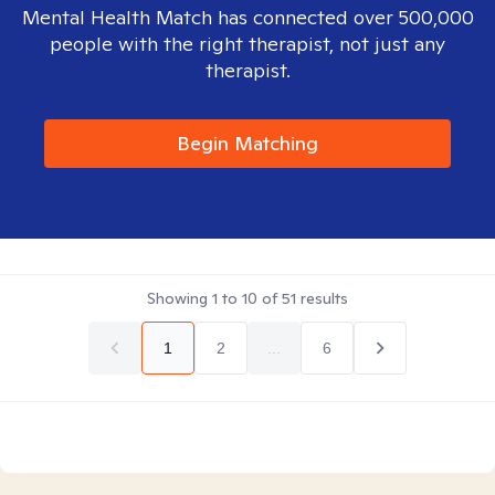
Mental Health Match has connected over 500,000
people with the right therapist, not just any
therapist.
Begin Matching
Showing
1
to
10
of
51
results
1
2
...
6