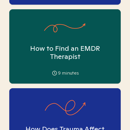
How to Find an EMDR
Therapist
9
minutes
How Does Trauma Affect