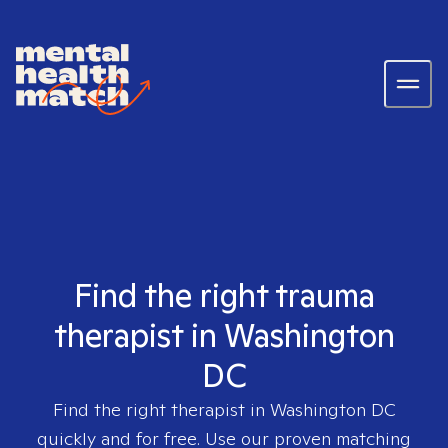
Find the right trauma
therapist in Washington
DC
Find the right therapist in
Washington DC
quickly and for free. Use our proven matching