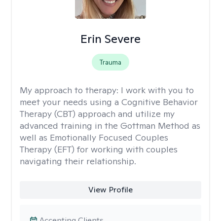
Erin Severe
Trauma
My approach to therapy:
I work with you to
meet your needs using a Cognitive Behavior
Therapy (CBT) approach and utilize my
advanced training in the Gottman Method as
well as Emotionally Focused Couples
Therapy (EFT) for working with couples
navigating their relationship.
View Profile
Accepting Clients