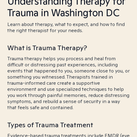
Understanding Therapy for
Trauma in Washington DC
Learn about therapy, what to expect, and how to find
the right therapist for your needs.
What is Trauma Therapy?
Trauma therapy helps you process and heal from
difficult or distressing past experiences, including
events that happened to you, someone close to you, or
something you witnessed. Therapists trained in
trauma-informed care create a supportive
environment and use specialized techniques to help
you work through painful memories, reduce distressing
symptoms, and rebuild a sense of security in a way
that feels safe and contained.
Types of Trauma Treatment
Evidence-based trauma treatments include EMDR (eye