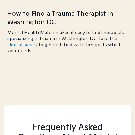
How to Find a Trauma Therapist in
Washington DC
Mental Health Match makes it easy to find therapists
specializing in trauma in Washington DC. Take the
clinical survey
to get matched with therapists who fit
your needs.
Frequently Asked