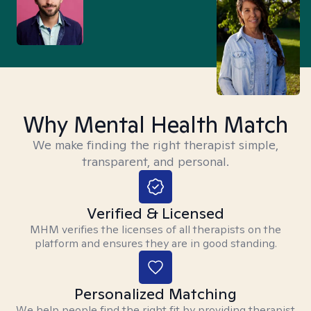
Why Mental Health Match
We make finding the right therapist simple,
transparent, and personal.
Verified & Licensed
MHM verifies the licenses of all therapists on the
platform and ensures they are in good standing.
Personalized Matching
We help people find the right fit by providing therapist