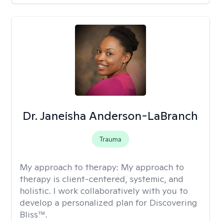
Dr. Janeisha Anderson-LaBranch
Trauma
My approach to therapy:
My approach to
therapy is client-centered, systemic, and
holistic. I work collaboratively with you to
develop a personalized plan for Discovering
Bliss™.