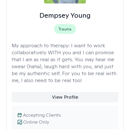
Dempsey Young
Trauma
My approach to therapy:
I want to work
collaboratively WITH you and I can promise
that I am as real as it gets. You may hear me
swear (haha), laugh hard with you, and just
be my authentic self. For you to be real with
me, I also need to be real too!
View Profile
Accepting Clients
Online Only