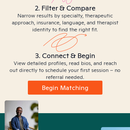
2. Filter & Compare
Narrow results by specialty, therapeutic
approach, insurance, language, and therapist
identity to find the right fit.
3. Connect & Begin
View detailed profiles, read bios, and reach
out directly to schedule your first session – no
referral needed.
Begin Matching