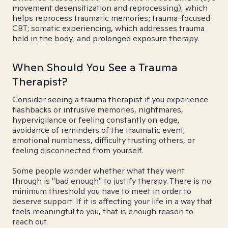
movement desensitization and reprocessing), which
helps reprocess traumatic memories; trauma-focused
CBT; somatic experiencing, which addresses trauma
held in the body; and prolonged exposure therapy.
When Should You See a Trauma
Therapist?
Consider seeing a trauma therapist if you experience
flashbacks or intrusive memories, nightmares,
hypervigilance or feeling constantly on edge,
avoidance of reminders of the traumatic event,
emotional numbness, difficulty trusting others, or
feeling disconnected from yourself.
Some people wonder whether what they went
through is "bad enough" to justify therapy. There is no
minimum threshold you have to meet in order to
deserve support. If it is affecting your life in a way that
feels meaningful to you, that is enough reason to
reach out.