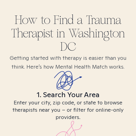
How to Find
a Trauma
Therapist in
Washington
DC
Getting started with therapy is easier than you
think. Here’s how Mental Health Match works.
1. Search Your Area
Enter your city, zip code, or state to browse
therapists near you – or filter for online-only
providers.