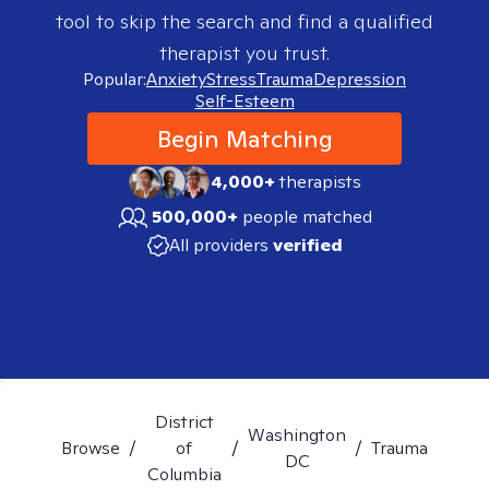
tool to skip the search and find a qualified
therapist you trust.
Popular:
Anxiety
Stress
Trauma
Depression
Self-Esteem
Begin Matching
4,000+
therapists
500,000+
people matched
All providers
verified
District
Washington
Browse
/
of
/
/
Trauma
DC
Columbia