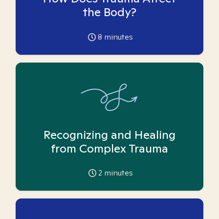
the Body?
8
minutes
Recognizing and Healing
from Complex Trauma
2
minutes