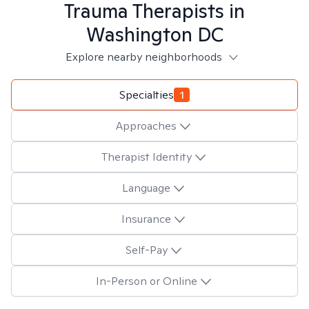
Trauma
Therapists in
Washington DC
Explore nearby neighborhoods
Specialties
1
Approaches
Therapist Identity
Language
Insurance
Self-Pay
In-Person or Online