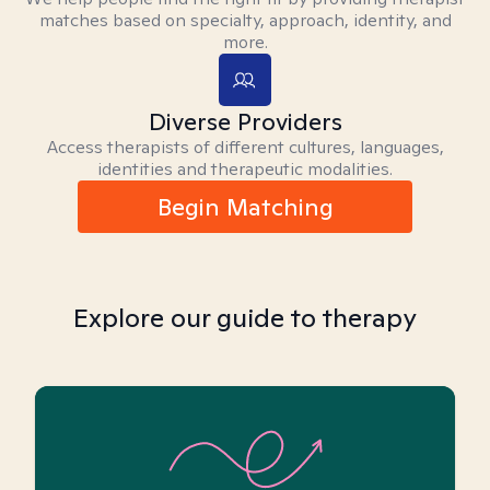
matches based on specialty, approach, identity, and
more.
Diverse Providers
Access therapists of different cultures, languages,
identities and therapeutic modalities.
Begin Matching
Explore our guide to therapy