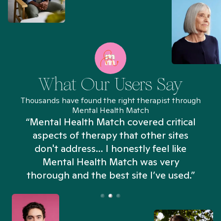
What Our Users Say
Thousands have found the right therapist through
Mental Health Match
“Mental Health Match covered critical
aspects of therapy that other sites
don't address... I honestly feel like
n
Mental Health Match was very
thorough and the best site I’ve used.”