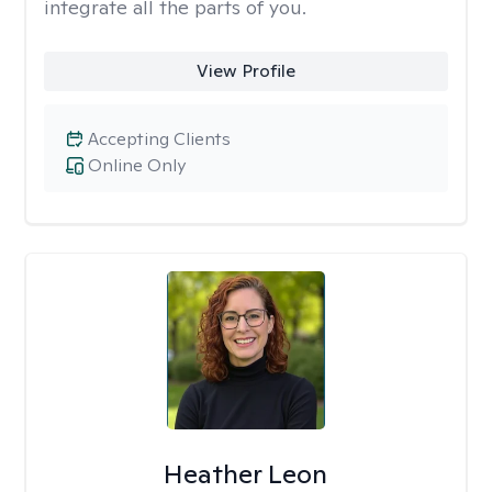
integrate all the parts of you.
View Profile
Accepting Clients
Online Only
Heather Leon