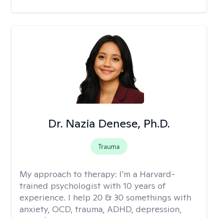
Dr. Nazia Denese, Ph.D.
Trauma
My approach to therapy:
I’m a Harvard-
trained psychologist with 10 years of
experience. I help 20 & 30 somethings with
anxiety, OCD, trauma, ADHD, depression,