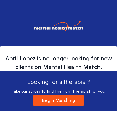
April
Lopez
is no longer looking for new
clients on Mental Health Match.
Looking for a therapist?
Take our survey to find the right therapist for you.
Begin Matching