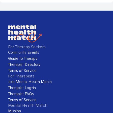
For Therapy Seekers
Community Events
Guide to Therapy
Therapist Directory
Terms of Service
For Therapists
Join Mental Health Match
Therapist Log-in
Therapist FAQs
Terms of Service
Mental Health Match
Mission