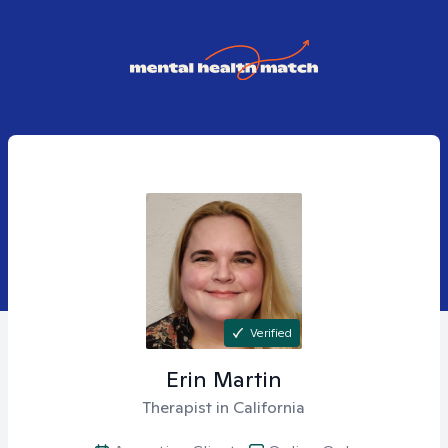
Verified
Erin
Martin
Therapist in California