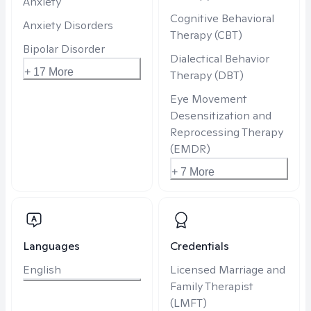
Anxiety
Cognitive Behavioral
Anxiety Disorders
Therapy (CBT)
Bipolar Disorder
Dialectical Behavior
+ 17 More
Therapy (DBT)
Eye Movement
Desensitization and
Reprocessing Therapy
(EMDR)
+ 7 More
Languages
Credentials
English
Licensed Marriage and
Family Therapist
(LMFT)