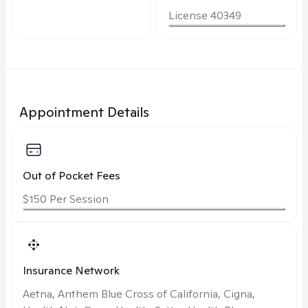
License 40349
Appointment Details
Out of Pocket Fees
$150 Per Session
Insurance Network
Aetna, Anthem Blue Cross of California, Cigna,