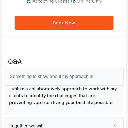
Accepting Clients
Online Only
Book Now
Q&A
Something to know about my approach is
I utilize a collaboratively approach to work with my
clients to identify the challenges that are
preventing you from living your best life possible.
Together, we will