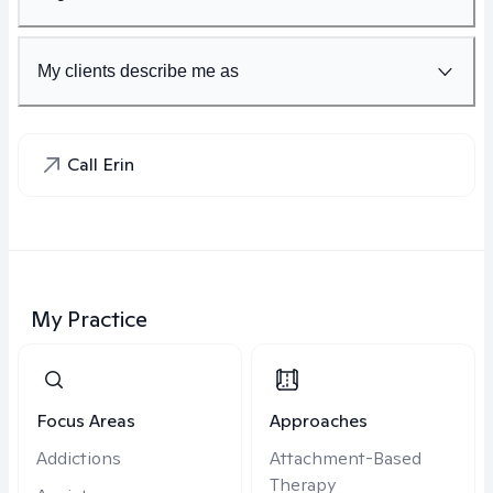
My clients describe me as
Call Erin
My Practice
Focus Areas
Approaches
Addictions
Attachment-Based
Therapy