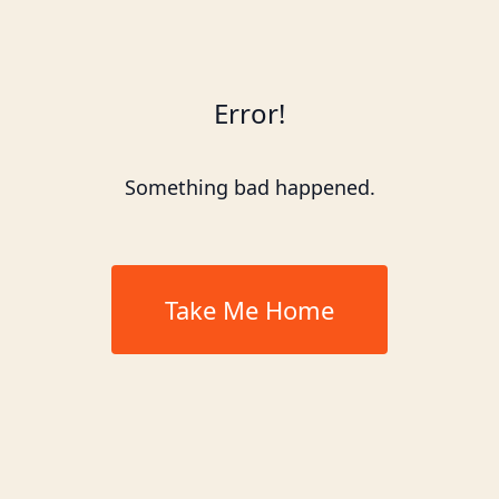
Error!
Something bad happened.
Take Me Home