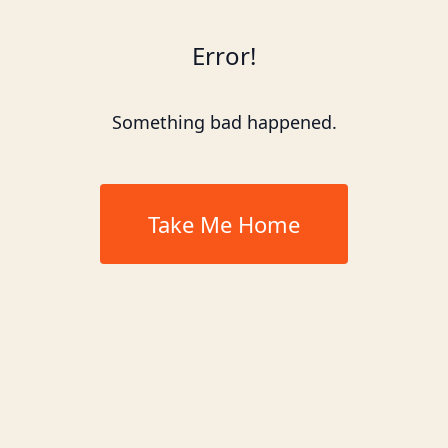
Error!
Something bad happened.
Take Me Home