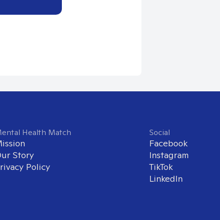
ental Health Match
Social
ission
Facebook
ur Story
Instagram
rivacy Policy
TikTok
LinkedIn