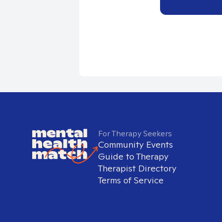
For Therapy Seekers
Community Events
Guide to Therapy
Therapist Directory
Terms of Service