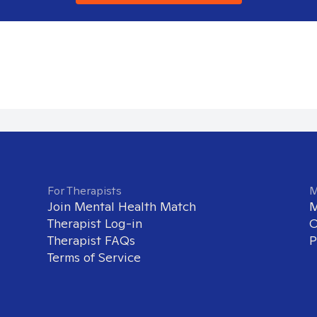
For Therapists
M
Join Mental Health Match
M
Therapist Log-in
O
Therapist FAQs
P
Terms of Service