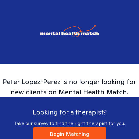
Peter
Lopez-Perez
is no longer looking for
new clients on Mental Health Match.
Looking for a therapist?
Take our survey to find the right therapist for you.
Begin Matching