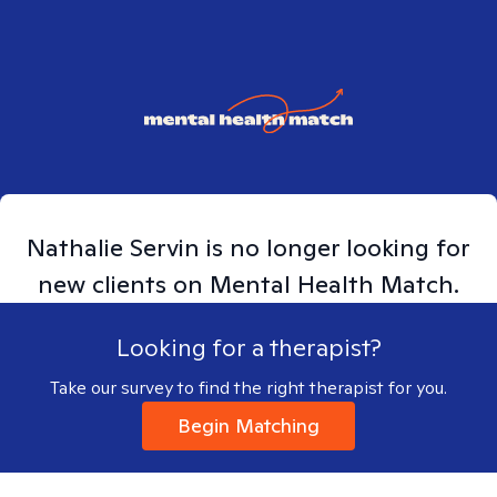
Nathalie
Servin
is no longer looking for
new clients on Mental Health Match.
Looking for a therapist?
Take our survey to find the right therapist for you.
Begin Matching