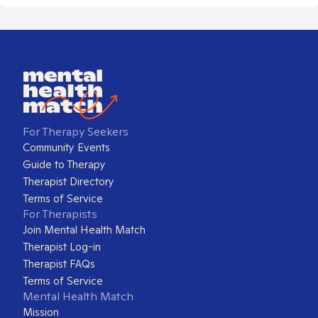
For Therapy Seekers
Community Events
Guide to Therapy
Therapist Directory
Terms of Service
For Therapists
Join Mental Health Match
Therapist Log-in
Therapist FAQs
Terms of Service
Mental Health Match
Mission