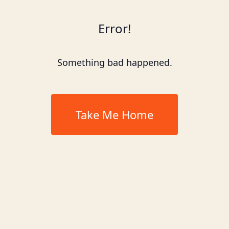
Error!
Something bad happened.
Take Me Home