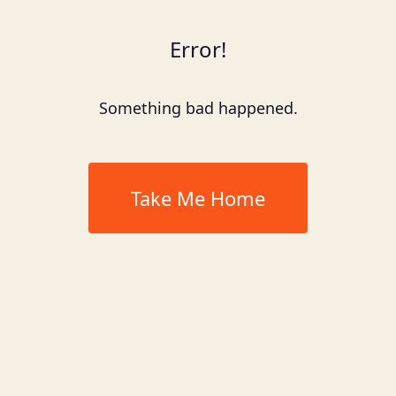
Error!
Something bad happened.
Take Me Home