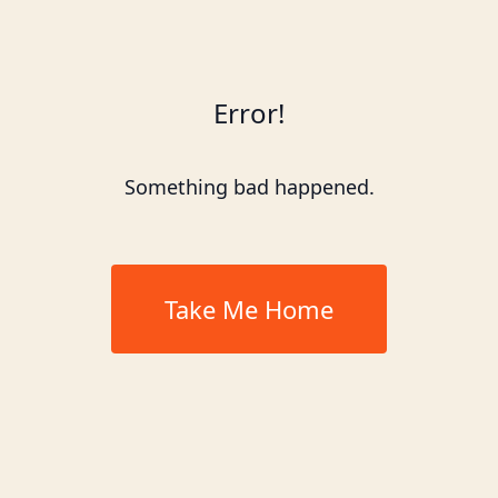
Error!
Something bad happened.
Take Me Home