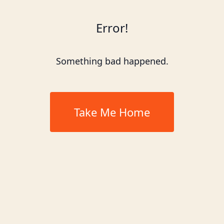
Error!
Something bad happened.
Take Me Home