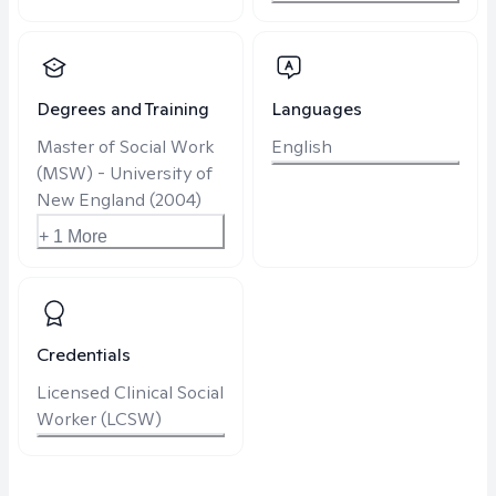
Degrees and Training
Languages
Master of Social Work
English
(MSW) - University of
New England (2004)
+ 1 More
Credentials
Licensed Clinical Social
Worker (LCSW)