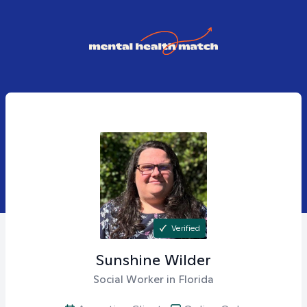
Verified
Sunshine
Wilder
Social Worker in Florida