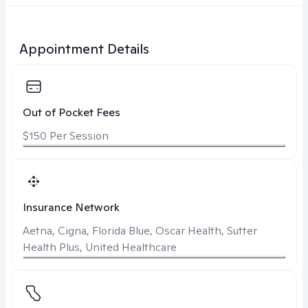
Appointment Details
Out of Pocket Fees
$150 Per Session
Insurance Network
Aetna, Cigna, Florida Blue, Oscar Health, Sutter
Health Plus, United Healthcare