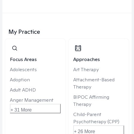
My Practice
Focus Areas
Approaches
Adolescents
Art Therapy
Adoption
Attachment-Based
Therapy
Adult ADHD
BIPOC Affirming
Anger Management
Therapy
+ 31 More
Child-Parent
Psychotherapy (CPP)
+ 26 More