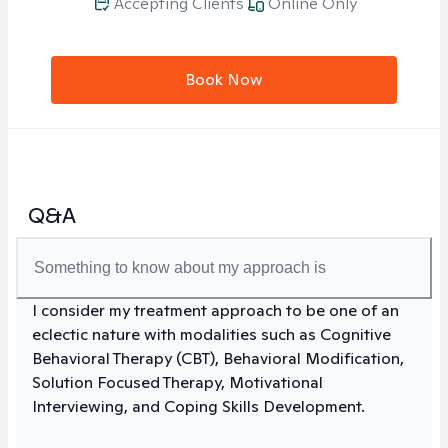
Accepting Clients
Online Only
Book Now
Q&A
Something to know about my approach is
I consider my treatment approach to be one of an
eclectic nature with modalities such as Cognitive
Behavioral Therapy (CBT), Behavioral Modification,
Solution Focused Therapy, Motivational
Interviewing, and Coping Skills Development.