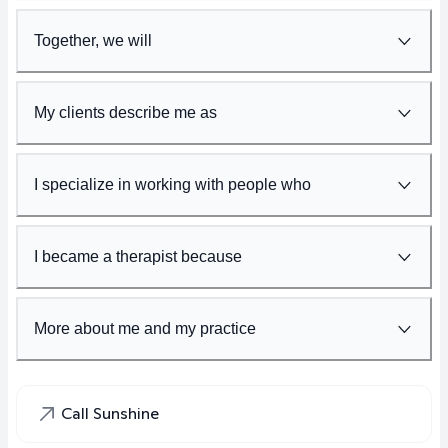
Together, we will
My clients describe me as
I specialize in working with people who
I became a therapist because
More about me and my practice
Call Sunshine