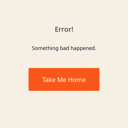
Error!
Something bad happened.
Take Me Home