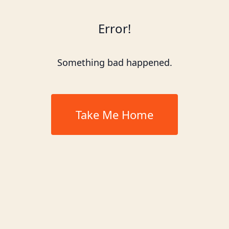
Error!
Something bad happened.
Take Me Home