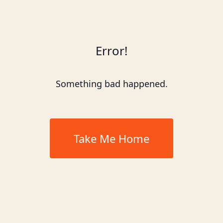
Error!
Something bad happened.
Take Me Home