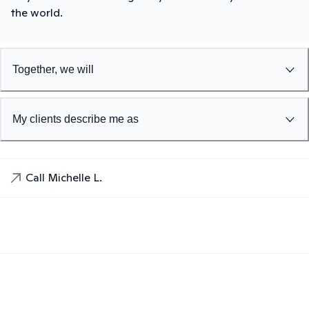
the world.
Together, we will
My clients describe me as
Call Michelle L.