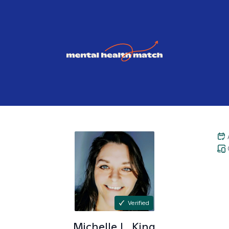
Verified
Michelle L.
King