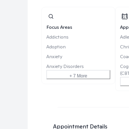
Focus Areas
App
Addictions
Adle
Adoption
Chri
Anxiety
Coa
Anxiety Disorders
Cogn
(CB
+ 7 More
Appointment Details