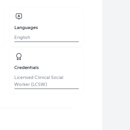
Languages
English
Credentials
Licensed Clinical Social
Worker (LCSW)