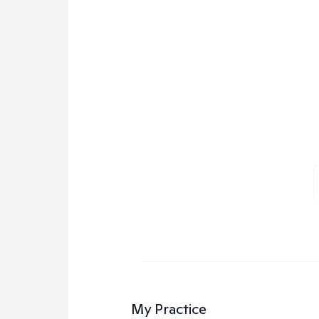
My Practice