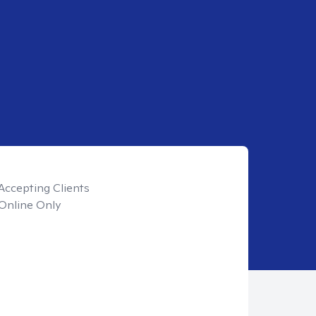
Accepting Clients
Online Only