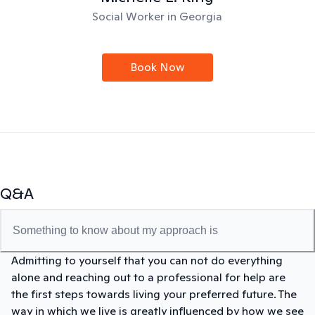
Social Worker in Georgia
Book Now
Q&A
Something to know about my approach is
Admitting to yourself that you can not do everything
alone and reaching out to a professional for help are
the first steps towards living your preferred future. The
way in which we live is greatly influenced by how we see