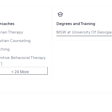
roaches
Degrees and Training
rian Therapy
MSW at University Of Georgia
stian Counseling
ching
itive Behavioral Therapy
T)
+ 24 More