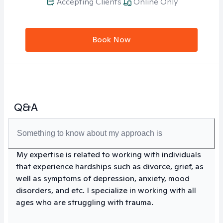
Accepting Clients
Online Only
Book Now
Q&A
Something to know about my approach is
My expertise is related to working with individuals
that experience hardships such as divorce, grief, as
well as symptoms of depression, anxiety, mood
disorders, and etc. I specialize in working with all
ages who are struggling with trauma.