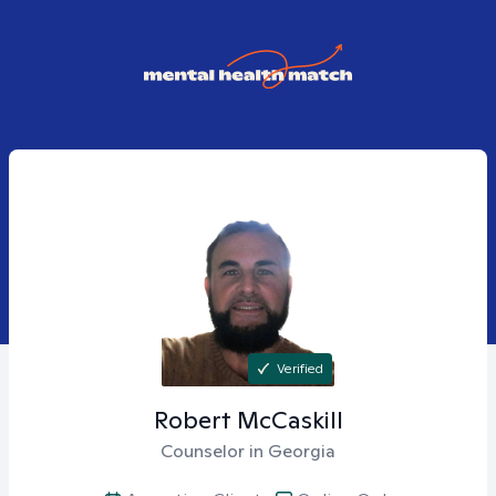
Verified
Robert
McCaskill
Counselor in Georgia