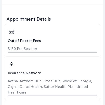
Appointment Details
Out of Pocket Fees
$150 Per Session
Insurance Network
Aetna, Anthem Blue Cross Blue Shield of Georgia,
Cigna, Oscar Health, Sutter Health Plus, United
Healthcare