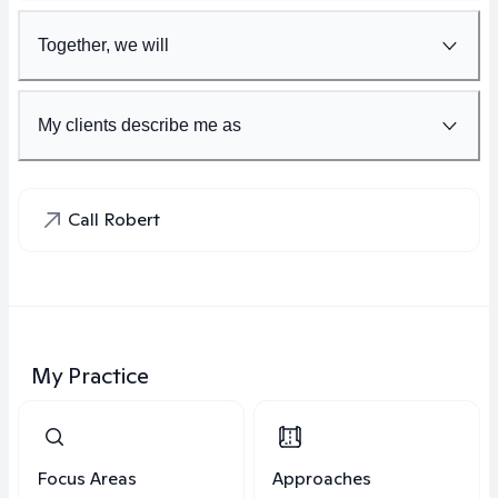
Together, we will
My clients describe me as
Call Robert
My Practice
Focus Areas
Approaches