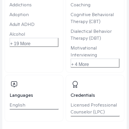
Addictions
Coaching
Adoption
Cognitive Behavioral
Therapy (CBT)
Adult ADHD
Dialectical Behavior
Alcohol
Therapy (DBT)
+ 19 More
Motivational
Interviewing
+ 4 More
Languages
Credentials
English
Licensed Professional
Counselor (LPC)