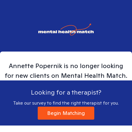
Annette
Popernik
is no longer looking
for new clients on Mental Health Match.
Looking for a therapist?
Take our survey to find the right therapist for you.
Begin Matching