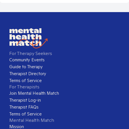
For Therapy Seekers
Community Events
Guide to Therapy
Therapist Directory
Terms of Service
For Therapists
Join Mental Health Match
Therapist Log-in
Therapist FAQs
Terms of Service
Mental Health Match
Mission