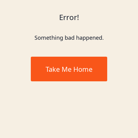
Error!
Something bad happened.
Take Me Home