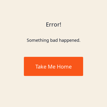
Error!
Something bad happened.
Take Me Home