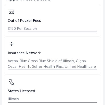
Out of Pocket Fees
$150 Per Session
Insurance Network
Aetna, Blue Cross Blue Shield of Illinois, Cigna,
Oscar Health, Sutter Health Plus, United Healthcare
States Licensed
Illinois