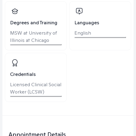
Degrees and Training
Languages
MSW at University of
English
Illinois at Chicago
Credentials
Licensed Clinical Social
Worker (LCSW)
Appointment Details