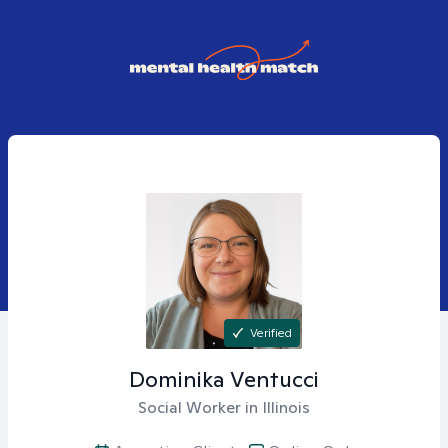
Verified
Dominika
Ventucci
Social Worker in Illinois