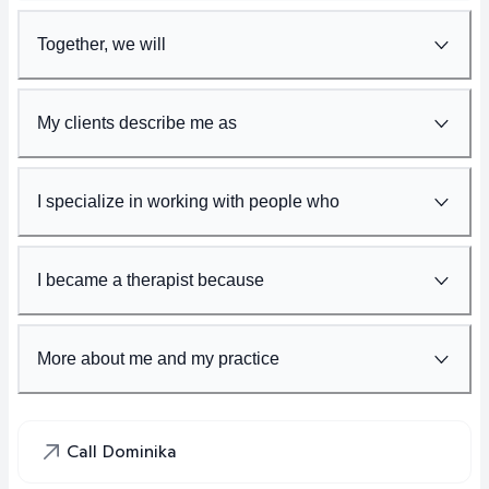
Together, we will
My clients describe me as
I specialize in working with people who
I became a therapist because
More about me and my practice
Call Dominika