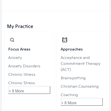
My Practice
Focus Areas
Approaches
Anxiety
Acceptance and
Commitment Therapy
Anxiety Disorders
(ACT)
Chronic Illness
Brainspotting
Chronic Stress
Christian Counseling
+ 9 More
Coaching
+ 8 More