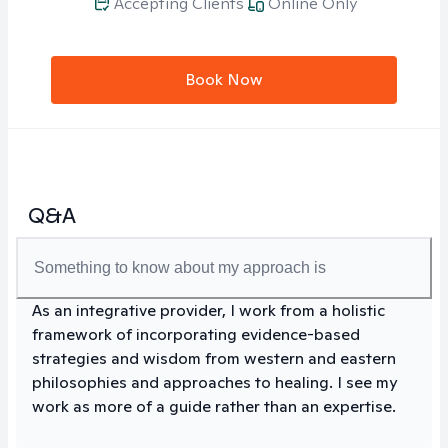
Accepting Clients
Online Only
Book Now
Q&A
Something to know about my approach is
As an integrative provider, I work from a holistic
framework of incorporating evidence-based
strategies and wisdom from western and eastern
philosophies and approaches to healing. I see my
work as more of a guide rather than an expertise.