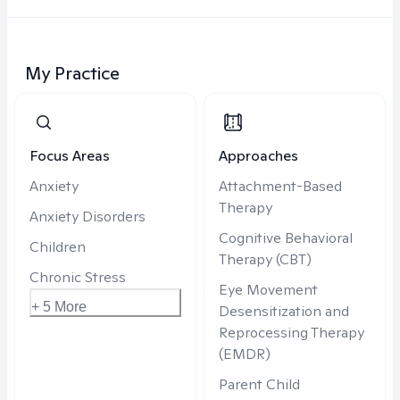
My Practice
Focus Areas
Approaches
Anxiety
Attachment-Based
Therapy
Anxiety Disorders
Cognitive Behavioral
Children
Therapy (CBT)
Chronic Stress
Eye Movement
+ 5 More
Desensitization and
Reprocessing Therapy
(EMDR)
Parent Child