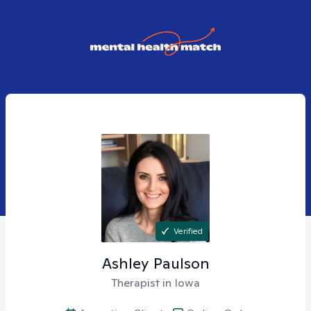
Verified
Ashley
Paulson
Therapist in Iowa