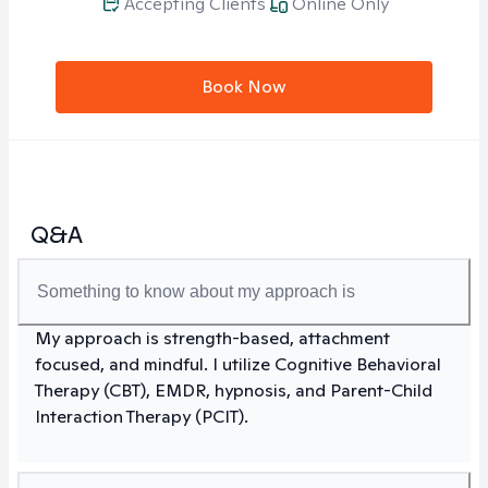
Accepting Clients
Online Only
Book Now
Q&A
Something to know about my approach is
My approach is strength-based, attachment
focused, and mindful. I utilize Cognitive Behavioral
Therapy (CBT), EMDR, hypnosis, and Parent-Child
Interaction Therapy (PCIT).