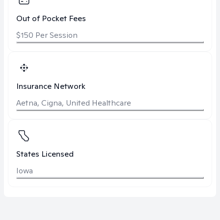
Out of Pocket Fees
$150 Per Session
Insurance Network
Aetna, Cigna, United Healthcare
States Licensed
Iowa