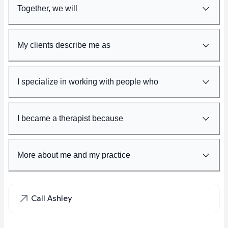
Together, we will
My clients describe me as
I specialize in working with people who
I became a therapist because
More about me and my practice
Call Ashley