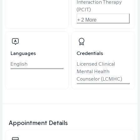
Interaction Therapy
(PCIT)
+ 2 More
Languages
Credentials
English
Licensed Clinical
Mental Health
Counselor (LCMHC)
Appointment Details