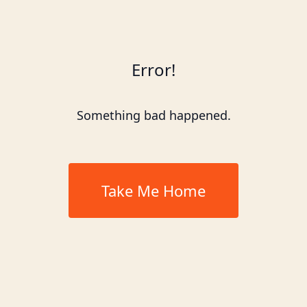
Error!
Something bad happened.
Take Me Home