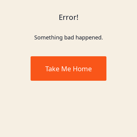
Error!
Something bad happened.
Take Me Home