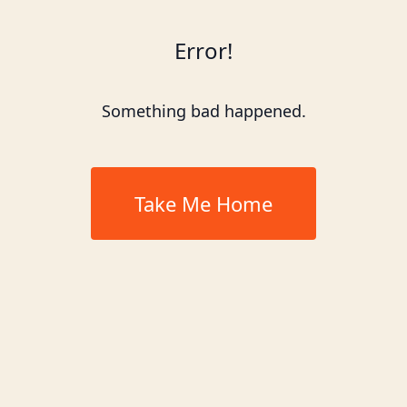
Error!
Something bad happened.
Take Me Home