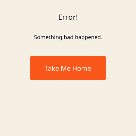
Error!
Something bad happened.
Take Me Home