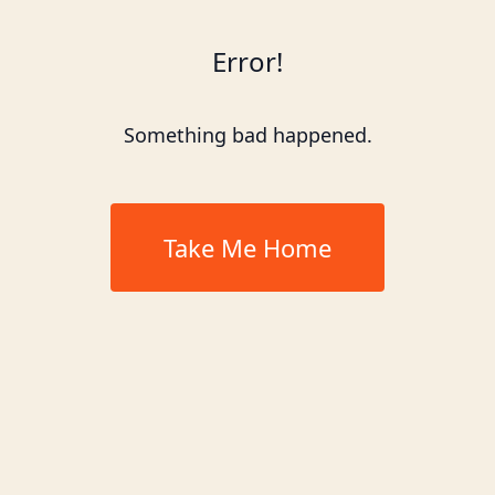
Error!
Something bad happened.
Take Me Home