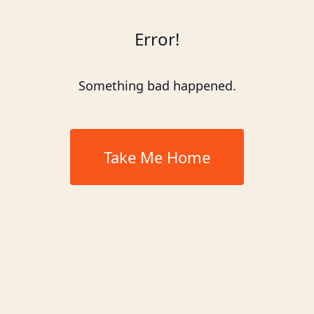
Error!
Something bad happened.
Take Me Home