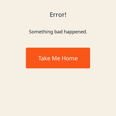
Error!
Something bad happened.
Take Me Home