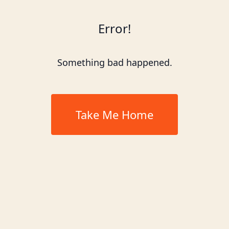
Error!
Something bad happened.
Take Me Home