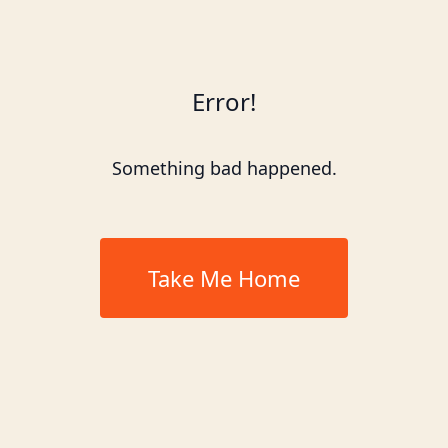
Error!
Something bad happened.
Take Me Home