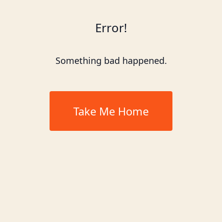
Error!
Something bad happened.
Take Me Home